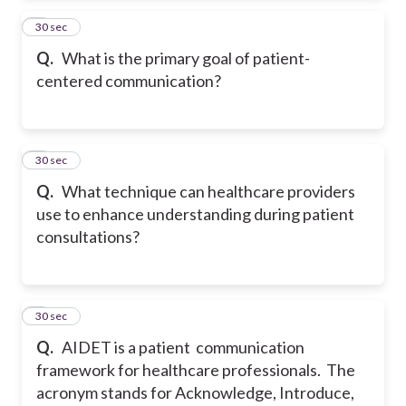
2
30 sec
Q.
What is the primary goal of patient-
centered communication?
3
30 sec
Q.
What technique can healthcare providers
use to enhance understanding during patient
consultations?
4
30 sec
Q.
AIDET is a patient communication
framework for healthcare professionals. The
acronym stands for Acknowledge, Introduce,