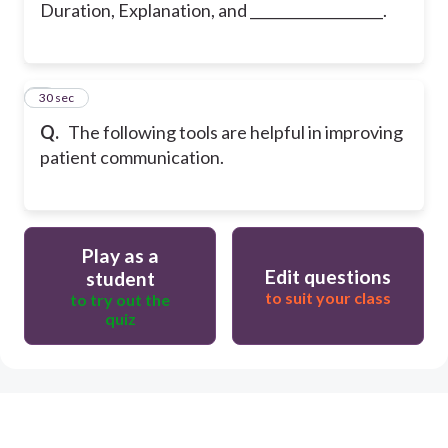
Duration, Explanation, and ___________________.
5
30 sec
Q.
The following tools are helpful in improving
patient communication.
Play as a
Edit questions
student
to suit your class
to try out the
quiz