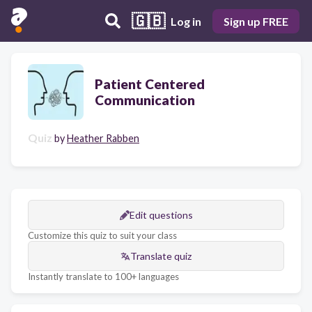
🇬🇧
Log in
Sign up FREE
Patient Centered
Communication
Quiz
by
Heather Rabben
Edit questions
Customize this quiz to suit your class
Translate quiz
Instantly translate to 100+ languages