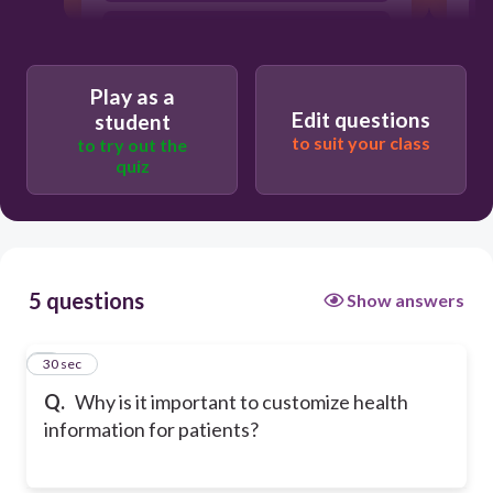
To speed up the conversation
Because all patients have the same
literacy level
Play as a
Edit questions
student
to suit your class
to try out the
quiz
5 questions
Show answers
1
30 sec
Q.
Why is it important to customize health
information for patients?