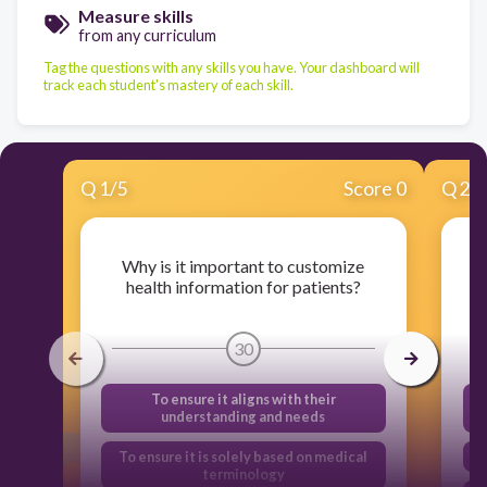
Measure skills
from any curriculum
Tag the questions with any skills you have. Your dashboard will
track each student's mastery of each skill.
Q
1
/
5
Score 0
Q
2
/
Why is it important to customize
W
health information for patients?
30
To ensure it aligns with their
understanding and needs
To ensure it is solely based on medical
terminology