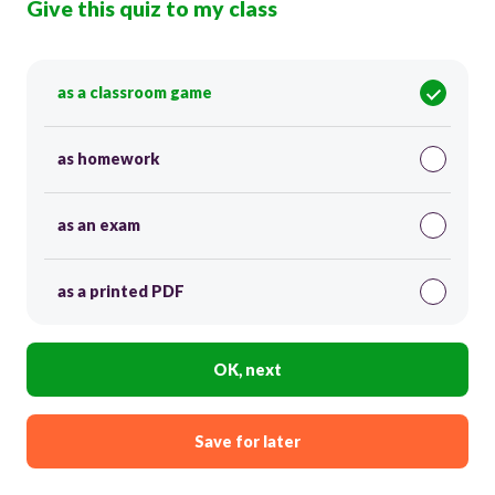
Give this quiz to my class
as a classroom game
as homework
as an exam
as a printed PDF
OK, next
Save for later