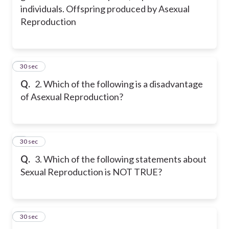
individuals. Offspring produced by Asexual
Reproduction
2
30 sec
Q.
2. Which of the following is a disadvantage
of Asexual Reproduction?
3
30 sec
Q.
3. Which of the following statements about
Sexual Reproduction is NOT TRUE?
4
30 sec