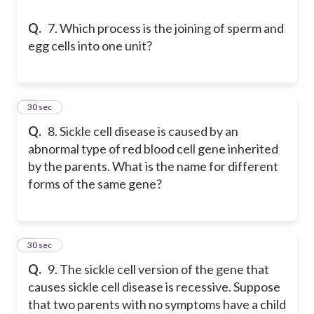
Q.
7. Which process is the joining of sperm and
egg cells into one unit?
8
30 sec
Q.
8. Sickle cell disease is caused by an
abnormal type of red blood cell gene inherited
by the parents. What is the name for different
forms of the same gene?
9
30 sec
Q.
9. The sickle cell version of the gene that
causes sickle cell disease is recessive. Suppose
that two parents with no symptoms have a child