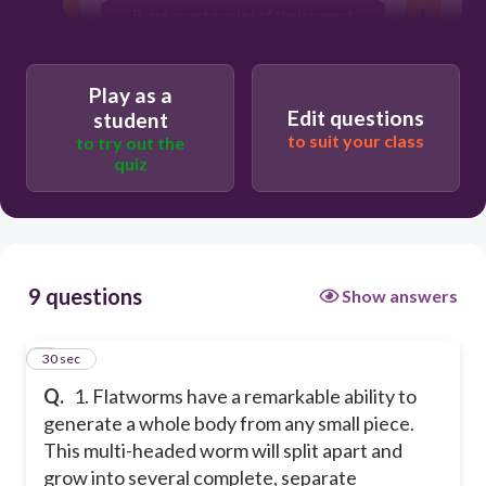
B. are exact copies of their parent
C. are a blend of their parents
C
Play as a
A. are different from their parent
Edit questions
student
to suit your class
to try out the
quiz
9 questions
Show answers
1
30 sec
Q.
1. Flatworms have a remarkable ability to
generate a whole body from any small piece.
This multi-headed worm will split apart and
grow into several complete, separate