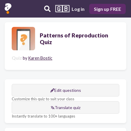
🇬🇧
Log in
Sign up FREE
Patterns of Reproduction
Quiz
Quiz
by
Karen Bostic
Edit questions
Customize this quiz to suit your class
Translate quiz
Instantly translate to 100+ languages