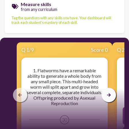
Measure skills
from any curriculum
Tag the questions with any skills you have. Your dashboard will
track each student's mastery of each skill.
Q
1
/
9
Score 0
Q
2
/
1. Flatworms have a remarkable
ability to generate a whole body from
any small piece. This multi-headed
worm will split apart and grow into
several complete, separate individuals.
Offspring produced by Asexual
Reproduction
30