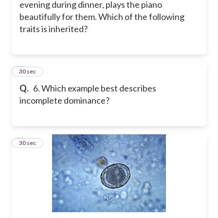
evening during dinner, plays the piano
beautifully for them. Which of the following
traits is inherited?
6
30 sec
Q.
6. Which example best describes
incomplete dominance?
7
30 sec