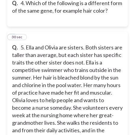
Q.
4. Which of the following is a different form
of the same gene, for example hair color?
5
30 sec
Q.
5. Ella and Olivia are sisters. Both sisters are
taller than average, but each sister has specific
traits the other sister does not. Ella is a
competitive swimmer who trains outside in the
summer. Her hair is bleached blond by the sun
and chlorine in the pool water. Her many hours
of practice have made her fit and muscular.
Olivia loves to help people and wants to
become a nurse someday. She volunteers every
week at the nursing home where her great-
grandmother lives. She walks the residents to
and from their daily activities, and in the