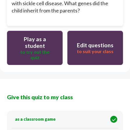
with sickle cell disease. What genes did the
child inherit from the parents?
Play as a
Edit questions
student
to suit your class
to try out the
quiz
Give this quiz to my class
as a classroom game