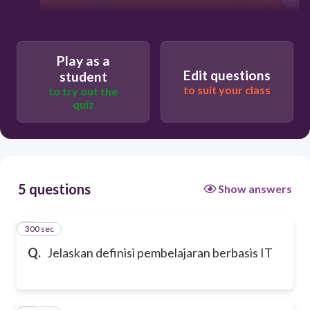
Play as a
Edit questions
student
to suit your class
to try out the
quiz
5 questions
Show answers
300 sec
1
Q.
Jelaskan definisi pembelajaran berbasis IT