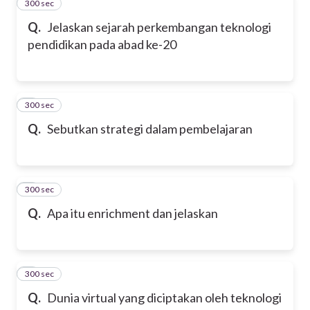
300 sec
2
Q.
Jelaskan sejarah perkembangan teknologi
pendidikan pada abad ke-20
300 sec
3
Q.
Sebutkan strategi dalam pembelajaran
300 sec
4
Q.
Apa itu enrichment dan jelaskan
300 sec
5
Q.
Dunia virtual yang diciptakan oleh teknologi