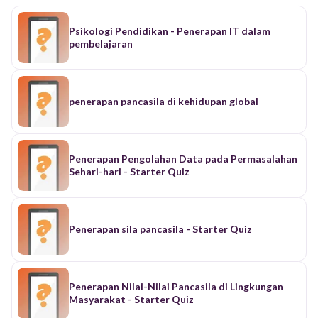
Psikologi Pendidikan - Penerapan IT dalam
pembelajaran
penerapan pancasila di kehidupan global
Penerapan Pengolahan Data pada Permasalahan
Sehari-hari - Starter Quiz
Penerapan sila pancasila - Starter Quiz
Penerapan Nilai-Nilai Pancasila di Lingkungan
Masyarakat - Starter Quiz