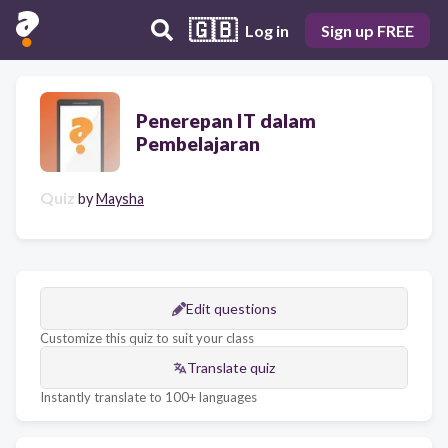
🇬🇧
Log in
Sign up FREE
Penerepan IT dalam
Pembelajaran
Quiz
by
Maysha
Edit questions
Customize this quiz to suit your class
Translate quiz
Instantly translate to 100+ languages