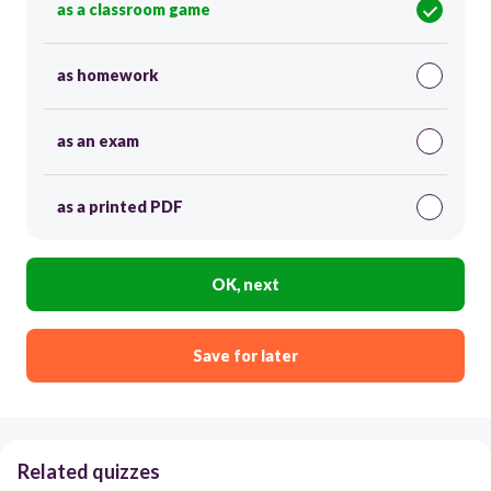
as a classroom game
as homework
as an exam
as a printed PDF
OK, next
Save for later
Related quizzes