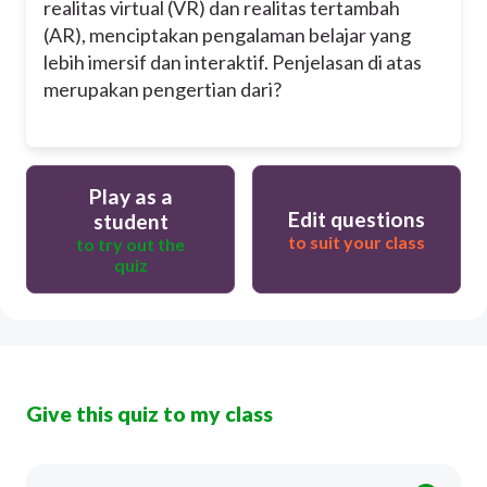
realitas virtual (VR) dan realitas tertambah
(AR), menciptakan pengalaman belajar yang
lebih imersif dan interaktif. Penjelasan di atas
merupakan pengertian dari?
Play as a
Edit questions
student
to suit your class
to try out the
quiz
Give this quiz to my class