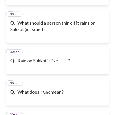
2
30 sec
Q.
What should a person think if it rains on
Sukkot (in Israel)?
3
30 sec
Q.
Rain on Sukkot is like _____?
4
30 sec
Q.
What does אוֹמֶר mean?
5
30 sec