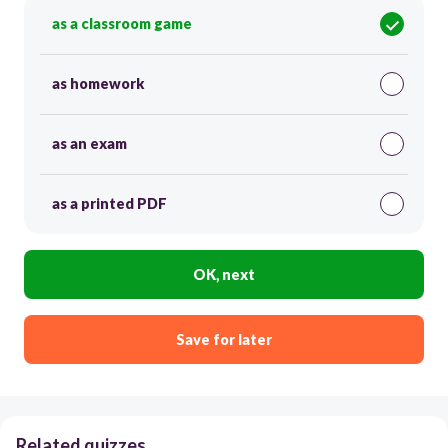
as a classroom game
as homework
as an exam
as a printed PDF
OK, next
Save for later
Related quizzes