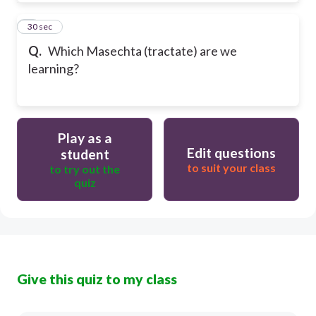
9
30 sec
Q.
Which Masechta (tractate) are we
learning?
Play as a
Edit questions
student
to suit your class
to try out the
quiz
Give this quiz to my class