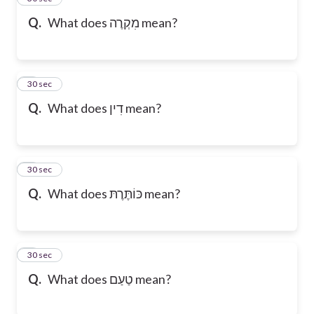
Q.
What does מִקְרֶה mean?
6
30 sec
Q.
What does דִין mean?
7
30 sec
Q.
What does כּוֹתֶּרֶתּ mean?
8
30 sec
Q.
What does טַעַם mean?