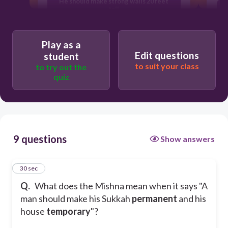
He should make strong walls 20 feet
tall
He should enough bread more than a
Play as a
size of an egg
Edit questions
student
to suit your class
to try out the
quiz
He should live in his Sukkah like he
usually lives in his house
9 questions
Show answers
1
30 sec
Q.
What does the Mishna mean when it says "A
man should make his Sukkah
permanent
and his
house
temporary
"?