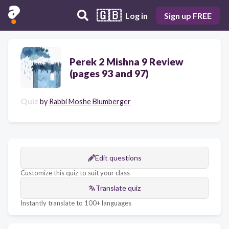
🇬🇧
Log in
Sign up FREE
Perek 2 Mishna 9 Review
(pages 93 and 97)
Quiz
by
Rabbi Moshe Blumberger
Edit questions
Customize this quiz to suit your class
Translate quiz
Instantly translate to 100+ languages