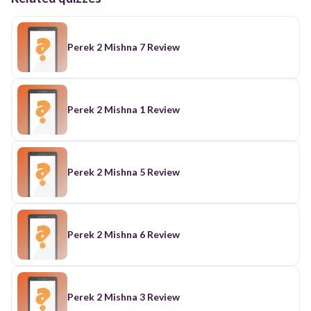
Perek 2 Mishna 7 Review
Perek 2 Mishna 1 Review
Perek 2 Mishna 5 Review
Perek 2 Mishna 6 Review
Perek 2 Mishna 3 Review