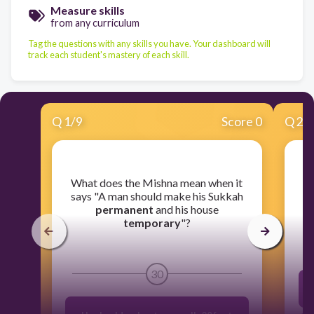
Measure skills
from any curriculum
Tag the questions with any skills you have. Your dashboard will
track each student's mastery of each skill.
Q
1
/
9
Score 0
Q
2
/
​What does the Mishna mean when it
​W
says "A man should make his Sukkah
permanent
and his house
temporary
"?
30