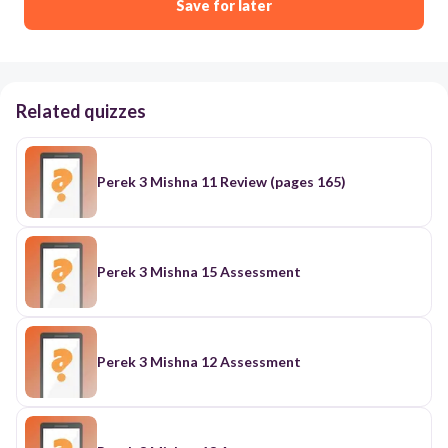
Save for later
Related quizzes
Perek 3 Mishna 11 Review (pages 165)
Perek 3 Mishna 15 Assessment
Perek 3 Mishna 12 Assessment