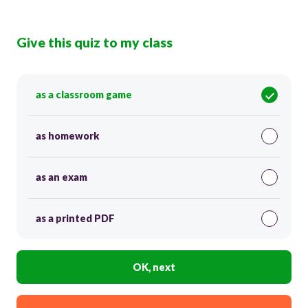
Give this quiz to my class
as a classroom game
as homework
as an exam
as a printed PDF
OK, next