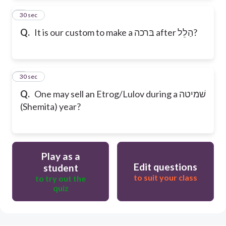
2
30 sec
Q.
It is our custom to make a בּרכה after הַלֵל?
3
30 sec
Q.
One may sell an Etrog/Lulov during a שׁמיטה
(Shemita) year?
Play as a
Edit questions
student
to suit your class
to try out the
quiz