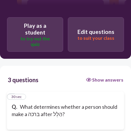
Whatever I feel like
Play as a
Custom
Edit questions
student
to suit your class
to try out the
quiz
3 questions
Show answers
1
30 sec
Q.
What determines whether a person should
make a בּרכה after הַלֵל?