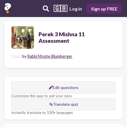
🇬🇧
Log in
Sign up FREE
Perek 3 Mishna 11
Assessment
Quiz
by
Rabbi Moshe Blumberger
Edit questions
Customize this quiz to suit your class
Translate quiz
Instantly translate to 100+ languages