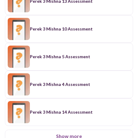
Perek 3 Mishna 13 Assessment
Perek 3 Mishna 10 Assessment
Perek 3 Mishna 5 Assessment
Perek 3 Mishna 4 Assessment
Perek 3 Mishna 14 Assessment
Show more