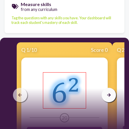
Measure skills
from any curriculum
Tag the questions with any skills you have. Your dashboard will
track each student's mastery of each skill.
Q
1
/
10
Score 0
Q
2
/
20