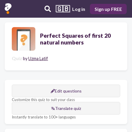
🇬🇧
Log in
Sign up FREE
Perfect Squares of first 20
natural numbers
Quiz
by
Uzma Latif
Edit questions
Customize this quiz to suit your class
Translate quiz
Instantly translate to 100+ languages