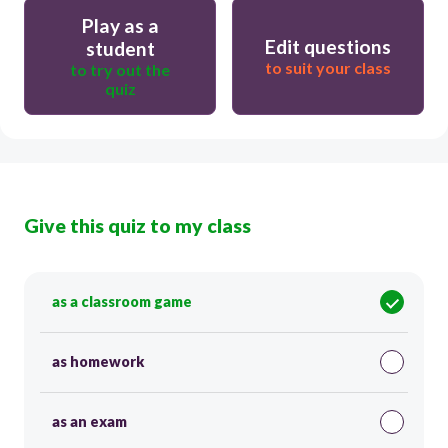
Play as a
Edit questions
student
to suit your class
to try out the
quiz
Give this quiz to my class
as a classroom game
as homework
as an exam