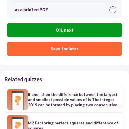
as a printed PDF
OK, next
Save for later
Related quizzes
If and , then the difference between the largest
and smallest possible values of is The integer
2019 can be formed by placing two consecutive
two-digit positive integers, 19 and 20, in
decreasing order. What is the sum of all four-
digit positive integers greater than 2019 that
M2 Factoring perfect squares and difference of
can be formed in this way? We call the pair of
squares