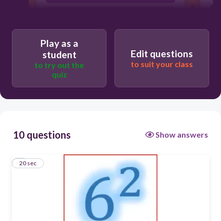
Play as a
Edit questions
student
to suit your class
to try out the
quiz
10 questions
Show answers
1
20 sec