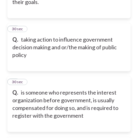
their goals.
16
30 sec
Q.
taking action to influence government
decision making and or/the making of public
policy
17
30 sec
Q.
is someone who represents the interest
organization before government, is usually
compensated for doing so, and is required to
register with the government