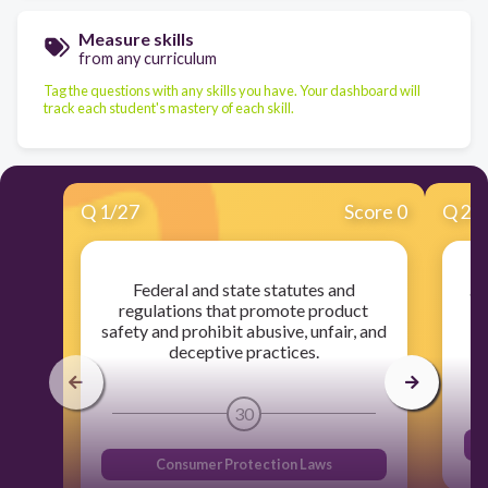
Measure skills
from any curriculum
Tag the questions with any skills you have. Your dashboard will
track each student's mastery of each skill.
Q
1
/
27
Score 0
Q
2
/
Federal and state statutes and
an
regulations that promote product
o
safety and prohibit abusive, unfair, and
deceptive practices.
30
Consumer Protection Laws