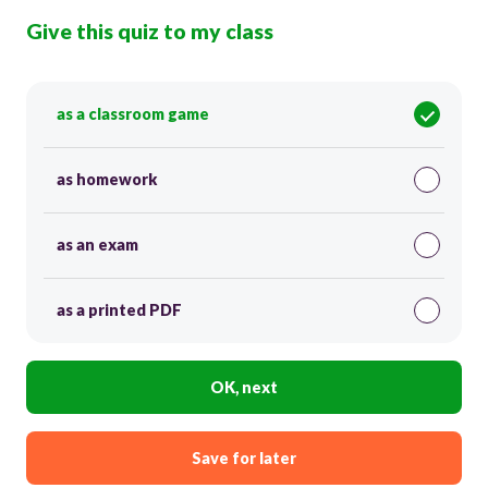
Give this quiz to my class
as a classroom game
as homework
as an exam
as a printed PDF
OK, next
Save for later