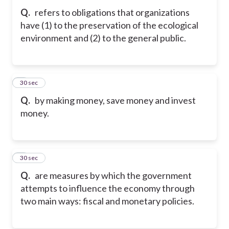
Q.
refers to obligations that organizations
have (1) to the preservation of the ecological
environment and (2) to the general public.
8
30 sec
Q.
by making money, save money and invest
money.
9
30 sec
Q.
are measures by which the government
attempts to influence the economy through
two main ways: fiscal and monetary policies.