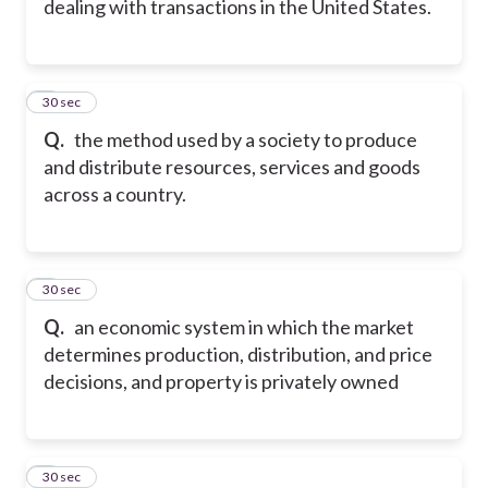
dealing with transactions in the United States.
5
30 sec
Q.
the method used by a society to produce
and distribute resources, services and goods
across a country.
6
30 sec
Q.
an economic system in which the market
determines production, distribution, and price
decisions, and property is privately owned
7
30 sec