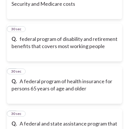
Security and Medicare costs
24
30 sec
Q.
federal program of disability and retirement
benefits that covers most working people
25
30 sec
Q.
A federal program of health insurance for
persons 65 years of age and older
26
30 sec
Q.
A federal and state assistance program that