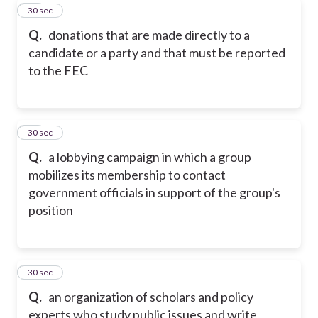
18
30 sec
Q.
donations that are made directly to a
candidate or a party and that must be reported
to the FEC
19
30 sec
Q.
a lobbying campaign in which a group
mobilizes its membership to contact
government officials in support of the group's
position
20
30 sec
Q.
an organization of scholars and policy
experts who study public issues and write