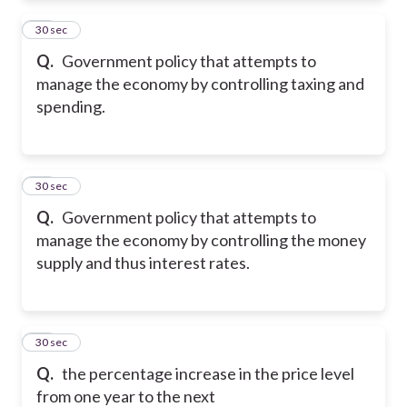
10
30 sec
Q.
Government policy that attempts to
manage the economy by controlling taxing and
spending.
11
30 sec
Q.
Government policy that attempts to
manage the economy by controlling the money
supply and thus interest rates.
12
30 sec
Q.
the percentage increase in the price level
from one year to the next