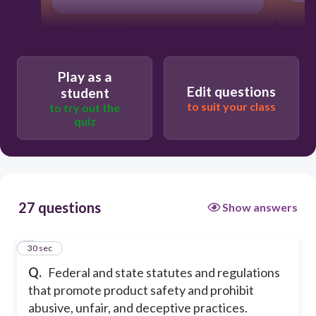
Play as a
Edit questions
student
to suit your class
to try out the
quiz
27 questions
Show answers
1
30 sec
Q.
Federal and state statutes and regulations
that promote product safety and prohibit
abusive, unfair, and deceptive practices.