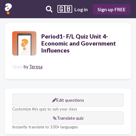
🇬🇧
Log in
Sign up FREE
Period1- F/L Quiz Unit 4-
Economic and Government
Influences
Quiz
by
Teresa
Edit questions
Customize this quiz to suit your class
Translate quiz
Instantly translate to 100+ languages