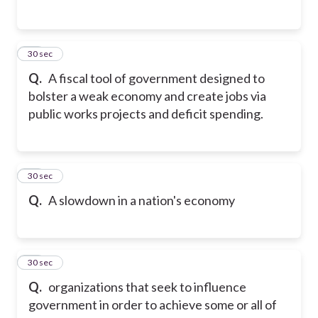
13
30 sec
Q.
A fiscal tool of government designed to
bolster a weak economy and create jobs via
public works projects and deficit spending.
14
30 sec
Q.
A slowdown in a nation's economy
15
30 sec
Q.
organizations that seek to influence
government in order to achieve some or all of