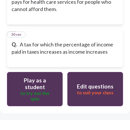
pays for health care services for people who
cannot afford them.
27
30 sec
Q.
A tax for which the percentage of income
paid in taxes increases as income increases
Play as a
Edit questions
student
to suit your class
to try out the
quiz