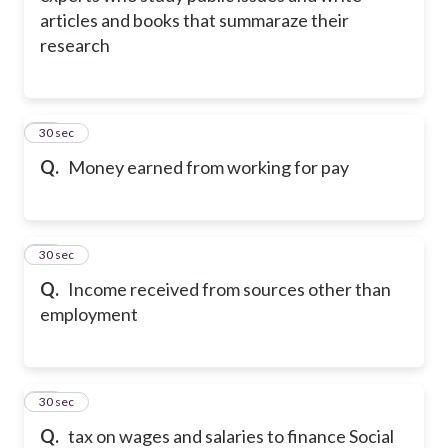
articles and books that summaraze their
research
21
30 sec
Q.
Money earned from working for pay
22
30 sec
Q.
Income received from sources other than
employment
23
30 sec
Q.
tax on wages and salaries to finance Social