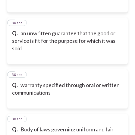
2
30 sec
Q.
an unwritten guarantee that the good or
service is fit for the purpose for which it was
sold
3
30 sec
Q.
warranty specified through oral or written
communications
4
30 sec
Q.
Body of laws governing uniform and fair