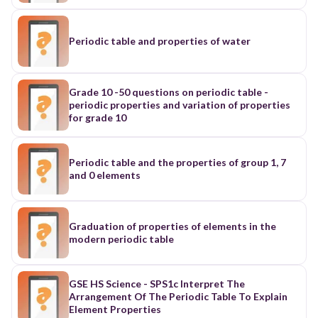
Periodic table and properties of water
Grade 10 -50 questions on periodic table -
periodic properties and variation of properties
for grade 10
Periodic table and the properties of group 1, 7
and 0 elements
Graduation of properties of elements in the
modern periodic table
GSE HS Science - SPS1c Interpret The
Arrangement Of The Periodic Table To Explain
Element Properties