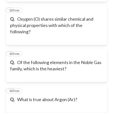
120 sec
8
Q.
Oxygen (O) shares similar chemical and
physical properties with which of the
following?
120 sec
9
Q.
Of the following elements in the Noble Gas
family, which is the heaviest?
120 sec
10
Q.
What is true about Argon (Ar)?