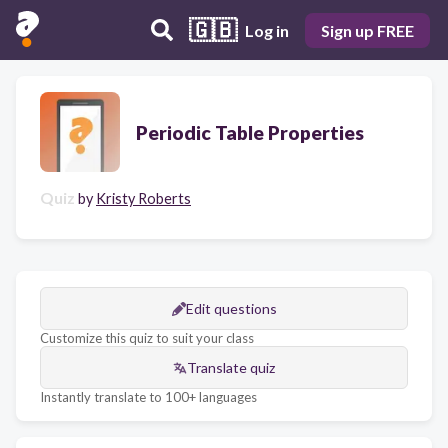
🇬🇧
Log in
Sign up FREE
Periodic Table Properties
Quiz
by
Kristy Roberts
Edit questions
Customize this quiz to suit your class
Translate quiz
Instantly translate to 100+ languages