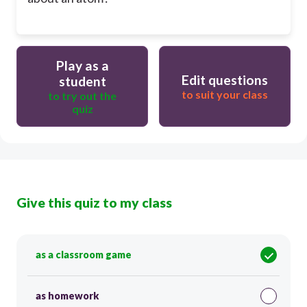
Play as a
Edit questions
student
to suit your class
to try out the
quiz
Give this quiz to my class
as a classroom game
as homework