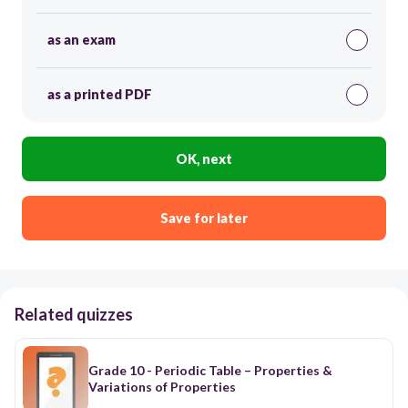
as an exam
as a printed PDF
OK, next
Save for later
Related quizzes
Grade 10 - Periodic Table – Properties &
Variations of Properties