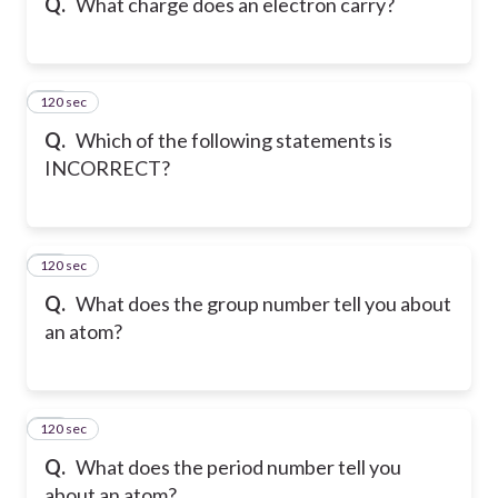
Q.
What charge does an electron carry?
120 sec
18
Q.
Which of the following statements is
INCORRECT?
120 sec
19
Q.
What does the group number tell you about
an atom?
120 sec
20
Q.
What does the period number tell you
about an atom?