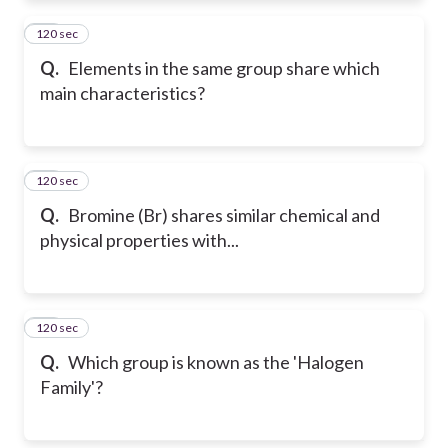
120 sec
11
Q.
Elements in the same group share which
main characteristics?
120 sec
12
Q.
Bromine (Br) shares similar chemical and
physical properties with...
120 sec
13
Q.
Which group is known as the 'Halogen
Family'?