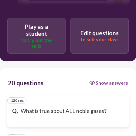
They are metals
Play as a
Edit questions
student
to suit your class
to try out the
quiz
20 questions
Show answers
120 sec
1
Q.
What is true about ALL noble gases?