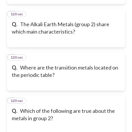
120 sec
5
Q.
The Alkali Earth Metals (group 2) share
which main characteristics?
120 sec
6
Q.
Where are the transition metals located on
the periodic table?
120 sec
7
Q.
Which of the following are true about the
metals in group 2?