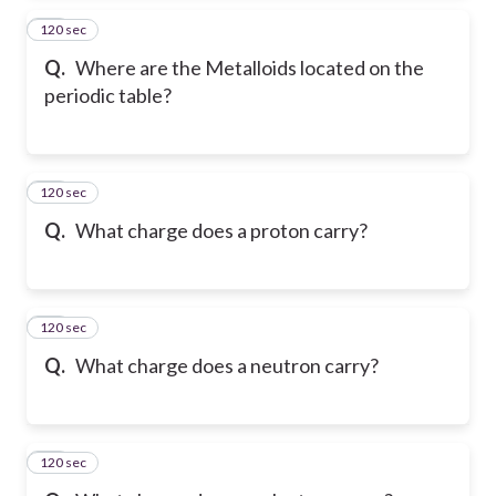
120 sec
14
Q.
Where are the Metalloids located on the
periodic table?
120 sec
15
Q.
What charge does a proton carry?
120 sec
16
Q.
What charge does a neutron carry?
120 sec
17