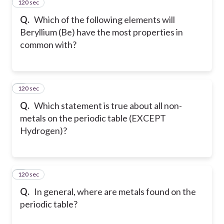
120 sec
2
Q.
Which of the following elements will
Beryllium (Be) have the most properties in
common with?
120 sec
3
Q.
Which statement is true about all non-
metals on the periodic table (EXCEPT
Hydrogen)?
120 sec
4
Q.
In general, where are metals found on the
periodic table?