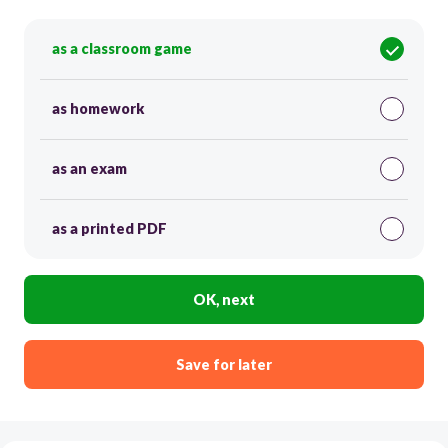
as a classroom game
as homework
as an exam
as a printed PDF
OK, next
Save for later