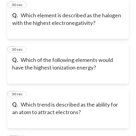
8
30 sec
Q.
Which element is described as the halogen
with the highest electronegativity?
9
30 sec
Q.
Which of the following elements would
have the highest ionization energy?
10
30 sec
Q.
Which trend is described as the ability for
an atom to attract electrons?