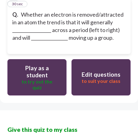
20
30 sec
Q.
Whether an electron is removed/attracted
in an atom the trend is that it will generally
__________________ across a period (left to right)
and will _________________ moving up a group.
Play as a
Edit questions
student
to suit your class
to try out the
quiz
Give this quiz to my class