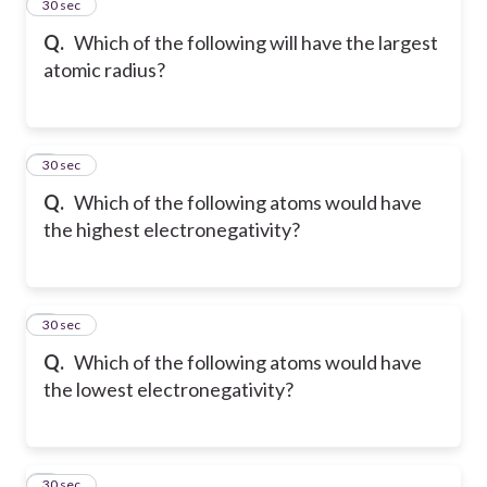
2
30 sec
Q.
Which of the following will have the largest
atomic radius?
3
30 sec
Q.
Which of the following atoms would have
the highest electronegativity?
4
30 sec
Q.
Which of the following atoms would have
the lowest electronegativity?
5
30 sec