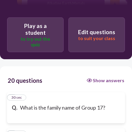
Alkaline Earth Metals
Play as a
Edit questions
student
to suit your class
to try out the
quiz
20 questions
Show answers
1
30 sec
Q.
What is the family name of Group 17?