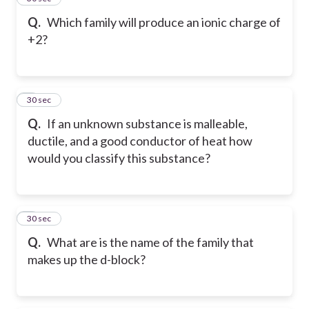
Q.
Which family will produce an ionic charge of
+2?
6
30 sec
Q.
If an unknown substance is malleable,
ductile, and a good conductor of heat how
would you classify this substance?
7
30 sec
Q.
What are is the name of the family that
makes up the d-block?