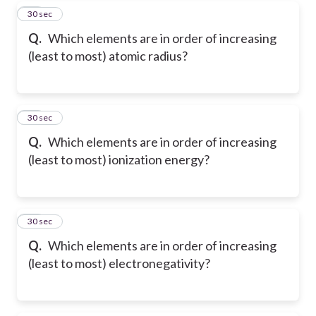
17
30 sec
Q.
Which elements are in order of increasing
(least to most) atomic radius?
18
30 sec
Q.
Which elements are in order of increasing
(least to most) ionization energy?
19
30 sec
Q.
Which elements are in order of increasing
(least to most) electronegativity?