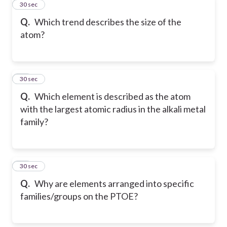
11
30 sec
Q.
Which trend describes the size of the
atom?
12
30 sec
Q.
Which element is described as the atom
with the largest atomic radius in the alkali metal
family?
13
30 sec
Q.
Why are elements arranged into specific
families/groups on the PTOE?