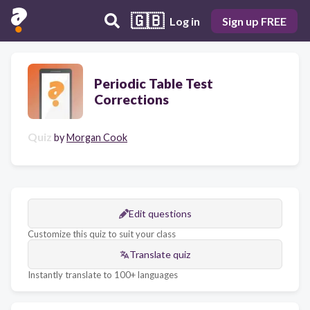
🇬🇧
Log in
Sign up FREE
Periodic Table Test
Corrections
Quiz
by
Morgan Cook
Edit questions
Customize this quiz to suit your class
Translate quiz
Instantly translate to 100+ languages