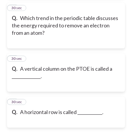
14
30 sec
Q.
Which trend in the periodic table discusses
the energy required to remove an electron
from an atom?
15
30 sec
Q.
A vertical column on the PTOE is called a
______________.
16
30 sec
Q.
A horizontal row is called ____________.