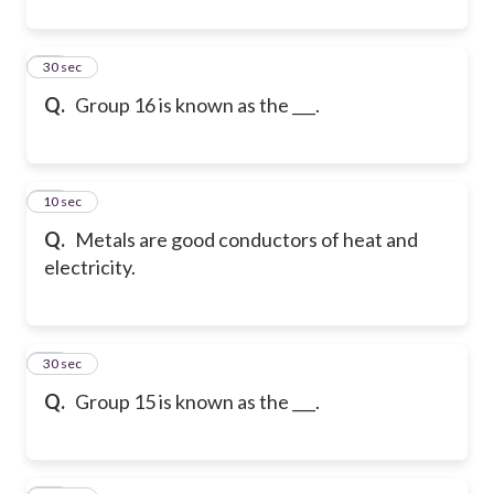
31
30 sec
Q.
Group 16 is known as the ___.
32
10 sec
Q.
Metals are good conductors of heat and
electricity.
33
30 sec
Q.
Group 15 is known as the ___.