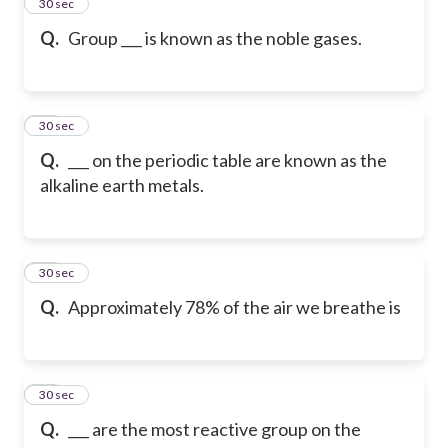
34
30 sec
Q.
Group ___ is known as the noble gases.
35
30 sec
Q.
___ on the periodic table are known as the
alkaline earth metals.
36
30 sec
Q.
Approximately 78% of the air we breathe is
37
30 sec
Q.
___ are the most reactive group on the