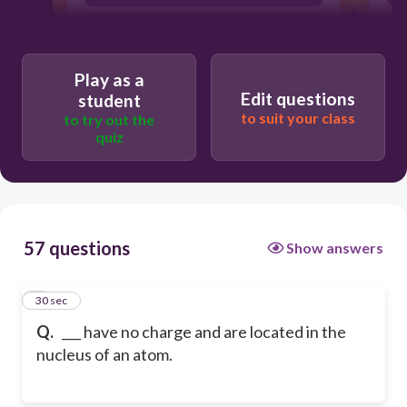
neutrons
Play as a
Edit questions
student
to suit your class
to try out the
quiz
57 questions
Show answers
1
30 sec
Q.
___ have no charge and are located in the
nucleus of an atom.