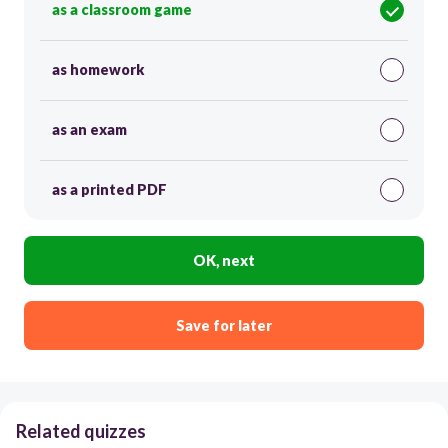
as a classroom game
as homework
as an exam
as a printed PDF
OK, next
Save for later
Related quizzes