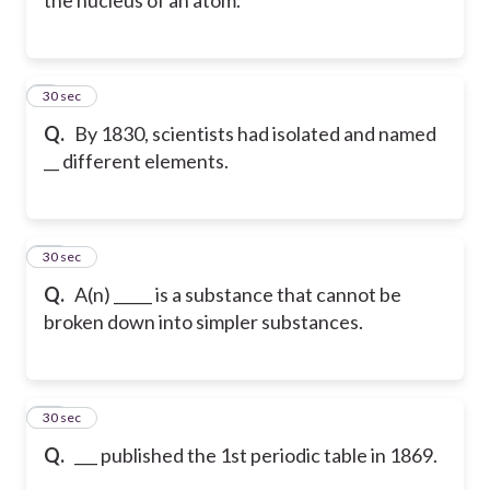
9
30 sec
Q.
By 1830, scientists had isolated and named
__ different elements.
10
30 sec
Q.
A(n) _____ is a substance that cannot be
broken down into simpler substances.
11
30 sec
Q.
___ published the 1st periodic table in 1869.