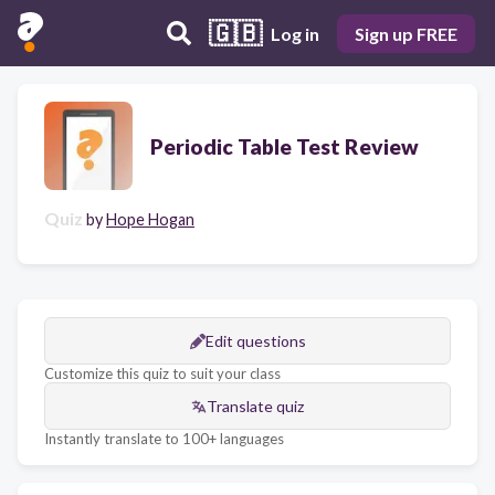
🇬🇧
Log in
Sign up FREE
Periodic Table Test Review
Quiz
by
Hope Hogan
Edit questions
Customize this quiz to suit your class
Translate quiz
Instantly translate to 100+ languages