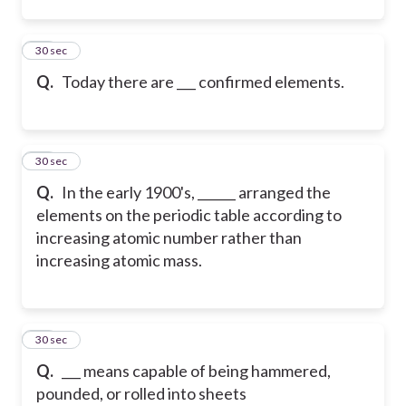
12
30 sec
Q.
Today there are ___ confirmed elements.
13
30 sec
Q.
In the early 1900's, ______ arranged the
elements on the periodic table according to
increasing atomic number rather than
increasing atomic mass.
14
30 sec
Q.
___ means capable of being hammered,
pounded, or rolled into sheets