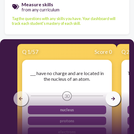
Measure skills
from any curriculum
Tag the questions with any skills you have. Your dashboard will
track each student's mastery of each skill.
Q
1
/
57
Score 0
Q
2
/
___ have no charge and are located in
The
the nucleus of an atom.
30
nucleus
protons
electrons