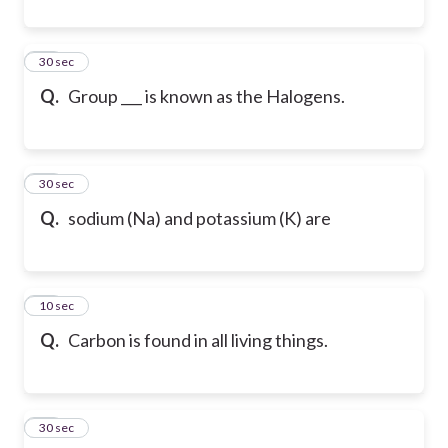
41
30 sec
Q.
Group ___ is known as the Halogens.
42
30 sec
Q.
sodium (Na) and potassium (K) are
43
10 sec
Q.
Carbon is found in all living things.
44
30 sec