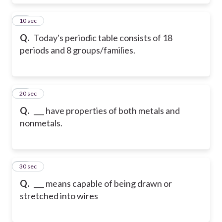
18
10 sec
Q.
Today's periodic table consists of 18
periods and 8 groups/families.
19
20 sec
Q.
___ have properties of both metals and
nonmetals.
20
30 sec
Q.
___ means capable of being drawn or
stretched into wires