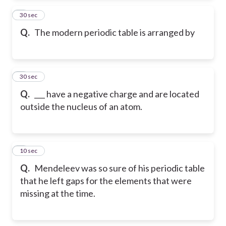
2
30 sec
Q.
The modern periodic table is arranged by
3
30 sec
Q.
___ have a negative charge and are located
outside the nucleus of an atom.
4
10 sec
Q.
Mendeleev was so sure of his periodic table
that he left gaps for the elements that were
missing at the time.