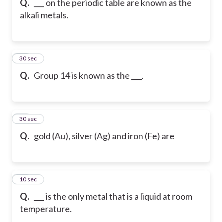
Q.
___ on the periodic table are known as the
alkali metals.
28
30 sec
Q.
Group 14 is known as the ___.
29
30 sec
Q.
gold (Au), silver (Ag) and iron (Fe) are
30
10 sec
Q.
___ is the only metal that is a liquid at room
temperature.