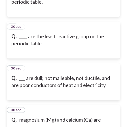
periodic table.
38
30 sec
Q.
____ are the least reactive group on the
periodic table.
39
30 sec
Q.
___ are dull; not malleable, not ductile, and
are poor conductors of heat and electricity.
40
30 sec
Q.
magnesium (Mg) and calcium (Ca) are