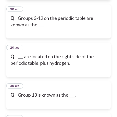
21
30 sec
Q.
Groups 3-12 on the periodic table are
known as the ___
22
20 sec
Q.
___ are located on the right side of the
periodic table, plus hydrogen.
23
30 sec
Q.
Group 13 is known as the ___.