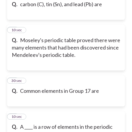
Q.
carbon (C), tin (Sn), and lead (Pb) are
45
10 sec
Q.
Moseley's periodic table proved there were
many elements that had been discovered since
Mendeleev's periodic table.
46
30 sec
Q.
Common elements in Group 17 are
47
10 sec
Q.
A ____ is a row of elements in the periodic