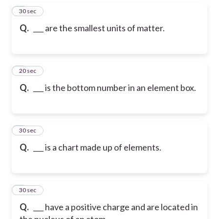
5
30 sec
Q.
___ are the smallest units of matter.
6
20 sec
Q.
___ is the bottom number in an element box.
7
30 sec
Q.
___ is a chart made up of elements.
8
30 sec
Q.
___ have a positive charge and are located in
the nucleus of an atom.