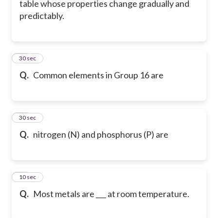
table whose properties change gradually and
predictably.
48
30 sec
Q.
Common elements in Group 16 are
49
30 sec
Q.
nitrogen (N) and phosphorus (P) are
50
10 sec
Q.
Most metals are ___ at room temperature.