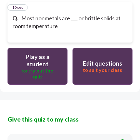
57
10 sec
Q.
Most nonmetals are ___ or brittle solids at
room temperature
Play as a
Edit questions
student
to suit your class
to try out the
quiz
Give this quiz to my class