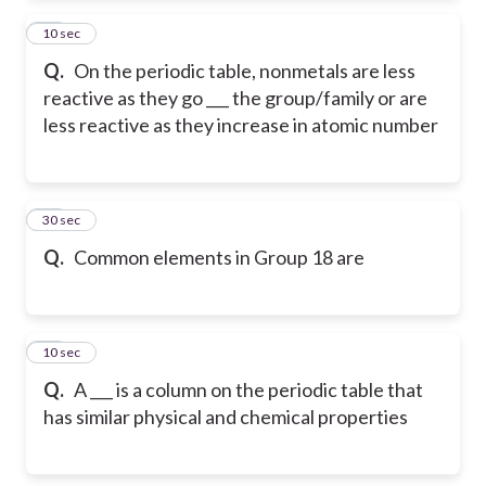
54
10 sec
Q.
On the periodic table, nonmetals are less
reactive as they go ___ the group/family or are
less reactive as they increase in atomic number
55
30 sec
Q.
Common elements in Group 18 are
56
10 sec
Q.
A ___ is a column on the periodic table that
has similar physical and chemical properties