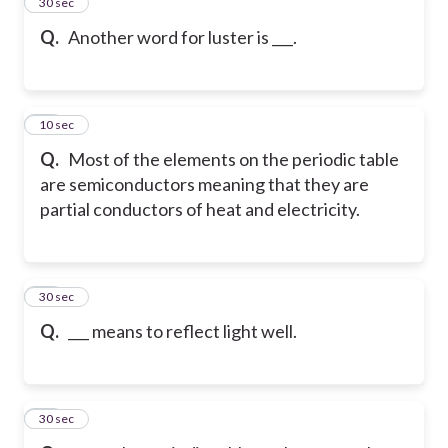
24
30 sec
Q.
Another word for luster is ___.
25
10 sec
Q.
Most of the elements on the periodic table
are semiconductors meaning that they are
partial conductors of heat and electricity.
26
30 sec
Q.
___ means to reflect light well.
27
30 sec