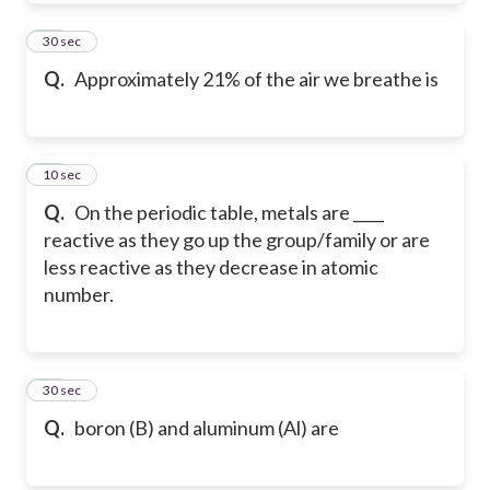
51
30 sec
Q.
Approximately 21% of the air we breathe is
52
10 sec
Q.
On the periodic table, metals are ____
reactive as they go up the group/family or are
less reactive as they decrease in atomic
number.
53
30 sec
Q.
boron (B) and aluminum (Al) are