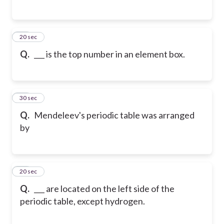
15
20 sec
Q.
___ is the top number in an element box.
16
30 sec
Q.
Mendeleev's periodic table was arranged
by
17
20 sec
Q.
___ are located on the left side of the
periodic table, except hydrogen.