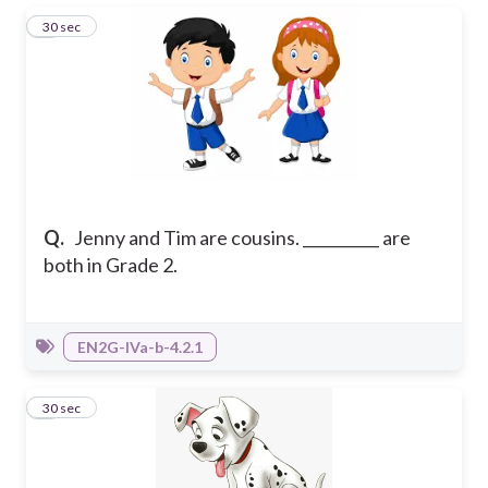
1
30 sec
Q.
Jenny and Tim are cousins. __________ are
both in Grade 2.
EN2G-IVa-b-4.2.1
2
30 sec