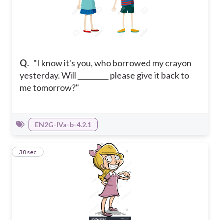
Q.
"I know it's you, who borrowed my crayon
yesterday. Will _________ please give it back to
me tomorrow?"
EN2G-IVa-b-4.2.1
8
30 sec