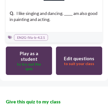
Q.
I like singing and dancing. _____ am also good
in painting and acting.
EN2G-IVa-b-4.2.1
Play as a
Edit questions
student
to suit your class
to try out the
quiz
Give this quiz to my class