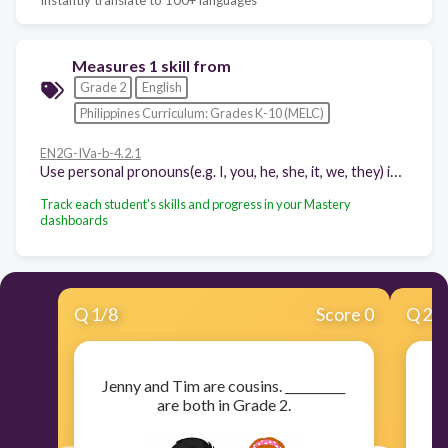
Measures 1 skill from
Grade 2
English
Philippines Curriculum: Grades K-10 (MELC)
EN2G-IVa-b-4.2.1
Use personal pronouns(e.g. I, you, he, she, it, we, they) in dialogues
Track each student's skills and progress in your Mastery
dashboards
Q
1
/
8
Score 0
Q
2
/
Jenny and Tim are cousins. __________
I
are both in Grade 2.