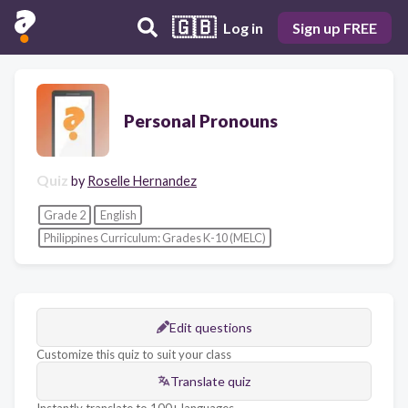
🇬🇧
Log in
Sign up FREE
Personal Pronouns
Quiz
by
Roselle Hernandez
Grade 2
English
Philippines Curriculum: Grades K-10 (MELC)
Edit questions
Customize this quiz to suit your class
Translate quiz
Instantly translate to 100+ languages