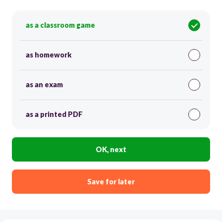
as a classroom game
as homework
as an exam
as a printed PDF
OK, next
Save for later