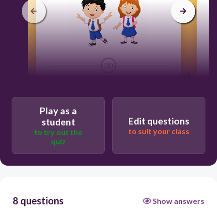
30
They
We
Play as a
Edit questions
student
It
to suit your class
to try out the
quiz
He
8 questions
Show answers