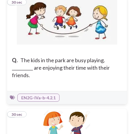
6
30 sec
Q.
The kids in the park are busy playing.
__________ are enjoying their time with their
friends.
EN2G-IVa-b-4.2.1
7
30 sec