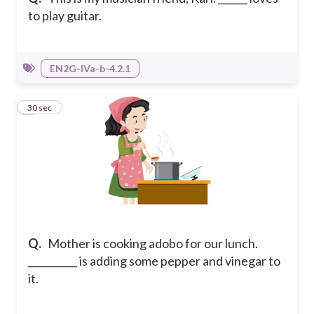
to play guitar.
EN2G-IVa-b-4.2.1
4
30 sec
Q.
Mother is cooking adobo for our lunch.
__________ is adding some pepper and vinegar to
it.