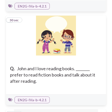
EN2G-IVa-b-4.2.1
5
30 sec
Q.
John and I love reading books. ________
prefer to read fiction books and talk about it
after reading.
EN2G-IVa-b-4.2.1