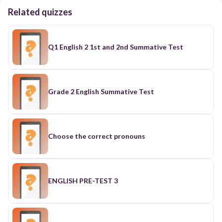
Related quizzes
Q1 English 2 1st and 2nd Summative Test
Grade 2 English Summative Test
Choose the correct pronouns
ENGLISH PRE-TEST 3