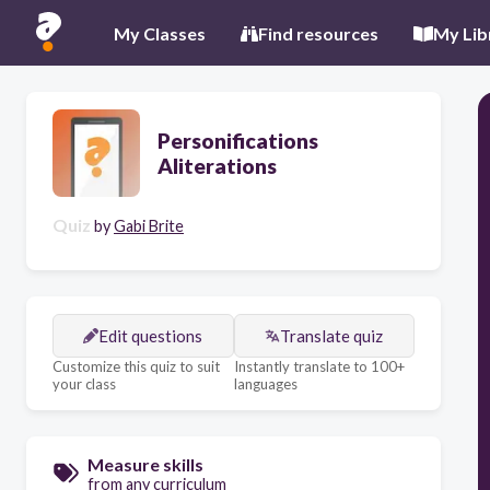
My Classes
Find resources
My Lib
Personifications
Aliterations
Quiz
by
Gabi Brite
Edit questions
Translate quiz
Customize this quiz to suit
Instantly translate to 100+
your class
languages
Measure skills
from any curriculum