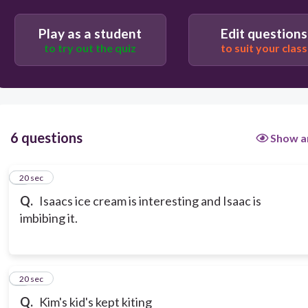
Play as a student
Edit questions
to try out the quiz
to suit your class
6 questions
Show a
1
20 sec
Q.
Isaacs ice cream is interesting and Isaac is
imbibing it.
2
20 sec
Q.
Kim's kid's kept kiting