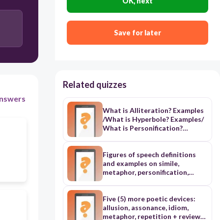
OK, next
Save for later
Related quizzes
nswers
What is Alliteration? Examples
/What is Hyperbole? Examples/
What is Personification?
Examples/
Figures of speech definitions
and examples on simile,
metaphor, personification,
alliteration, apostrophe, irony,
paradox, onomatopoeia,
hyperbole, idiom, alliteration,
Five (5) more poetic devices:
allusion
allusion, assonance, idiom,
metaphor, repetition + review