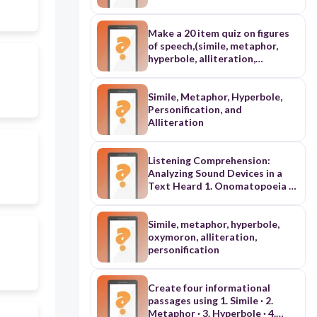
of alliteration, hyperbole,
onomatopoeia, personification,
simile
Make a 20 item quiz on figures
of speech,(simile, metaphor,
hyperbole, alliteration,
assonance, consonance,
personification, onomatopoeia
in the Philippine setting
Simile, Metaphor, Hyperbole,
Personification, and
Alliteration
Listening Comprehension:
Analyzing Sound Devices in a
Text Heard 1. Onomatopoeia 2.
Alliteration 3. Assonance 4.
Personification 5. Irony 6.
Hyperbole
Simile, metaphor, hyperbole,
oxymoron, alliteration,
personification
Create four informational
passages using 1. Simile · 2.
Metaphor · 3. Hyperbole · 4.