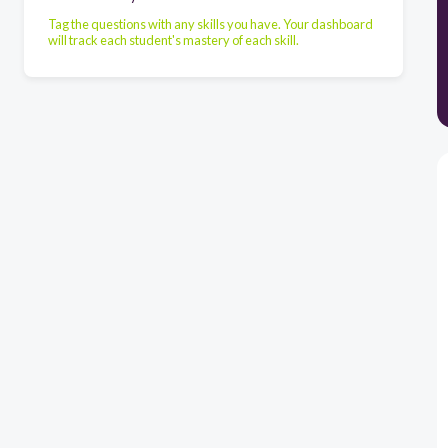
Tag the questions with any skills you have. Your dashboard
will track each student's mastery of each skill.