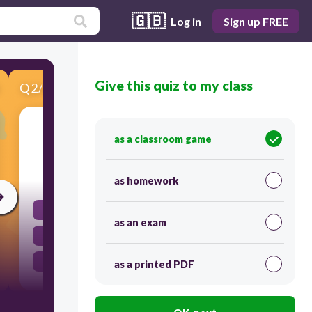
🇬🇧
Log in
Sign up FREE
Give this quiz to my class
Q
2
/
6
Score 0
Kim's kid's kept kiting
as a classroom game
20
as homework
Aliteration
as an exam
Personification
onomatopoeia
as a printed PDF