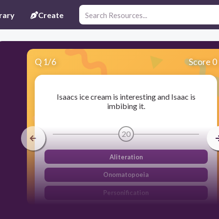
rary
Create
Q
1
/
6
Score 0
Isaacs ice cream is interesting and Isaac is
imbibing it.
20
Aliteration
Onomatopoeia
Personification