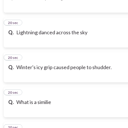
3
20 sec
Q.
Lightning danced across the sky
4
20 sec
Q.
Winter's icy grip caused people to shudder.
5
20 sec
Q.
What is a similie
6
20 sec