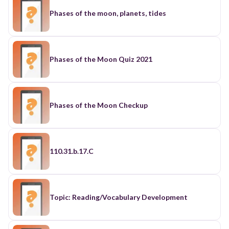
Phases of the moon, planets, tides
Phases of the Moon Quiz 2021
Phases of the Moon Checkup
110.31.b.17.C
Topic: Reading/Vocabulary Development