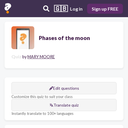
🇬🇧
Log in
Sign up FREE
Phases of the moon
Quiz
by
MARY MOORE
Edit questions
Customize this quiz to suit your class
Translate quiz
Instantly translate to 100+ languages