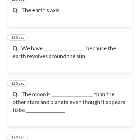
Q.
The earth's axis
120 sec
6
Q.
We have ___________________ because the
earth revolves around the sun.
120 sec
7
Q.
The moon is ___________________ than the
other stars and planets even though it appears
to be __________________.
120 sec
8