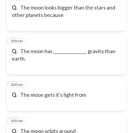
Q.
The moon looks bigger than the stars and
other planets because
120 sec
9
Q.
The moon has ________________ gravity than
earth.
120 sec
10
Q.
The moon gets it's light from
120 sec
11
Q.
The moon orbits around