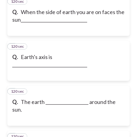
120 sec
2
Q.
When the side of earth you are on faces the
sun_______________________________
120 sec
3
Q.
Earth's axis is
___________________________________
120 sec
4
Q.
The earth ____________________ around the
sun.
120 sec
5