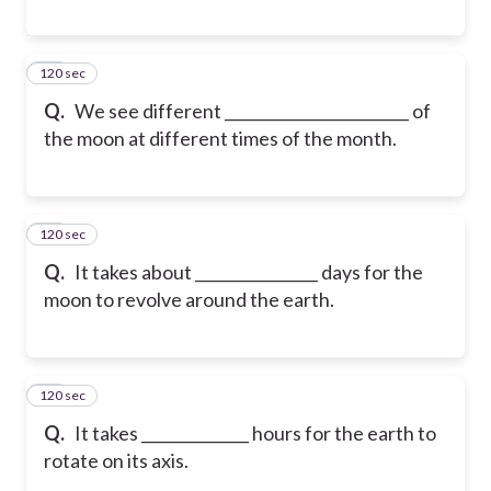
120 sec
18
Q.
We see different ________________________ of
the moon at different times of the month.
120 sec
19
Q.
It takes about ________________ days for the
moon to revolve around the earth.
120 sec
20
Q.
It takes ______________ hours for the earth to
rotate on its axis.