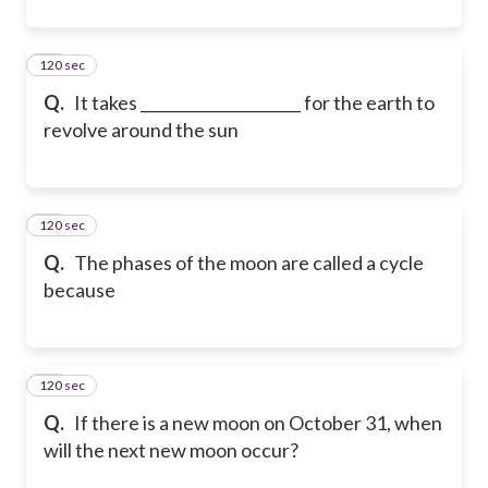
120 sec
21
Q.
It takes _____________________ for the earth to
revolve around the sun
120 sec
22
Q.
The phases of the moon are called a cycle
because
120 sec
23
Q.
If there is a new moon on October 31, when
will the next new moon occur?