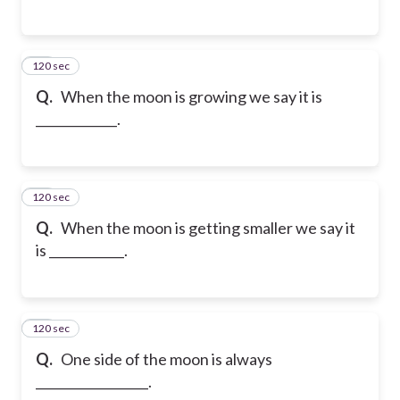
120 sec
15
Q.
When the moon is growing we say it is
_____________.
120 sec
16
Q.
When the moon is getting smaller we say it
is ____________.
120 sec
17
Q.
One side of the moon is always
__________________.