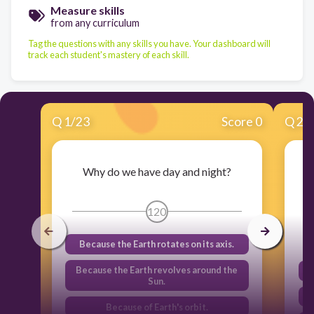
Measure skills
from any curriculum
Tag the questions with any skills you have. Your dashboard will
track each student's mastery of each skill.
Q
1
/
23
Score 0
Q
2
/
Why do we have day and night?
120
Because the Earth rotates on its axis.
Because the Earth revolves around the
Sun.
Because of Earth's orbit.