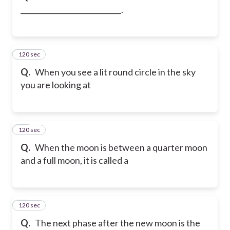
____________________________.
120 sec
12
Q.
When you see a lit round circle in the sky
you are looking at
120 sec
13
Q.
When the moon is between a quarter moon
and a full moon, it is called a
120 sec
14
Q.
The next phase after the new moon is the