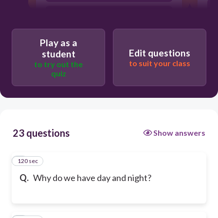
Because the moon revolves around
earth.
Play as a
Edit questions
student
to suit your class
to try out the
quiz
23 questions
Show answers
120 sec
1
Q.
Why do we have day and night?