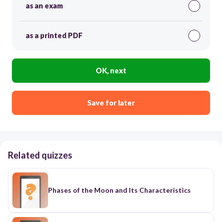
as an exam
as a printed PDF
OK, next
Save for later
Related quizzes
Phases of the Moon and Its Characteristics