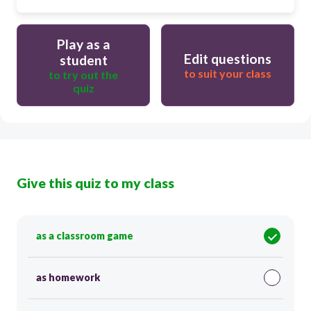
Play as a
Edit questions
student
to suit your class
to try out the
quiz
Give this quiz to my class
as a classroom game
as homework