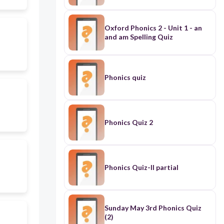
Oxford Phonics 2 - Unit 1 - an
and am Spelling Quiz
Phonics quiz
Phonics Quiz 2
Phonics Quiz-II partial
Sunday May 3rd Phonics Quiz
(2)