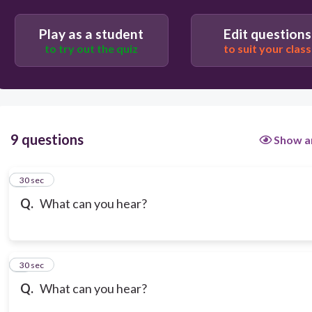
Play as a student
Edit questions
to try out the quiz
to suit your class
9 questions
Show a
1
30 sec
Q.
What can you hear?
2
30 sec
Q.
What can you hear?