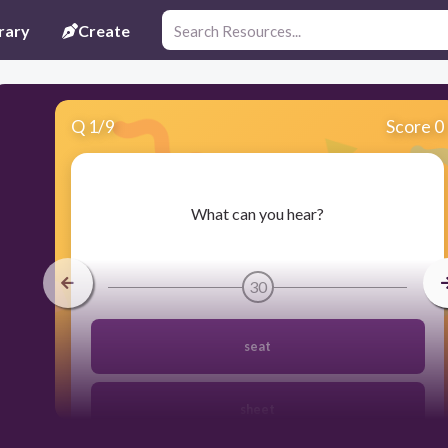
rary
Create
Q
1
/
9
Score 0
​What can you hear?
30
seat
sheet