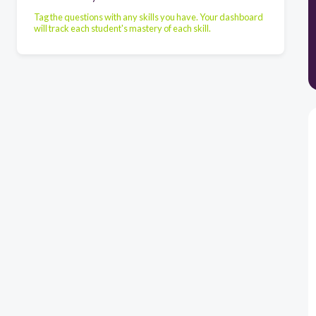
Tag the questions with any skills you have. Your dashboard
will track each student's mastery of each skill.