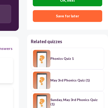
OK, next
Save for later
Related quizzes
nswers
Phonics Quiz 1
May 3rd Phonics Quiz (1)
Sunday, May 3rd Phonics Quiz
(1)