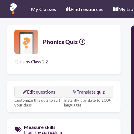
My Classes
Find resources
My Lib
Phonics Quiz ①
Quiz
by
Class 2.2
Edit questions
Translate quiz
Customize this quiz to suit
Instantly translate to 100+
your class
languages
Measure skills
from any curriculum