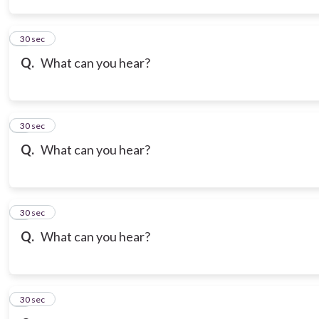
3
30 sec
Q.
What can you hear?
4
30 sec
Q.
What can you hear?
5
30 sec
Q.
What can you hear?
6
30 sec