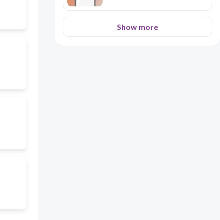
Show more