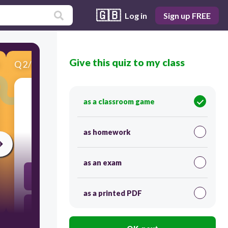
🇬🇧
Log in
Sign up FREE
Give this quiz to my class
Q
2
/
9
Score 0
as a classroom game
​What can you hear?
as homework
30
as an exam
path
as a printed PDF
pass