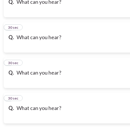
Q.
What can you hear?
7
30 sec
Q.
What can you hear?
8
30 sec
Q.
What can you hear?
9
30 sec
Q.
What can you hear?