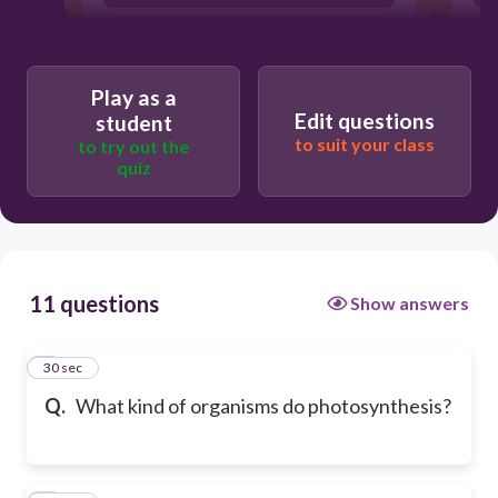
fungi
Play as a
Edit questions
student
to suit your class
to try out the
quiz
11 questions
Show answers
1
30 sec
Q.
What kind of organisms do photosynthesis?