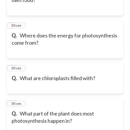
9
30 sec
Q.
Where does the energy for photosynthesis
come from?
10
30 sec
Q.
What are chloroplasts filled with?
11
30 sec
Q.
What part of the plant does most
photosynthesis happen in?