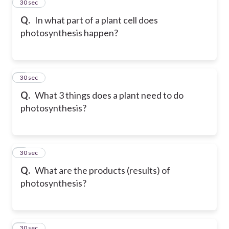
2
30 sec
Q.
In what part of a plant cell does
photosynthesis happen?
3
30 sec
Q.
What 3 things does a plant need to do
photosynthesis?
4
30 sec
Q.
What are the products (results) of
photosynthesis?
5
30 sec