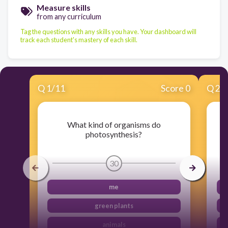
Measure skills
from any curriculum
Tag the questions with any skills you have. Your dashboard will
track each student's mastery of each skill.
Q
1
/
11
Score 0
Q
2
/
What kind of organisms do
photosynthesis?
30
me
green plants
animals