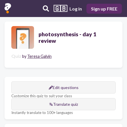
🇬🇧
Log in
Sign up FREE
photosynthesis - day 1
review
Quiz
by
Teresa Galvin
Edit questions
Customize this quiz to suit your class
Translate quiz
Instantly translate to 100+ languages