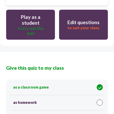
Play as a
Edit questions
student
to suit your class
to try out the
quiz
Give this quiz to my class
as a classroom game
as homework