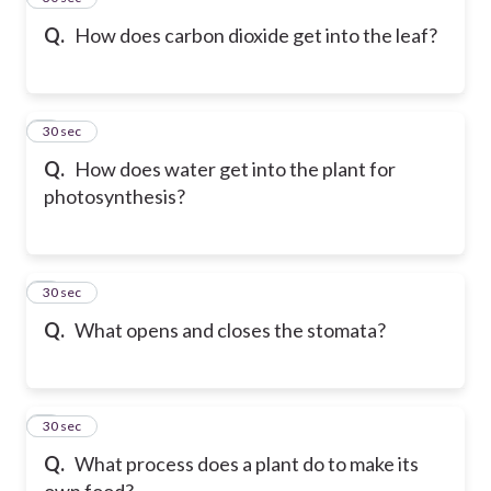
Q.
How does carbon dioxide get into the leaf?
6
30 sec
Q.
How does water get into the plant for
photosynthesis?
7
30 sec
Q.
What opens and closes the stomata?
8
30 sec
Q.
What process does a plant do to make its
own food?