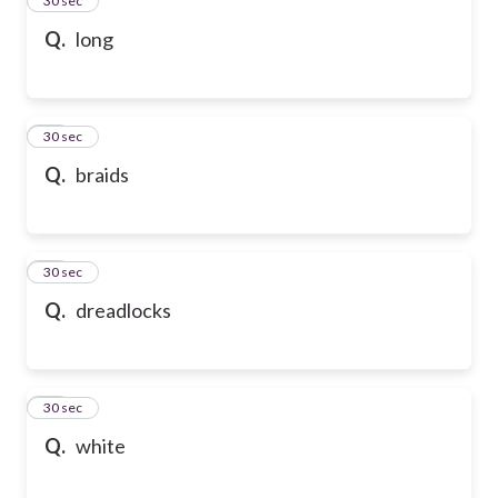
24
30 sec
Q.
long
25
30 sec
Q.
braids
26
30 sec
Q.
dreadlocks
27
30 sec
Q.
white