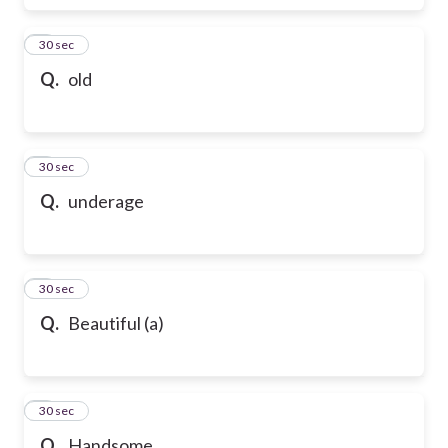
6
30 sec
Q.
old
7
30 sec
Q.
underage
8
30 sec
Q.
Beautiful (a)
9
30 sec
Q.
Handsome