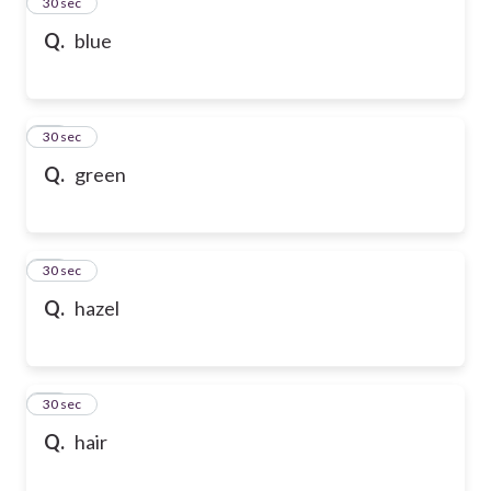
13
30 sec
Q.
blue
14
30 sec
Q.
green
15
30 sec
Q.
hazel
16
30 sec
Q.
hair