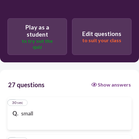
Play as a
Edit questions
student
to suit your class
to try out the
quiz
27 questions
Show answers
1
30 sec
Q.
small