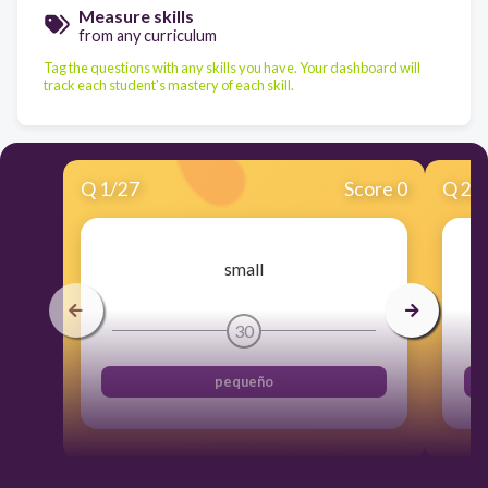
Measure skills
from any curriculum
Tag the questions with any skills you have. Your dashboard will
track each student's mastery of each skill.
Q
1
/
27
Score 0
Q
2
/
small
30
pequeño