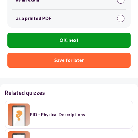
as a printed PDF
OK, next
Save for later
Related quizzes
PID - Physical Descriptions