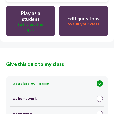
Play as a
Edit questions
student
to suit your class
to try out the
quiz
Give this quiz to my class
as a classroom game
as homework
as an exam