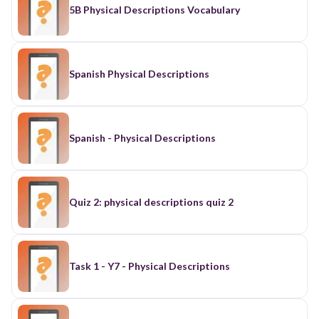
5B Physical Descriptions Vocabulary
Spanish Physical Descriptions
Spanish - Physical Descriptions
Quiz 2: physical descriptions quiz 2
Task 1 - Y7 - Physical Descriptions