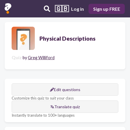
🇬🇧
Log in
Sign up FREE
Physical Descriptions
Quiz
by
Greg Williford
Edit questions
Customize this quiz to suit your class
Translate quiz
Instantly translate to 100+ languages