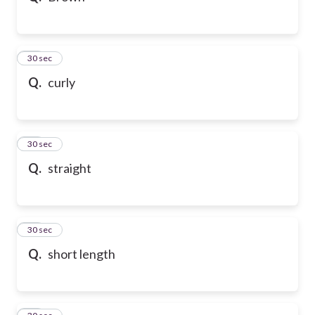
21
30 sec
Q.
curly
22
30 sec
Q.
straight
23
30 sec
Q.
short length