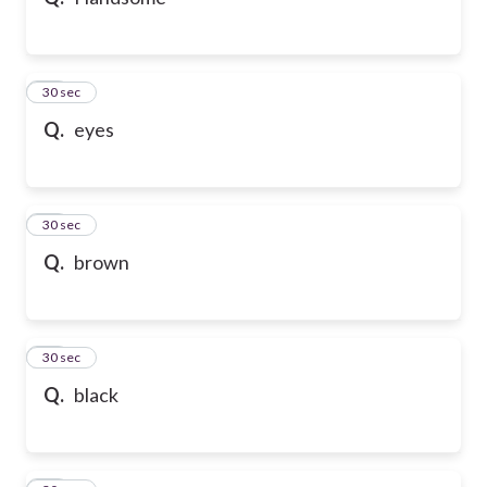
10
30 sec
Q.
eyes
11
30 sec
Q.
brown
12
30 sec
Q.
black