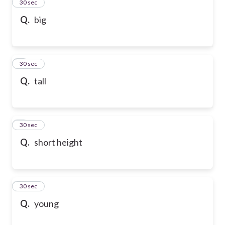
2
30 sec
Q.
big
3
30 sec
Q.
tall
4
30 sec
Q.
short height
5
30 sec
Q.
young