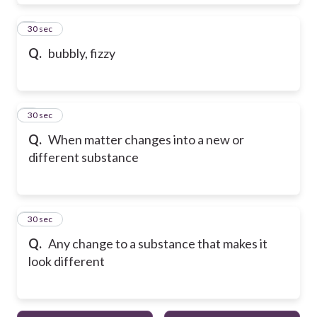
8
30 sec
Q.
bubbly, fizzy
9
30 sec
Q.
When matter changes into a new or
different substance
10
30 sec
Q.
Any change to a substance that makes it
look different