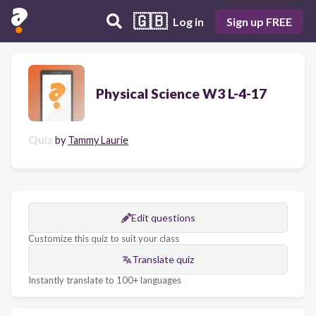
🇬🇧
Log in
Sign up FREE
Physical Science W3 L-4-17
Quiz
by
Tammy Laurie
Edit questions
Customize this quiz to suit your class
Translate quiz
Instantly translate to 100+ languages