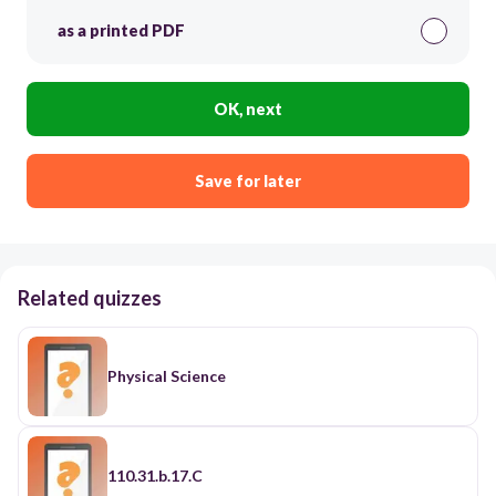
as a printed PDF
OK, next
Save for later
Related quizzes
Physical Science
110.31.b.17.C