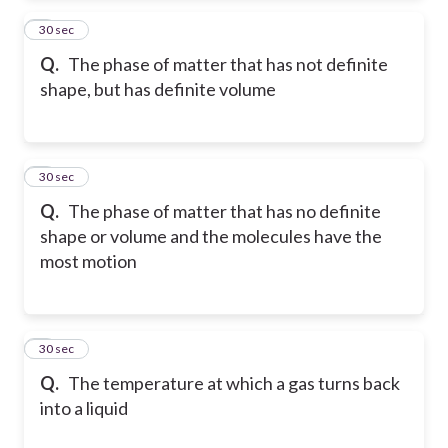
2
30 sec
Q.
The phase of matter that has not definite
shape, but has definite volume
3
30 sec
Q.
The phase of matter that has no definite
shape or volume and the molecules have the
most motion
4
30 sec
Q.
The temperature at which a gas turns back
into a liquid