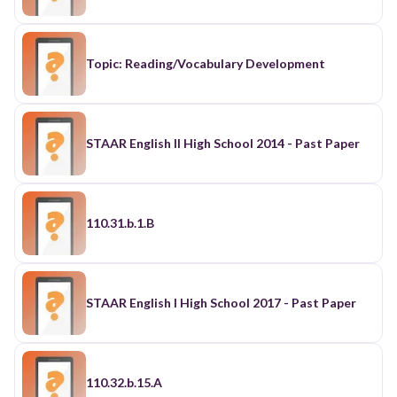
Topic: Reading/Vocabulary Development
STAAR English II High School 2014 - Past Paper
110.31.b.1.B
STAAR English I High School 2017 - Past Paper
110.32.b.15.A