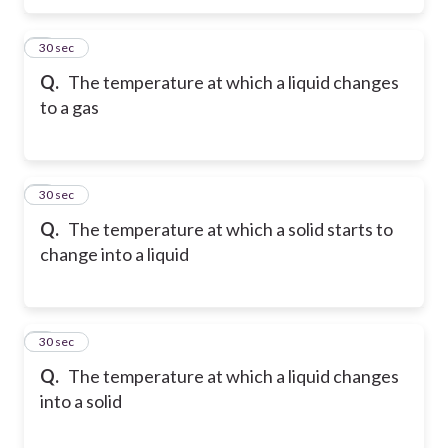
5
30 sec
Q.
The temperature at which a liquid changes
to a gas
6
30 sec
Q.
The temperature at which a solid starts to
change into a liquid
7
30 sec
Q.
The temperature at which a liquid changes
into a solid