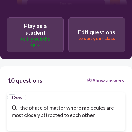
Energy
Oxygen
Play as a
Edit questions
student
to suit your class
to try out the
quiz
10 questions
Show answers
1
30 sec
Q.
the phase of matter where molecules are
most closely attracted to each other