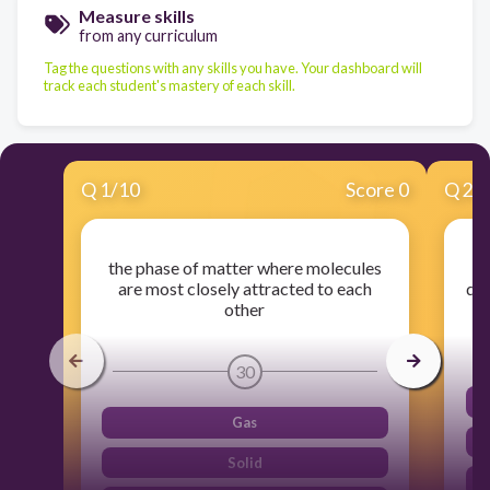
Measure skills
from any curriculum
Tag the questions with any skills you have. Your dashboard will
track each student's mastery of each skill.
Q
1
/
10
Score 0
Q
2
/
the phase of matter where molecules
are most closely attracted to each
def
other
30
Gas
Solid