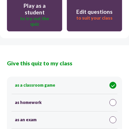
Play as a
Edit questions
student
to suit your class
to try out the
quiz
Give this quiz to my class
as a classroom game
as homework
as an exam