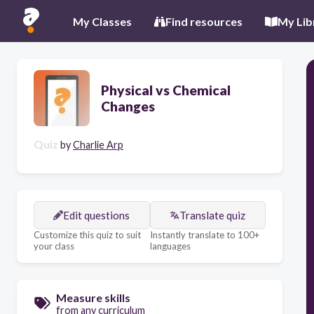
My Classes
Find resources
My Lib
Physical vs Chemical
Changes
Quiz
by
Charlie Arp
Edit questions
Translate quiz
Customize this quiz to suit
Instantly translate to 100+
your class
languages
Measure skills
from any curriculum