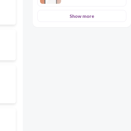
Show more