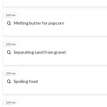
120 sec
10
Q.
Melting butter for popcorn
120 sec
11
Q.
Separating sand from gravel
120 sec
12
Q.
Spoiling food
120 sec
13