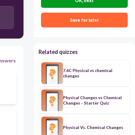
OK, next
Save for later
Related quizzes
nswers
7.6C Physical vs chemical
changes
Physical Changes vs Chemical
Changes - Starter Quiz
Physical Vs. Chemical Changes