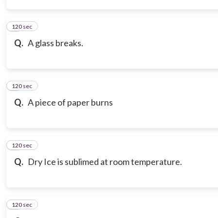
120 sec
3
Q.
A glass breaks.
120 sec
4
Q.
A piece of paper burns
120 sec
5
Q.
Dry Ice is sublimed at room temperature.
120 sec
6