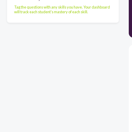
Tag the questions with any skills you have. Your dashboard
will track each student's mastery of each skill.