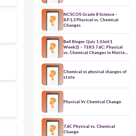
NCSCOS Grade 8 Science -
8.P.1.3 Physical vs. Chemical
Changes
Bell Ringer Quiz 1 (Unit1
Week2) – TEKS 7.6C: Physical
vs. Chemical Changes in Matter
in Matter
Chemical vs physical changes of
state
Physical Vs Chemical Change
7.6C Physical vs. Chemical
Change