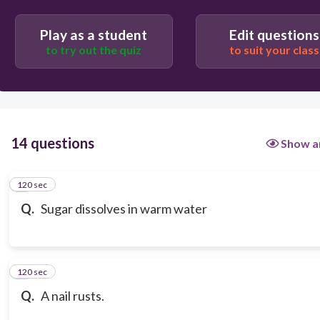
Play as a student
Edit questions
to try out the quiz
to suit your class
14 questions
Show a
120 sec
1
Q.
Sugar dissolves in warm water
120 sec
2
Q.
A nail rusts.