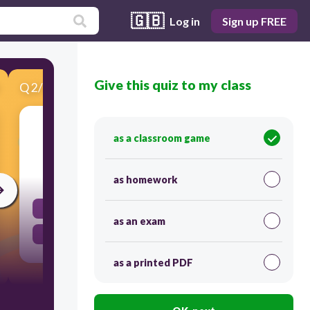
🇬🇧
Log in
Sign up FREE
Give this quiz to my class
Q
2
/
14
Score 0
A nail rusts.
as a classroom game
120
as homework
Physical Change
as an exam
Chemical Change
as a printed PDF