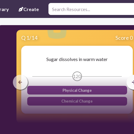
rary
Create
Q
1
/
14
Score 0
Sugar dissolves in warm water
120
Physical Change
Chemical Change