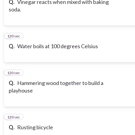
Q.
Vinegar reacts when mixed with baking
soda.
120 sec
7
Q.
Water boils at 100 degrees Celsius
120 sec
8
Q.
Hammering wood together to build a
playhouse
120 sec
9
Q.
Rusting bicycle