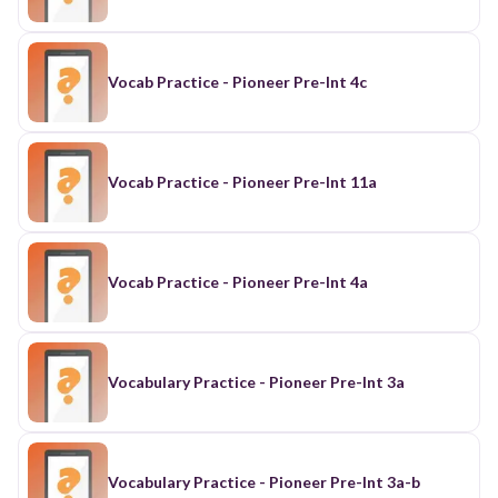
Vocab Practice - Pioneer Pre-Int 4c
Vocab Practice - Pioneer Pre-Int 11a
Vocab Practice - Pioneer Pre-Int 4a
Vocabulary Practice - Pioneer Pre-Int 3a
Vocabulary Practice - Pioneer Pre-Int 3a-b