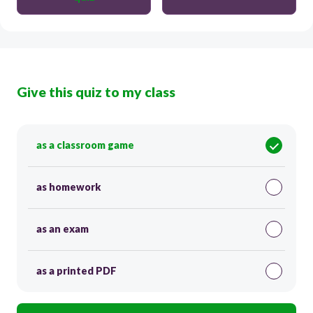
Give this quiz to my class
as a classroom game
as homework
as an exam
as a printed PDF