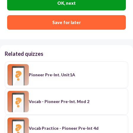
OK, next
Save for later
Related quizzes
Pioneer Pre-Int. Unit1A
Vocab - Pioneer Pre-Int. Mod 2
Vocab Practice - Pioneer Pre-Int 4d