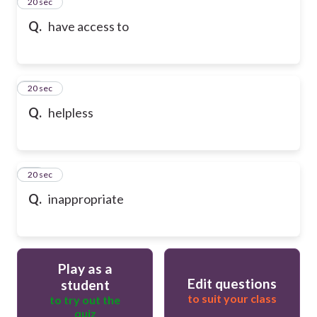
13
20 sec
Q.
have access to
14
20 sec
Q.
helpless
15
20 sec
Q.
inappropriate
Play as a
Edit questions
student
to suit your class
to try out the
quiz