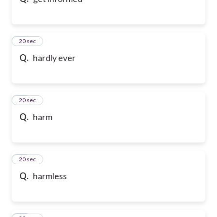
10
20 sec
Q.
hardly ever
11
20 sec
Q.
harm
12
20 sec
Q.
harmless