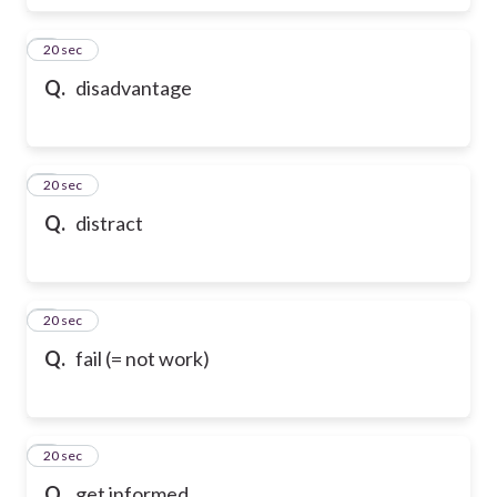
6
20 sec
Q.
disadvantage
7
20 sec
Q.
distract
8
20 sec
Q.
fail (= not work)
9
20 sec
Q.
get informed