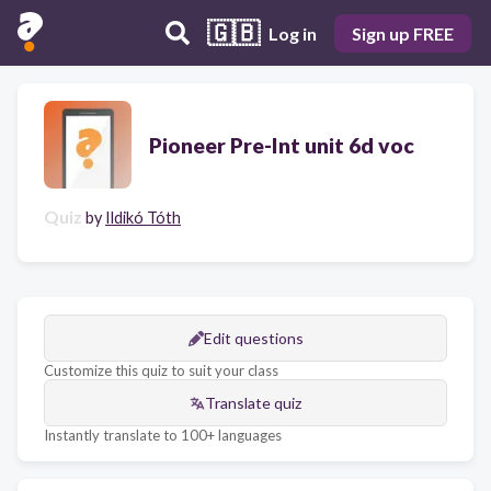
🇬🇧
Log in
Sign up FREE
Pioneer Pre-Int unit 6d voc
Quiz
by
Ildikó Tóth
Edit questions
Customize this quiz to suit your class
Translate quiz
Instantly translate to 100+ languages