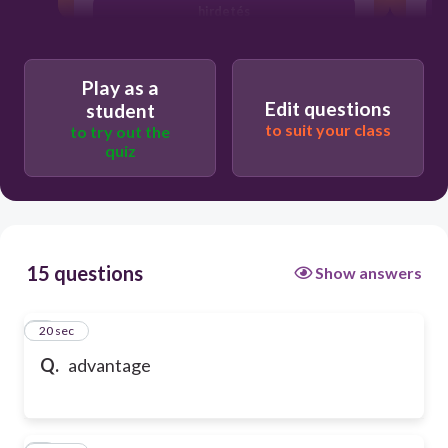
hirdetés
Play as a
Edit questions
student
to suit your class
to try out the
quiz
15 questions
Show answers
1
20 sec
Q.
advantage