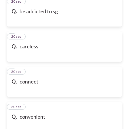
2
20 sec
Q.
be addicted to sg
3
20 sec
Q.
careless
4
20 sec
Q.
connect
5
20 sec
Q.
convenient