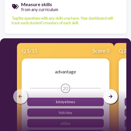
Measure skills
from any curriculum
Tag the questions with any skills you have. Your dashboard will
track each student's mastery of each skill.
Q
1
/
15
Score 0
Q
2
/
advantage
20
kényelmes
hátrány
előny