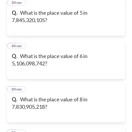
11
30 sec
Q.
What is the place value of 5 in
7,845,320,105?
12
30 sec
Q.
What is the place value of 6 in
5,106,098,742?
13
30 sec
Q.
What is the place value of 8 in
7,830,905,218?