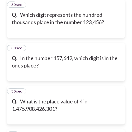
8
30 sec
Q.
Which digit represents the hundred
thousands place in the number 123,456?
9
30 sec
Q.
In the number 157,642, which digit is in the
ones place?
10
30 sec
Q.
What is the place value of 4 in
1,475,908,426,301?