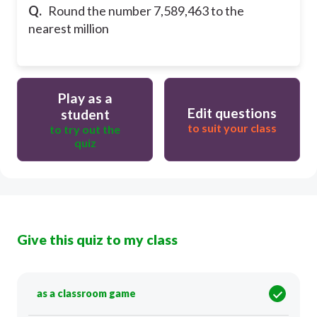
Q.
Round the number 7,589,463 to the
nearest million
Play as a
Edit questions
student
to suit your class
to try out the
quiz
Give this quiz to my class
as a classroom game