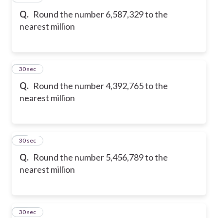
Q.
Round the number 6,587,329 to the
nearest million
18
30 sec
Q.
Round the number 4,392,765 to the
nearest million
19
30 sec
Q.
Round the number 5,456,789 to the
nearest million
20
30 sec