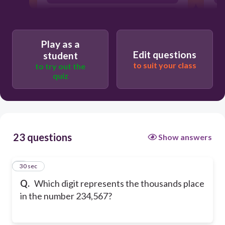
5
Play as a
Edit questions
student
to suit your class
to try out the
quiz
23 questions
Show answers
1
30 sec
Q.
Which digit represents the thousands place
in the number 234,567?