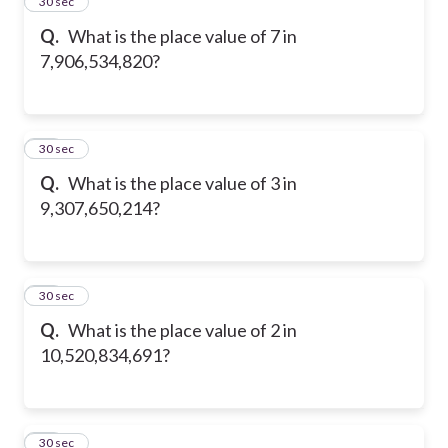
14
30 sec
Q.
What is the place value of 7 in
7,906,534,820?
15
30 sec
Q.
What is the place value of 3 in
9,307,650,214?
16
30 sec
Q.
What is the place value of 2 in
10,520,834,691?
17
30 sec