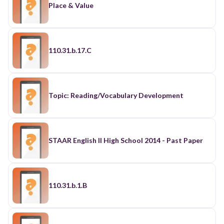
Place & Value
110.31.b.17.C
Topic: Reading/Vocabulary Development
STAAR English II High School 2014 - Past Paper
110.31.b.1.B