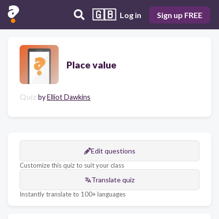
🇬🇧
Log in
Sign up FREE
Place value
Quiz
by
Elliot Dawkins
Edit questions
Customize this quiz to suit your class
Translate quiz
Instantly translate to 100+ languages