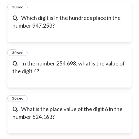
5
30 sec
Q.
Which digit is in the hundreds place in the
number 947,253?
6
30 sec
Q.
In the number 254,698, what is the value of
the digit 4?
7
30 sec
Q.
What is the place value of the digit 6 in the
number 524,163?