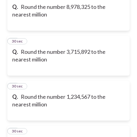
Q.
Round the number 8,978,325 to the
nearest million
21
30 sec
Q.
Round the number 3,715,892 to the
nearest million
22
30 sec
Q.
Round the number 1,234,567 to the
nearest million
23
30 sec