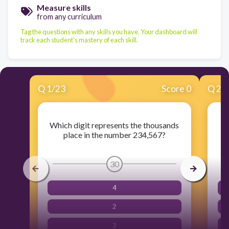
Measure skills
from any curriculum
Tag the questions with any skills you have. Your dashboard will
track each student's mastery of each skill.
Q
1
/
23
Score 0
Q
2
/
Which digit represents the thousands
Wh
place in the number 234,567?
30
4
2
3