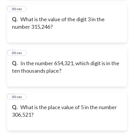
2
30 sec
Q.
What is the value of the digit 3 in the
number 315,246?
3
30 sec
Q.
In the number 654,321, which digit is in the
ten thousands place?
4
30 sec
Q.
What is the place value of 5 in the number
306,521?