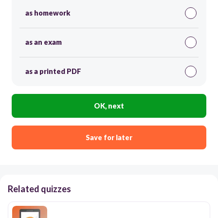
as homework
as an exam
as a printed PDF
OK, next
Save for later
Related quizzes