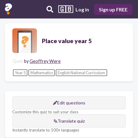
🇬🇧
Log in
Sign up FREE
Place value year 5
Quiz
by
Geoffrey Were
Year 5
Mathematics
English National Curriculum
Edit questions
Customize this quiz to suit your class
Translate quiz
Instantly translate to 100+ languages