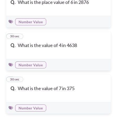
Q.
What is the place value of 6 in 2876
Number Value
2
30 sec
Q.
What is the value of 4 in 4638
Number Value
3
30 sec
Q.
What is the value of 7 in 375
Number Value