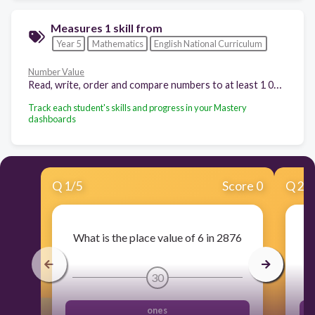
Measures 1 skill from
Year 5
Mathematics
English National Curriculum
Number Value
Read, write, order and compare numbers to at least 1 000 000 and determine the value of each digit.
Track each student's skills and progress in your Mastery
dashboards
Q
1
/
5
Score 0
Q
2
/
What is the place value of 6 in 2876
30
ones