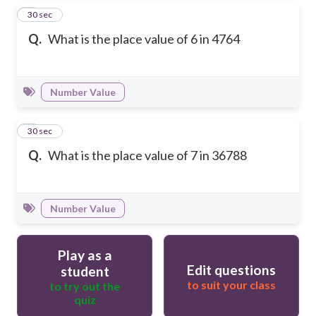
4
30 sec
Q.
What is the place value of 6 in 4764
Number Value
5
30 sec
Q.
What is the place value of 7 in 36788
Number Value
Play as a
Edit questions
student
to suit your class
to try out the
quiz