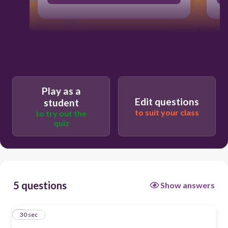
Play as a
Edit questions
student
to suit your class
to try out the
quiz
5 questions
Show answers
1
30 sec