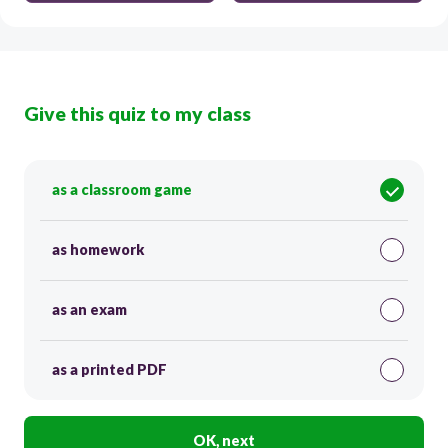
Give this quiz to my class
as a classroom game
as homework
as an exam
as a printed PDF
OK, next