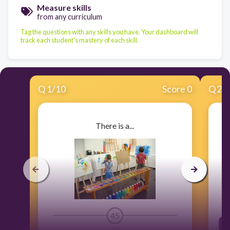
Measure skills
from any curriculum
Tag the questions with any skills you have. Your dashboard will
track each student's mastery of each skill.
Q
1
/
10
Score 0
Q
2
/
There is a...
45