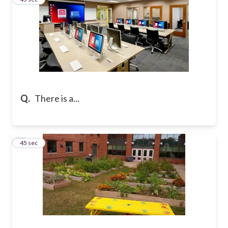
Q.
There is a...
4
45 sec