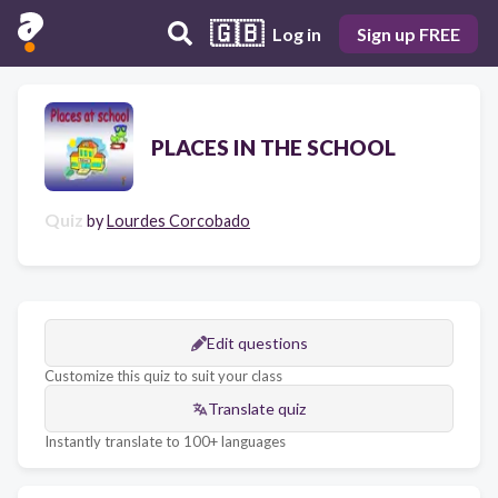
🇬🇧
Log in
Sign up FREE
PLACES IN THE SCHOOL
Quiz
by
Lourdes Corcobado
Edit questions
Customize this quiz to suit your class
Translate quiz
Instantly translate to 100+ languages