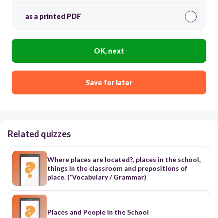
as a printed PDF
OK, next
Save for later
Related quizzes
Where places are located?, places in the school,
things in the classroom and prepositions of
place. (*Vocabulary / Grammar)
Places and People in the School