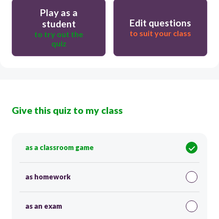
Play as a
Edit questions
student
to suit your class
to try out the
quiz
Give this quiz to my class
as a classroom game
as homework
as an exam