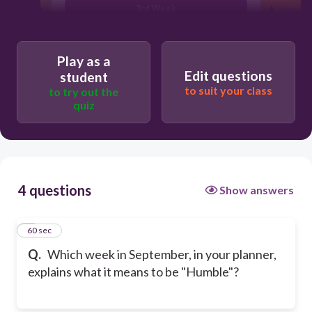
3rd Week
2nd Week
Play as a
Edit questions
student
to suit your class
to try out the
quiz
4 questions
Show answers
1
60 sec
Q.
Which week in September, in your planner,
explains what it means to be "Humble"?