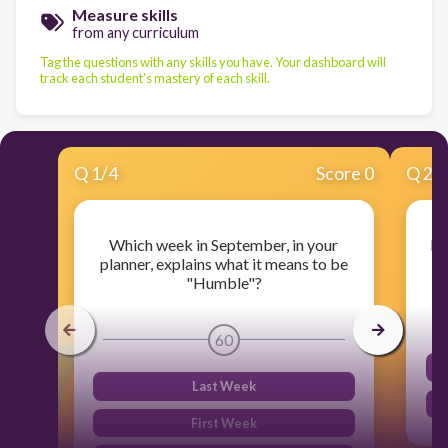
Measure skills
from any curriculum
Tag the questions with any skills you have. Your dashboard will
track each student's mastery of each skill.
Q
1
/
4
Score 0
Q
2
/
Which week in September, in your
Ea
planner, explains what it means to be
"Humble"?
60
Last Week
First Week