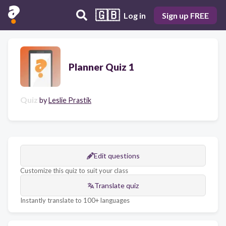
🇬🇧
Log in
Sign up FREE
Planner Quiz 1
Quiz
by
Leslie Prastik
Edit questions
Customize this quiz to suit your class
Translate quiz
Instantly translate to 100+ languages