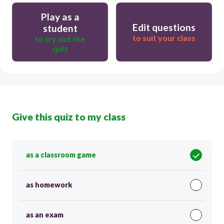
Play as a
Edit questions
student
to suit your class
to try out the
quiz
Give this quiz to my class
as a classroom game
as homework
as an exam