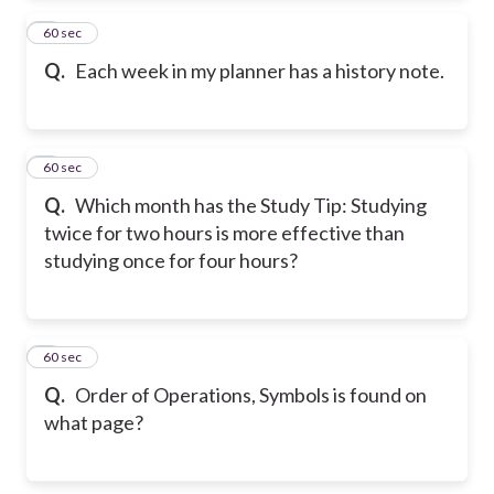
2
60 sec
Q.
Each week in my planner has a history note.
3
60 sec
Q.
Which month has the Study Tip: Studying
twice for two hours is more effective than
studying once for four hours?
4
60 sec
Q.
Order of Operations, Symbols is found on
what page?