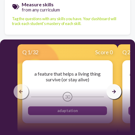
Measure skills
from any curriculum
Tag the questions with any skills you have. Your dashboard will
track each student's mastery of each skill.
Q
1
/
32
Score 0
Q
2
/
a feature that helps a living thing
an
survive (or stay alive)
30
adaptation