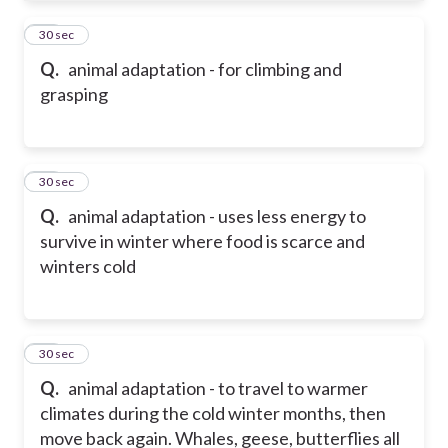
21
30 sec
Q.
animal adaptation - for climbing and
grasping
22
30 sec
Q.
animal adaptation - uses less energy to
survive in winter where food is scarce and
winters cold
23
30 sec
Q.
animal adaptation - to travel to warmer
climates during the cold winter months, then
move back again. Whales, geese, butterflies all