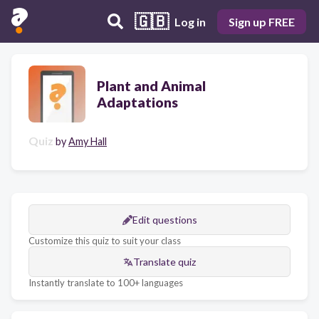
🇬🇧
Log in
Sign up FREE
Plant and Animal
Adaptations
Quiz
by
Amy Hall
Edit questions
Customize this quiz to suit your class
Translate quiz
Instantly translate to 100+ languages