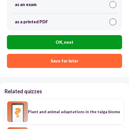
as an exam
as a printed PDF
OK, next
Save for later
Related quizzes
Plant and animal adaptations in the taiga biome