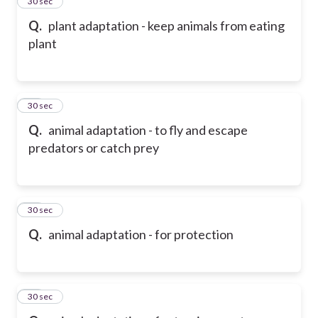
14
30 sec
Q.
plant adaptation - keep animals from eating
plant
15
30 sec
Q.
animal adaptation - to fly and escape
predators or catch prey
16
30 sec
Q.
animal adaptation - for protection
17
30 sec