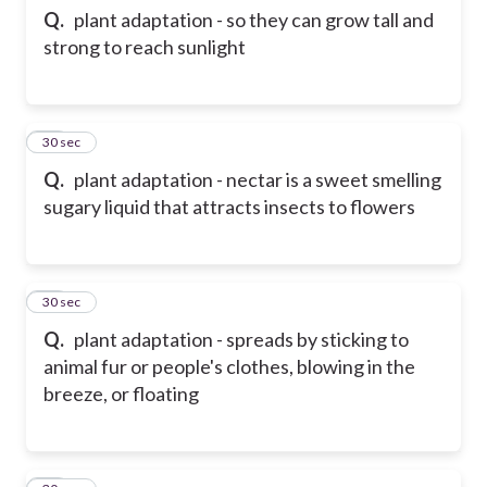
Q.
plant adaptation - so they can grow tall and
strong to reach sunlight
12
30 sec
Q.
plant adaptation - nectar is a sweet smelling
sugary liquid that attracts insects to flowers
13
30 sec
Q.
plant adaptation - spreads by sticking to
animal fur or people's clothes, blowing in the
breeze, or floating