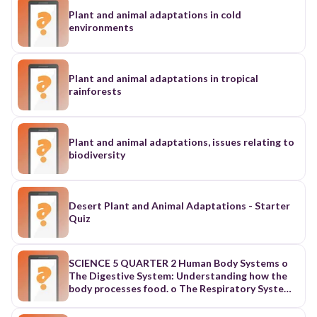
Plant and animal adaptations in cold
environments
Plant and animal adaptations in tropical
rainforests
Plant and animal adaptations, issues relating to
biodiversity
Desert Plant and Animal Adaptations - Starter
Quiz
SCIENCE 5 QUARTER 2 Human Body Systems o
The Digestive System: Understanding how the
body processes food. o The Respiratory System:
Exploring the mechanics of breathing and gas
exchange. o The Reproductive System: Learning