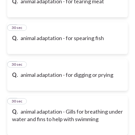
Q.
animal adaptation - for tearing meat
18
30 sec
Q.
animal adaptation - for spearing fish
19
30 sec
Q.
animal adaptation - for digging or prying
20
30 sec
Q.
animal adaptation - Gills for breathing under
water and fins to help with swimming