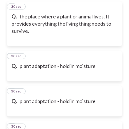
5
30 sec
Q.
the place where a plant or animal lives. It
provides everything the living thing needs to
survive.
6
30 sec
Q.
plant adaptation - hold in moisture
7
30 sec
Q.
plant adaptation - hold in moisture
8
30 sec