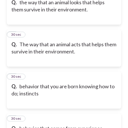
Q.
the way that an animal looks that helps
them survive in their environment.
27
30 sec
Q.
The way that an animal acts that helps them
survive in their environment.
28
30 sec
Q.
behavior that you are born knowing how to
do; instincts
29
30 sec