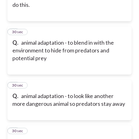
do this.
24
30 sec
Q.
animal adaptation - to blend in with the
environment to hide from predators and
potential prey
25
30 sec
Q.
animal adaptation - to look like another
more dangerous animal so predators stay away
26
30 sec