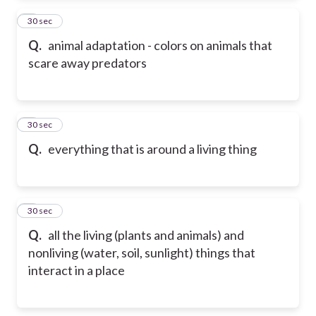
2
30 sec
Q.
animal adaptation - colors on animals that
scare away predators
3
30 sec
Q.
everything that is around a living thing
4
30 sec
Q.
all the living (plants and animals) and
nonliving (water, soil, sunlight) things that
interact in a place