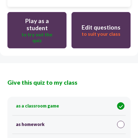
Play as a
Edit questions
student
to suit your class
to try out the
quiz
Give this quiz to my class
as a classroom game
as homework