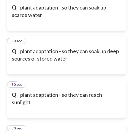
Q.
plant adaptation - so they can soak up
scarce water
9
30 sec
Q.
plant adaptation - so they can soak up deep
sources of stored water
10
30 sec
Q.
plant adaptation - so they can reach
sunlight
11
30 sec