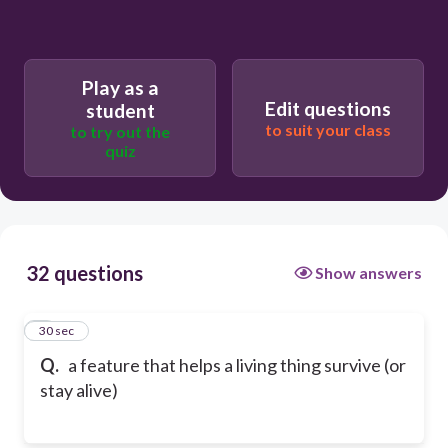
Play as a
Edit questions
student
to suit your class
to try out the
quiz
32 questions
Show answers
1
30 sec
Q.
a feature that helps a living thing survive (or
stay alive)