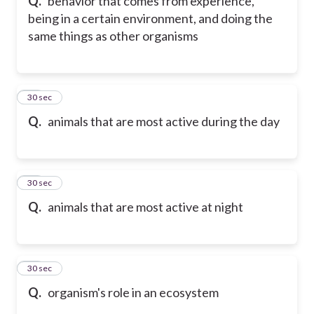
Q.
behavior that comes from experience,
being in a certain environment, and doing the
same things as other organisms
30
30 sec
Q.
animals that are most active during the day
31
30 sec
Q.
animals that are most active at night
32
30 sec
Q.
organism's role in an ecosystem