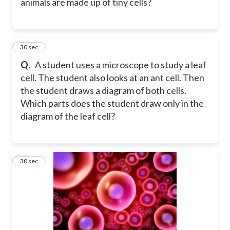
animals are made up of tiny cells?
12
30 sec
Q.
A student uses a microscope to study a leaf
cell. The student also looks at an ant cell. Then
the student draws a diagram of both cells.
Which parts does the student draw only in the
diagram of the leaf cell?
13
30 sec