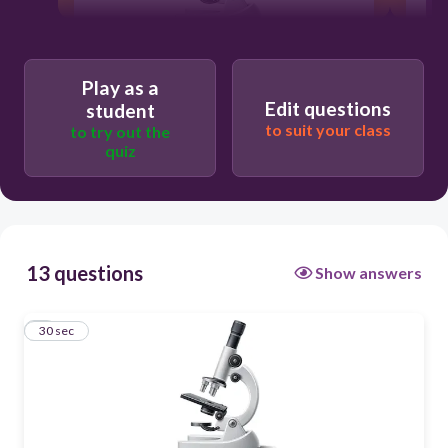
30
Play as a
Edit questions
student
with eyes alone
to suit your class
to try out the
quiz
with a microscope
with eyeglasses
with a hand lens
13 questions
Show answers
1
30 sec