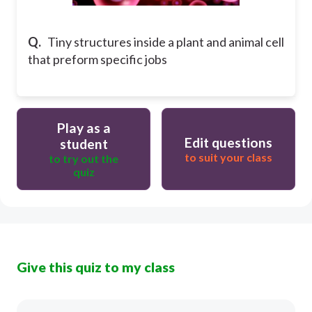
Q.
Tiny structures inside a plant and animal cell
that preform specific jobs
Play as a
Edit questions
student
to suit your class
to try out the
quiz
Give this quiz to my class