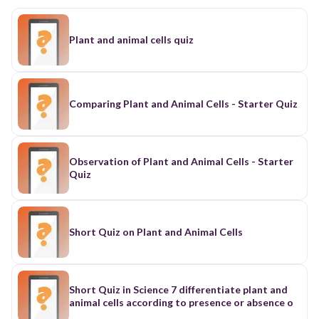
Plant and animal cells quiz
Comparing Plant and Animal Cells - Starter Quiz
Observation of Plant and Animal Cells - Starter
Quiz
Short Quiz on Plant and Animal Cells
Short Quiz in Science 7 differentiate plant and
animal cells according to presence or absence o