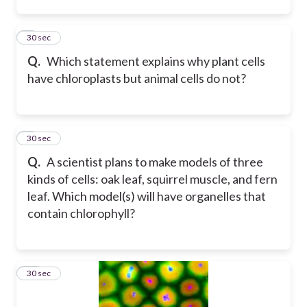
8
30 sec
Q.
Which statement explains why plant cells
have chloroplasts but animal cells do not?
9
30 sec
Q.
A scientist plans to make models of three
kinds of cells: oak leaf, squirrel muscle, and fern
leaf. Which model(s) will have organelles that
contain chlorophyll?
10
30 sec