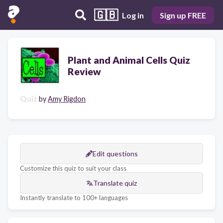
🇬🇧
Log in
Sign up FREE
Plant and Animal Cells Quiz
Review
Quiz
by
Amy Rigdon
Edit questions
Customize this quiz to suit your class
Translate quiz
Instantly translate to 100+ languages