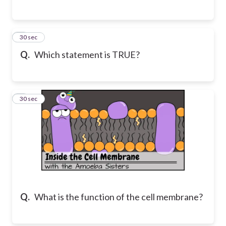
3
30 sec
Q.
Which statement is TRUE?
4
30 sec
Q.
What is the function of the cell membrane?