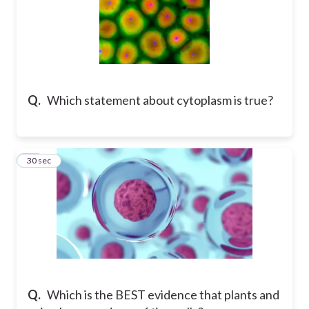
Q.
Which statement about cytoplasm is true?
11
30 sec
Q.
Which is the BEST evidence that plants and