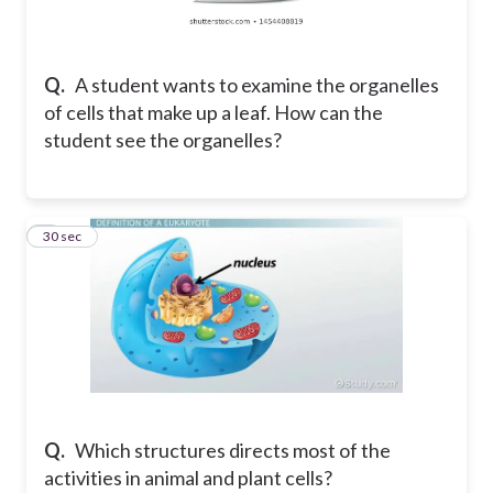
Q.
A student wants to examine the organelles
of cells that make up a leaf. How can the
student see the organelles?
2
30 sec
Q.
Which structures directs most of the
activities in animal and plant cells?