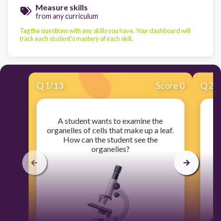
Measure skills
from any curriculum
Tag the questions with any skills you have. Your dashboard will
track each student's mastery of each skill.
Q
1
/
13
Score 0
Q
2
/
A student wants to examine the
Wh
organelles of cells that make up a leaf.
a
How can the student see the
organelles?