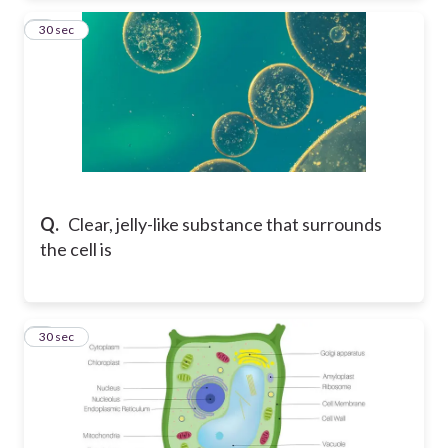
5
30 sec
Q.
Clear, jelly-like substance that surrounds
the cell is
6
30 sec