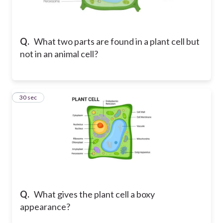
Q.
What two parts are found in a plant cell but
not in an animal cell?
7
30 sec
Q.
What gives the plant cell a boxy
appearance?