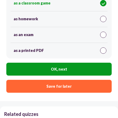
as a classroom game
as homework
as an exam
as a printed PDF
OK, next
Save for later
Related quizzes