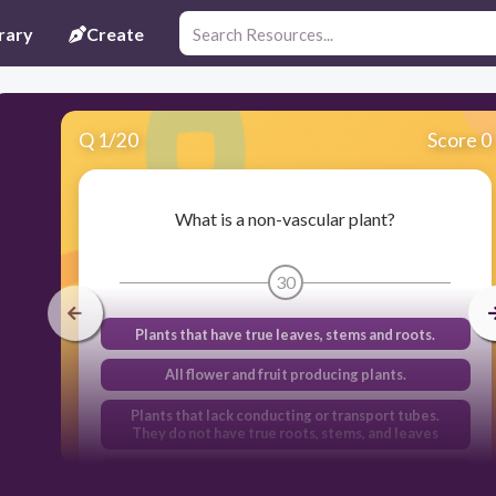
rary
Create
Q
1
/
20
Score 0
What is a non-vascular plant?
30
Plants that have true leaves, stems and roots.
All flower and fruit producing plants.
Plants that lack conducting or transport tubes.
They do not have true roots, stems, and leaves
Plants that have conducting or transport tubes.