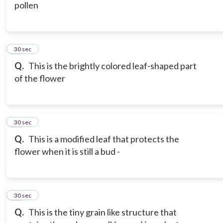
pollen
16
30 sec
Q.
This is the brightly colored leaf-shaped part
of the flower
17
30 sec
Q.
This is a modified leaf that protects the
flower when it is still a bud -
18
30 sec
Q.
This is the tiny grain like structure that