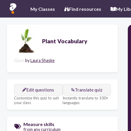
My Classes
Find resources
My Lib
Plant Vocabulary
Quiz
by
Laura Shaske
Edit questions
Translate quiz
Customize this quiz to suit
Instantly translate to 100+
your class
languages
Measure skills
from any curriculum