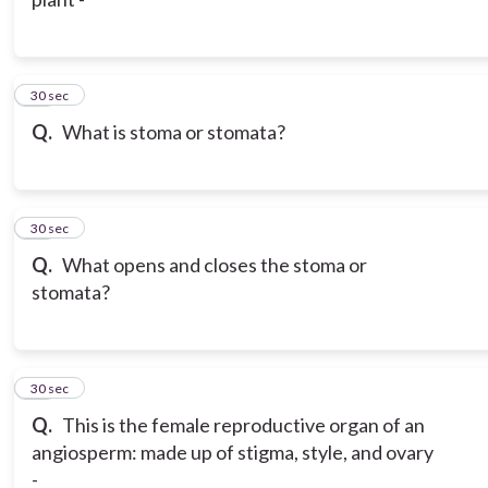
10
30 sec
Q.
What is stoma or stomata?
11
30 sec
Q.
What opens and closes the stoma or
stomata?
12
30 sec
Q.
This is the female reproductive organ of an
angiosperm: made up of stigma, style, and ovary
-