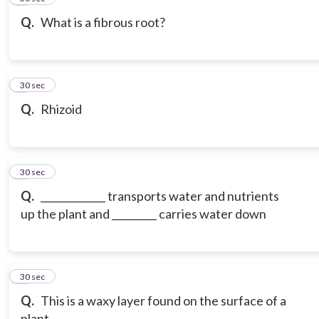
Q.
What is a fibrous root?
7
30 sec
Q.
Rhizoid
8
30 sec
Q.
_____________ transports water and nutrients
up the plant and _________ carries water down
9
30 sec
Q.
This is a waxy layer found on the surface of a
plant -