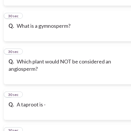
3
30 sec
Q.
What is a gymnosperm?
4
30 sec
Q.
Which plant would NOT be considered an
angiosperm?
5
30 sec
Q.
A taproot is -
6
30 sec