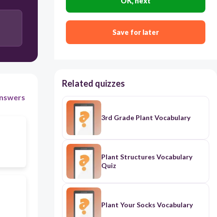
OK, next
Save for later
Related quizzes
nswers
3rd Grade Plant Vocabulary
Plant Structures Vocabulary
Quiz
Plant Your Socks Vocabulary