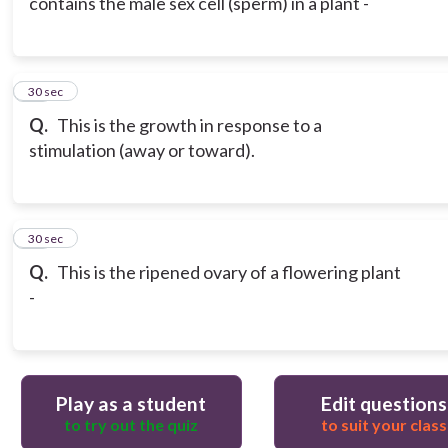
contains the male sex cell (sperm) in a plant -
19
30 sec
Q.
This is the growth in response to a
stimulation (away or toward).
20
30 sec
Q.
This is the ripened ovary of a flowering plant
-
Play as a student
Edit questions
to try out the quiz
to suit your class