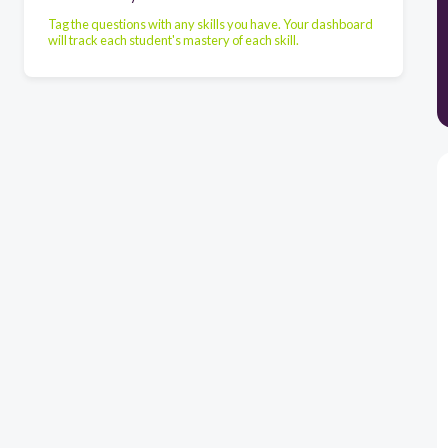
Tag the questions with any skills you have. Your dashboard
will track each student's mastery of each skill.