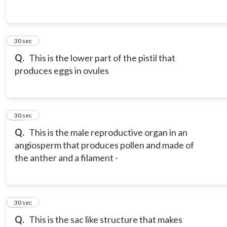
13
30 sec
Q.
This is the lower part of the pistil that
produces eggs in ovules
14
30 sec
Q.
This is the male reproductive organ in an
angiosperm that produces pollen and made of
the anther and a filament -
15
30 sec
Q.
This is the sac like structure that makes