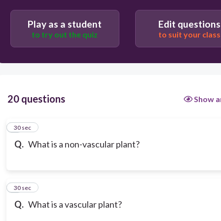
Play as a student
Edit questions
to try out the quiz
to suit your class
20 questions
Show a
1
30 sec
Q.
What is a non-vascular plant?
2
30 sec
Q.
What is a vascular plant?