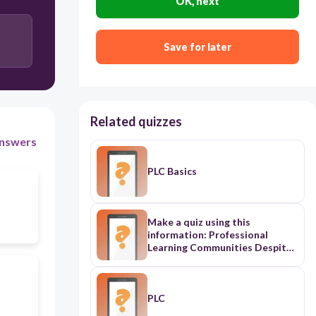
OK, next
Save for later
Related quizzes
nswers
PLC Basics
Make a quiz using this
information: Professional
Learning Communities Despite
compelling evidence indicating
that working collaboratively
represents best practice,
teachers in many schools
PLC
continue to work in isolation.