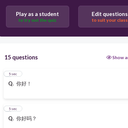
Play as a student
Edit questions
to try out the quiz
to suit your class
15 questions
Show a
1
5 sec
Q.
你好！
2
5 sec
Q.
你好吗？