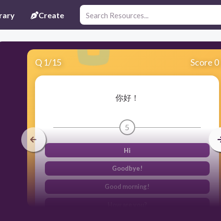
rary
Create
Q
1
/
15
Score 0
你好！
5
Hi
Goodbye!
Good morning!
How are you?