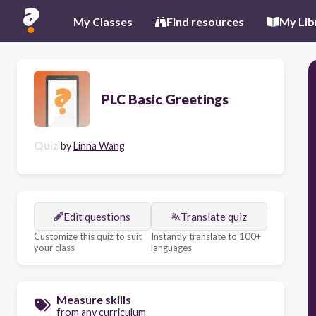
My Classes
Find resources
My Lib
PLC Basic Greetings
Quiz
by
Linna Wang
Edit questions
Translate quiz
Customize this quiz to suit
Instantly translate to 100+
your class
languages
Measure skills
from any curriculum