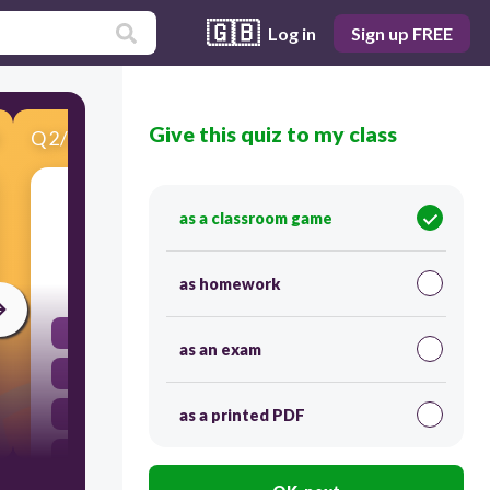
🇬🇧
Log in
Sign up FREE
Give this quiz to my class
Q
2
/
15
Score 0
你好吗？
as a classroom game
5
as homework
Hi!
as an exam
Good morning!
Good afternoon!
as a printed PDF
How are you?