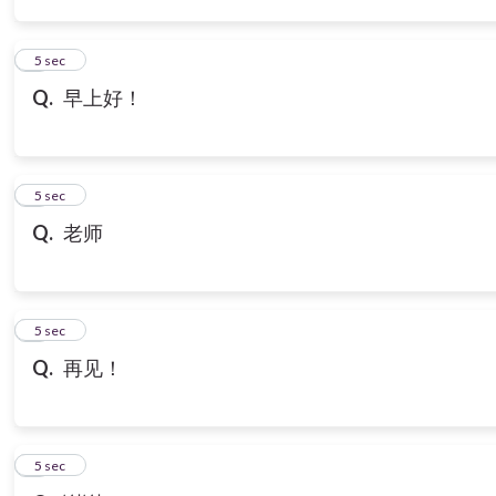
3
5 sec
Q.
早上好！
4
5 sec
Q.
老师
5
5 sec
Q.
再见！
6
5 sec