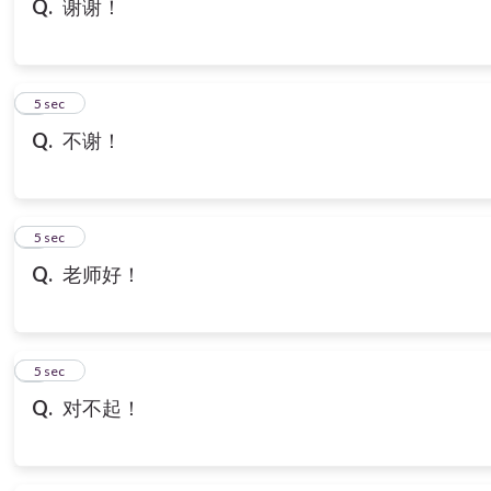
Q.
谢谢！
7
5 sec
Q.
不谢！
8
5 sec
Q.
老师好！
9
5 sec
Q.
对不起！