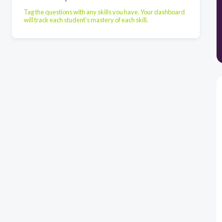
Tag the questions with any skills you have. Your dashboard
will track each student's mastery of each skill.