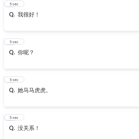
10
5 sec
Q.
我很好！
11
5 sec
Q.
你呢？
12
5 sec
Q.
她马马虎虎。
13
5 sec
Q.
没关系！