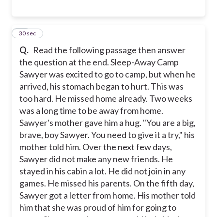
13
30 sec
Q.
Read the following passage then answer
the question at the end. Sleep-Away Camp
Sawyer was excited to go to camp, but when he
arrived, his stomach began to hurt. This was
too hard. He missed home already. Two weeks
was a long time to be away from home.
Sawyer's mother gave him a hug. "You are a big,
brave, boy Sawyer. You need to give it a try," his
mother told him. Over the next few days,
Sawyer did not make any new friends. He
stayed in his cabin a lot. He did not join in any
games. He missed his parents. On the fifth day,
Sawyer got a letter from home. His mother told
him that she was proud of him for going to