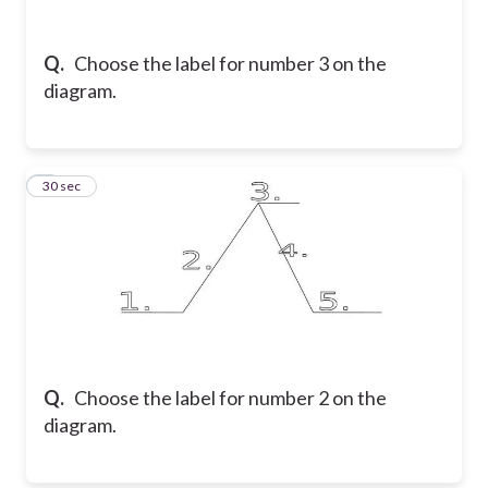
Q.
Choose the label for number 3 on the
diagram.
4
30 sec
Q.
Choose the label for number 2 on the
diagram.