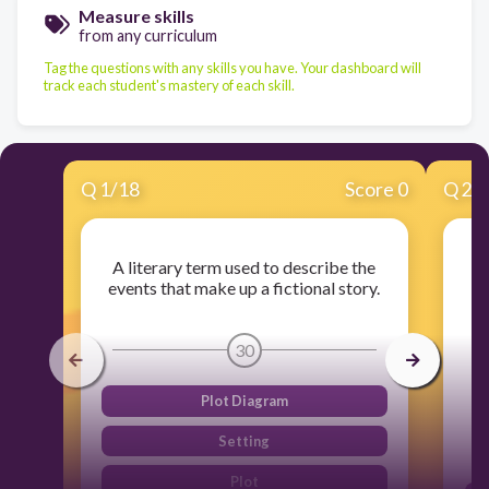
Measure skills
from any curriculum
Tag the questions with any skills you have. Your dashboard will
track each student's mastery of each skill.
Q
1
/
18
Score 0
Q
2
/
A literary term used to describe the
events that make up a fictional story.
30
Plot Diagram
Setting
Plot