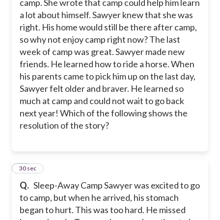
camp. She wrote that camp could help him learn
a lot about himself. Sawyer knew that she was
right. His home would still be there after camp,
so why not enjoy camp right now? The last
week of camp was great. Sawyer made new
friends. He learned how to ride a horse. When
his parents came to pick him up on the last day,
Sawyer felt older and braver. He learned so
much at camp and could not wait to go back
next year! Which of the following shows the
resolution of the story?
14
30 sec
Q.
Sleep-Away Camp Sawyer was excited to go
to camp, but when he arrived, his stomach
began to hurt. This was too hard. He missed