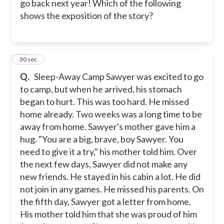
go back next year! Which of the following
shows the exposition of the story?
15
30 sec
Q.
Sleep-Away Camp Sawyer was excited to go
to camp, but when he arrived, his stomach
began to hurt. This was too hard. He missed
home already. Two weeks was a long time to be
away from home. Sawyer's mother gave him a
hug. "You are a big, brave, boy Sawyer. You
need to give it a try," his mother told him. Over
the next few days, Sawyer did not make any
new friends. He stayed in his cabin a lot. He did
not join in any games. He missed his parents. On
the fifth day, Sawyer got a letter from home.
His mother told him that she was proud of him