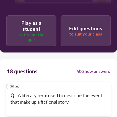
Climax
Play as a
Edit questions
student
to suit your class
to try out the
quiz
18 questions
Show answers
1
30 sec
Q.
A literary term used to describe the events
that make up a fictional story.