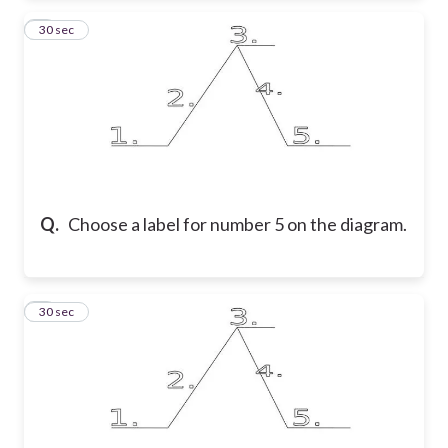
5
30 sec
Q.
Choose a label for number 5 on the diagram.
6
30 sec