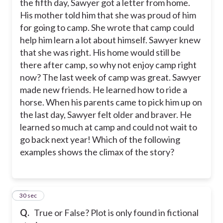
the fifth day, Sawyer got a letter from home.
His mother told him that she was proud of him
for going to camp. She wrote that camp could
help him learn a lot about himself. Sawyer knew
that she was right. His home would still be
there after camp, so why not enjoy camp right
now? The last week of camp was great. Sawyer
made new friends. He learned how to ride a
horse. When his parents came to pick him up on
the last day, Sawyer felt older and braver. He
learned so much at camp and could not wait to
go back next year! Which of the following
examples shows the climax of the story?
18
30 sec
Q.
True or False? Plot is only found in fictional