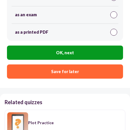
as an exam
as a printed PDF
OK, next
Save for later
Related quizzes
Plot Practice