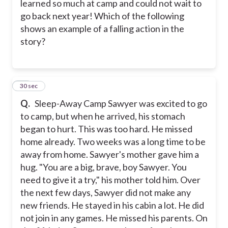
learned so much at camp and could not wait to
go back next year! Which of the following
shows an example of a falling action in the
story?
17
30 sec
Q.
Sleep-Away Camp Sawyer was excited to go
to camp, but when he arrived, his stomach
began to hurt. This was too hard. He missed
home already. Two weeks was a long time to be
away from home. Sawyer's mother gave him a
hug. "You are a big, brave, boy Sawyer. You
need to give it a try," his mother told him. Over
the next few days, Sawyer did not make any
new friends. He stayed in his cabin a lot. He did
not join in any games. He missed his parents. On