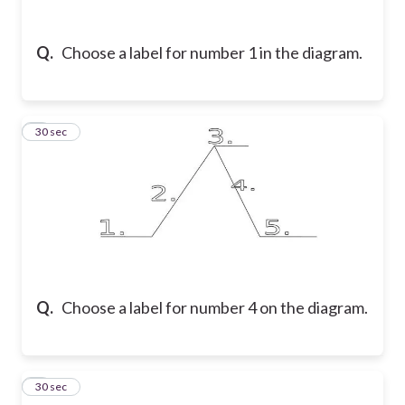
Q.
Choose a label for number 1 in the diagram.
7
30 sec
Q.
Choose a label for number 4 on the diagram.
8
30 sec