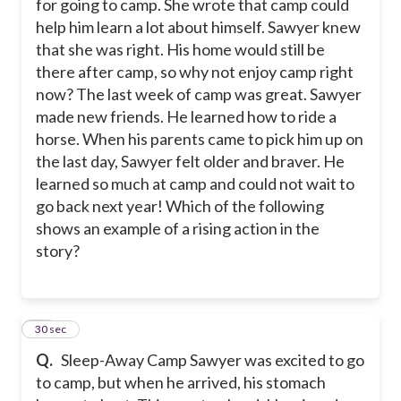
for going to camp. She wrote that camp could
help him learn a lot about himself. Sawyer knew
that she was right. His home would still be
there after camp, so why not enjoy camp right
now? The last week of camp was great. Sawyer
made new friends. He learned how to ride a
horse. When his parents came to pick him up on
the last day, Sawyer felt older and braver. He
learned so much at camp and could not wait to
go back next year! Which of the following
shows an example of a rising action in the
story?
16
30 sec
Q.
Sleep-Away Camp Sawyer was excited to go
to camp, but when he arrived, his stomach