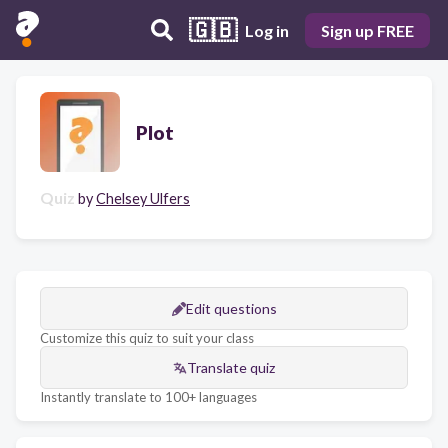
🇬🇧
Log in
Sign up FREE
Plot
Quiz
by
Chelsey Ulfers
Edit questions
Customize this quiz to suit your class
Translate quiz
Instantly translate to 100+ languages