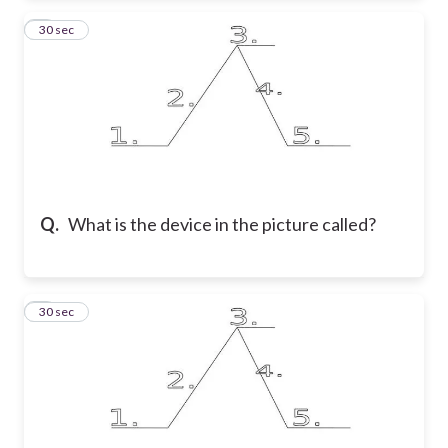
2
30 sec
Q.
What is the device in the picture called?
3
30 sec