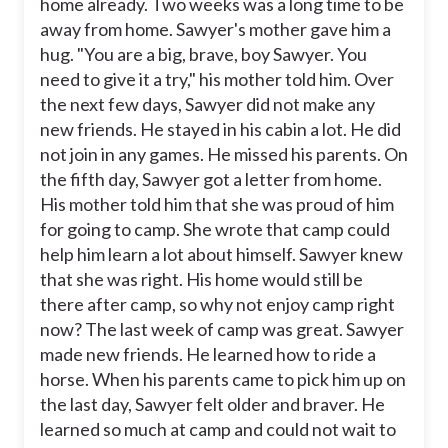
home already. Two weeks was a long time to be
away from home. Sawyer's mother gave him a
hug. "You are a big, brave, boy Sawyer. You
need to give it a try," his mother told him. Over
the next few days, Sawyer did not make any
new friends. He stayed in his cabin a lot. He did
not join in any games. He missed his parents. On
the fifth day, Sawyer got a letter from home.
His mother told him that she was proud of him
for going to camp. She wrote that camp could
help him learn a lot about himself. Sawyer knew
that she was right. His home would still be
there after camp, so why not enjoy camp right
now? The last week of camp was great. Sawyer
made new friends. He learned how to ride a
horse. When his parents came to pick him up on
the last day, Sawyer felt older and braver. He
learned so much at camp and could not wait to