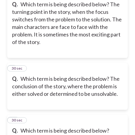
Q.
Which term is being described below? The
turning point in the story, when the focus
switches from the problem to the solution. The
main characters are face to face with the
problem. It is sometimes the most exciting part
of the story.
9
30 sec
Q.
Which term is being described below? The
conclusion of the story, where the problem is
either solved or determined to be unsolvable.
10
30 sec
Q.
Which term is being described below?