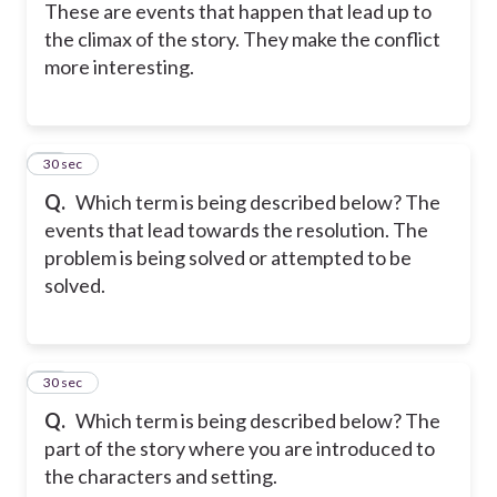
These are events that happen that lead up to
the climax of the story. They make the conflict
more interesting.
11
30 sec
Q.
Which term is being described below? The
events that lead towards the resolution. The
problem is being solved or attempted to be
solved.
12
30 sec
Q.
Which term is being described below? The
part of the story where you are introduced to
the characters and setting.