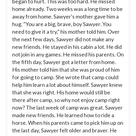
began to hurt. This was too hard. He missed
home already. Two weeks was a long time to be
away from home. Sawyer's mother gave him a
hug. "You are a big, brave, boy Sawyer. You
need to give it a try," his mother told him. Over
the next few days, Sawyer did not make any
new friends. He stayed in his cabin a lot. He did
not join in any games. He missed his parents. On
the fifth day, Sawyer got a letter from home.
His mother told him that she was proud of him
for going to camp. She wrote that camp could
help him learn a lot about himself. Sawyer knew
that she was right. His home would still be
there after camp, so why not enjoy camp right
now? The last week of camp was great. Sawyer
made new friends. He learned how to ride a
horse. When his parents came to pick him up on
the last day, Sawyer felt older and braver. He