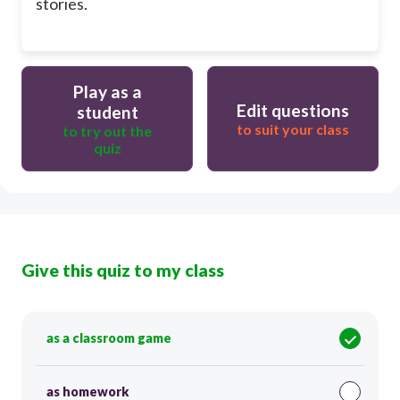
stories.
Play as a
Edit questions
student
to suit your class
to try out the
quiz
Give this quiz to my class
as a classroom game
as homework