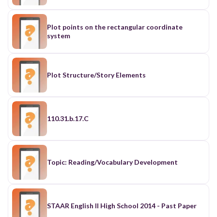
Plot points on the rectangular coordinate
system
Plot Structure/Story Elements
110.31.b.17.C
Topic: Reading/Vocabulary Development
STAAR English II High School 2014 - Past Paper