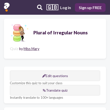
🇬🇧
Log in
Sign up FREE
Plural of Irregular Nouns
Quiz
by
Miss Mary
Edit questions
Customize this quiz to suit your class
Translate quiz
Instantly translate to 100+ languages