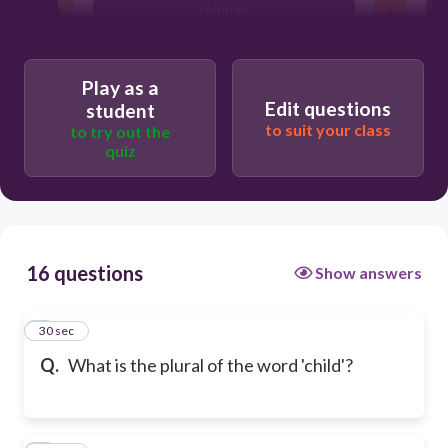
children
Play as a
Edit questions
student
to suit your class
to try out the
quiz
16 questions
Show answers
1
30 sec
Q.
What is the plural of the word 'child'?