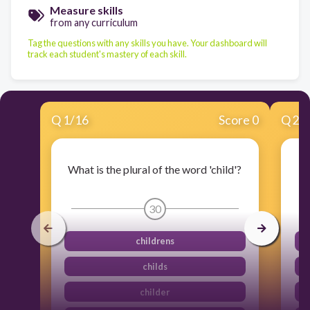
Measure skills
from any curriculum
Tag the questions with any skills you have. Your dashboard will
track each student's mastery of each skill.
Q
1
/
16
Score 0
Q
2
/
What is the plural of the word 'child'?
Wh
30
childrens
childs
childer