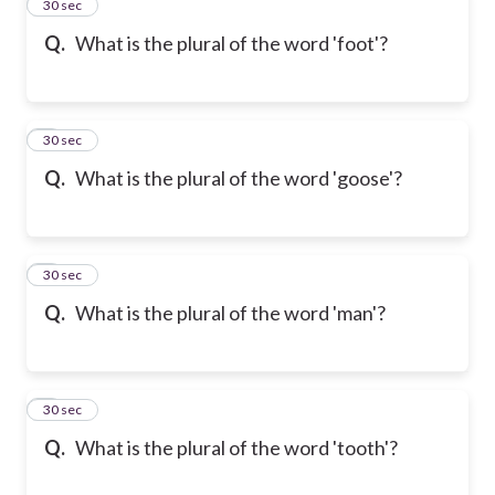
2
30 sec
Q.
What is the plural of the word 'foot'?
3
30 sec
Q.
What is the plural of the word 'goose'?
4
30 sec
Q.
What is the plural of the word 'man'?
5
30 sec
Q.
What is the plural of the word 'tooth'?