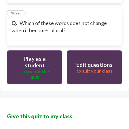
16
30 sec
Q.
Which of these words does not change
when it becomes plural?
Play as a
Edit questions
student
to suit your class
to try out the
quiz
Give this quiz to my class