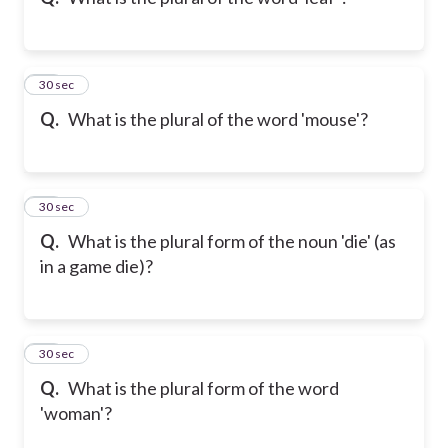
10
30 sec
Q.
What is the plural of the word 'mouse'?
11
30 sec
Q.
What is the plural form of the noun 'die' (as
in a game die)?
12
30 sec
Q.
What is the plural form of the word
'woman'?