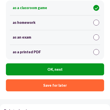
as a classroom game
as homework
as an exam
as a printed PDF
OK, next
Save for later