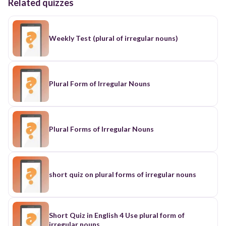
Related quizzes
Weekly Test (plural of irregular nouns)
Plural Form of Irregular Nouns
Plural Forms of Irregular Nouns
short quiz on plural forms of irregular nouns
Short Quiz in English 4 Use plural form of
irregular nouns