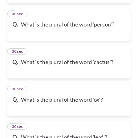
6
30 sec
Q.
What is the plural of the word 'person'?
7
30 sec
Q.
What is the plural of the word 'cactus'?
8
30 sec
Q.
What is the plural of the word 'ox'?
9
30 sec
Q.
What is the plural of the word 'leaf'?