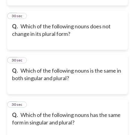
13
30 sec
Q.
Which of the following nouns does not
change in its plural form?
14
30 sec
Q.
Which of the following nouns is the same in
both singular and plural?
15
30 sec
Q.
Which of the following nouns has the same
form in singular and plural?