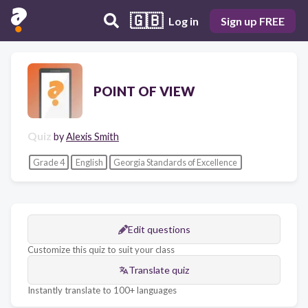
🇬🇧
Log in
Sign up FREE
POINT OF VIEW
Quiz
by
Alexis Smith
Grade 4
English
Georgia Standards of Excellence
Edit questions
Customize this quiz to suit your class
Translate quiz
Instantly translate to 100+ languages