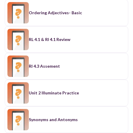
Ordering Adjectives- Basic
RL 4.1 & RI 4.1 Review
RI 4.3 Assement
Unit 2 Illuminate Practice
Synonyms and Antonyms