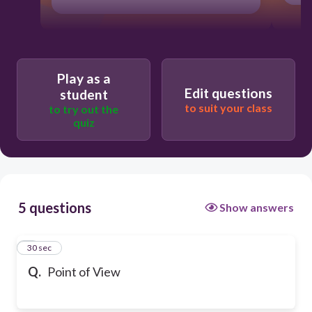
Play as a
Edit questions
student
to suit your class
to try out the
quiz
5 questions
Show answers
1
30 sec
Q.
Point of View