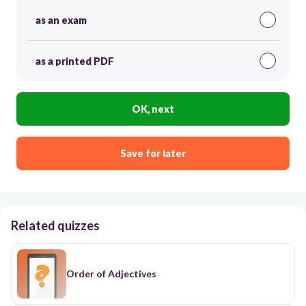
as an exam
as a printed PDF
OK, next
Save for later
Related quizzes
Order of Adjectives