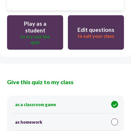
Play as a
Edit questions
student
to suit your class
to try out the
quiz
Give this quiz to my class
as a classroom game
as homework