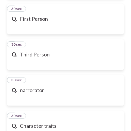
2
30 sec
Q.
First Person
3
30 sec
Q.
Third Person
4
30 sec
Q.
narrorator
5
30 sec
Q.
Character traits