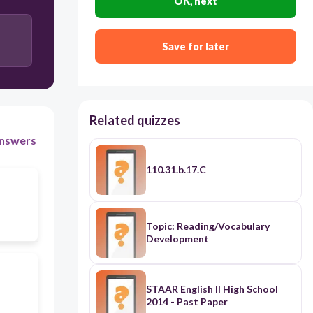
OK, next
Save for later
Related quizzes
nswers
110.31.b.17.C
Topic: Reading/Vocabulary
Development
STAAR English II High School
2014 - Past Paper