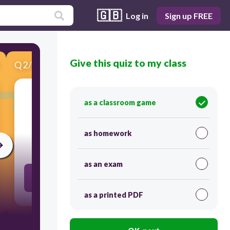
🇬🇧
Log in
Sign up FREE
Give this quiz to my class
Q
2
/
8
Score 0
as a classroom game
​1st Person Point of View
as homework
30
as an exam
Key Pronouns: I, me, mine, my, we, our, us...
as a printed PDF