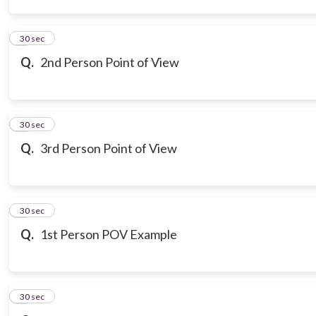
3
30 sec
Q.
2nd Person Point of View
4
30 sec
Q.
3rd Person Point of View
5
30 sec
Q.
1st Person POV Example
6
30 sec