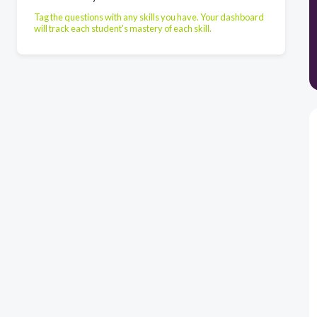
Tag the questions with any skills you have. Your dashboard
will track each student's mastery of each skill.