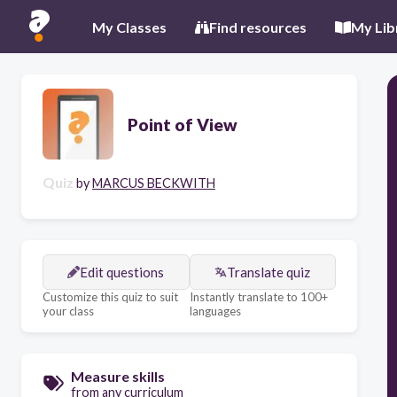
My Classes
Find resources
My Lib
Point of View
Quiz
by
MARCUS BECKWITH
Edit questions
Translate quiz
Customize this quiz to suit
Instantly translate to 100+
your class
languages
Measure skills
from any curriculum