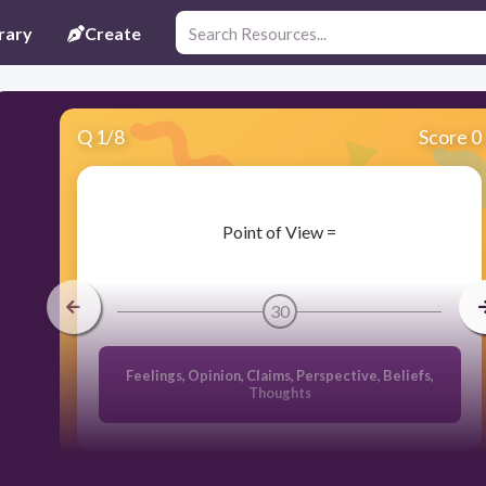
rary
Create
Q
1
/
8
Score 0
​Point of View =
30
Feelings, Opinion, Claims, Perspective, Beliefs,
Thoughts