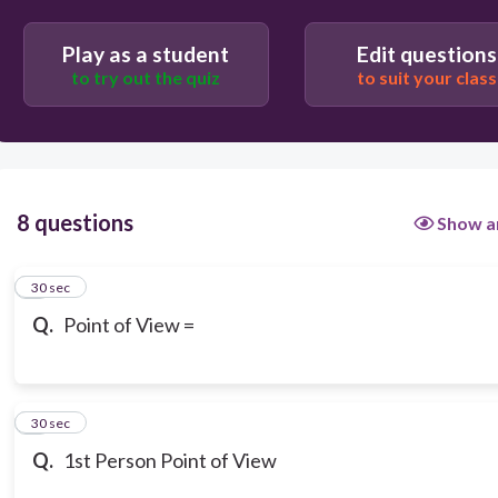
Play as a student
Edit questions
to try out the quiz
to suit your class
8 questions
Show a
1
30 sec
Q.
Point of View =
2
30 sec
Q.
1st Person Point of View