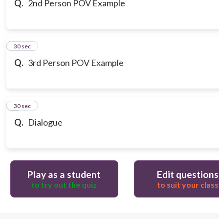
Q.
2nd Person POV Example
7
30 sec
Q.
3rd Person POV Example
8
30 sec
Q.
Dialogue
Play as a student
Edit questions
to try out the quiz
to suit your class