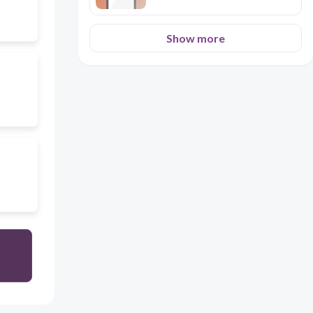
Show more