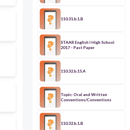
110.31.b.1.B
STAAR English I High School
2017 - Past Paper
110.32.b.15.A
Topic: Oral and Written
Conventions/Conventions
110.32.b.1.B