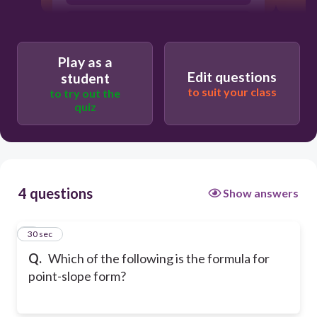
y=mx+b
Play as a
Edit questions
student
to suit your class
to try out the
quiz
4 questions
Show answers
1
30 sec
Q.
Which of the following is the formula for
point-slope form?