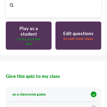
Q.
Play as a
Edit questions
student
to suit your class
to try out the
quiz
Give this quiz to my class
as a classroom game