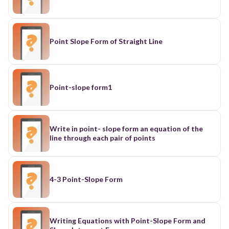
Point Slope Form of Straight Line
Point-slope form1
Write in point- slope form an equation of the
line through each pair of points
4-3 Point-Slope Form
Writing Equations with Point-Slope Form and