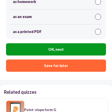
as homework
as an exam
as a printed PDF
OK, next
Save for later
Related quizzes
Point-slope form G