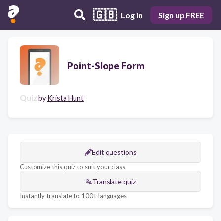
🇬🇧
Log in
Sign up FREE
Point-Slope Form
Quiz
by
Krista Hunt
Edit questions
Customize this quiz to suit your class
Translate quiz
Instantly translate to 100+ languages