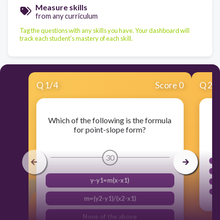
Measure skills
from any curriculum
Tag the questions with any skills you have. Your dashboard will
track each student's mastery of each skill.
Q
1
/
4
Score 0
Q
2
/
Which of the following is the formula
for point-slope form?
30
y-y1=m(x-x1)
m=(y2-y1)/(x2-x1)
None of the above