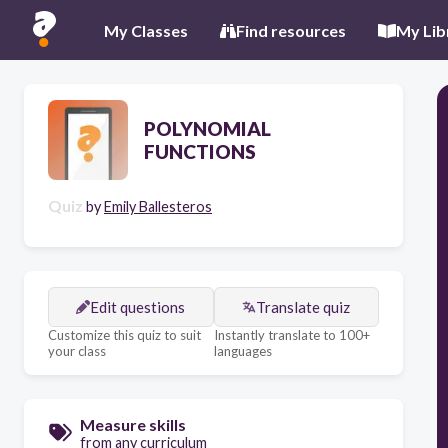
My Classes
Find resources
My Lib
POLYNOMIAL
FUNCTIONS
Quiz
by
Emily Ballesteros
Edit questions
Translate quiz
Customize this quiz to suit
Instantly translate to 100+
your class
languages
Measure skills
from any curriculum