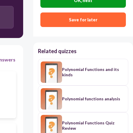
OK, next
Save for later
Related quizzes
nswers
Polynomial Functions and its
kinds
Polynomial functions analysis
Polynomial Functions Quiz
Review