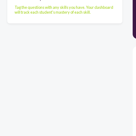
Tag the questions with any skills you have. Your dashboard
will track each student's mastery of each skill.