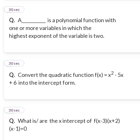
8
30 sec
Q.
A___________ is a polynomial function with
one or more variables in which the
highest exponent of the variable is two.
9
30 sec
2
Q.
Convert the quadratic function f(x) = x
- 5x
+ 6 into the intercept form.
10
30 sec
Q.
What is/ are the x intercept of f(x-3)(x+2)
(x-1)=0