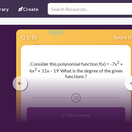
rary
Create
Q
1
/
10
Score 0
3
​. Consider this polynomial function f(x) = -7x
+
2
6x
+ 11x – 19 What is the degree of the given
functions ?
30
D. Third degree