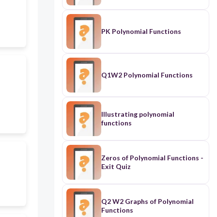
PK Polynomial Functions
Q1W2 Polynomial Functions
Illustrating polynomial
functions
Zeros of Polynomial Functions -
Exit Quiz
Q2 W2 Graphs of Polynomial
Functions