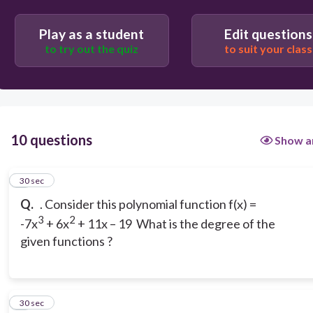
A. First degree B. Second degree C. 5TH
Degree
Play as a student
Edit questions
to try out the quiz
to suit your class
10 questions
Show a
1
30 sec
Q.
. Consider this polynomial function f(x) =
3
2
-7x
+ 6x
+ 11x – 19 What is the degree of the
given functions ?
2
30 sec