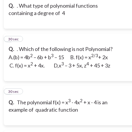
Q.
. What type of polynomial functions
containing a degree of 4
3
30 sec
Q.
. Which of the following is not Polynomial?
2
3
2/3
A.(b) = 4b
– 6b + b
– 15 B. f(x) = x
+ 2x
2
3
4
C. f(x) = x
+ 4x. D,x
– 3 + 5x, z
+ 45 + 3z
4
30 sec
3
2
Q.
The polynomial f(x) = x
- 4x
+ x - 4 is an
example of quadratic function