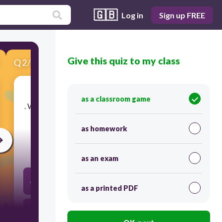
🇬🇧
Log in
Sign up FREE
Give this quiz to my class
Q
2
/
10
Score 0
as a classroom game
​. What type of polynomial functions containing a
degree of 4
as homework
30
as an exam
A. CUBIC B. LINEAR C . QUADRATIC
as a printed PDF
D. QUARTIC