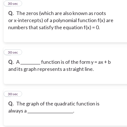
5
30 sec
Q.
The zeros (which are also known as roots
or x-intercepts) of a polynomial function f(x) are
numbers that satisfy the equation f(x) = 0.
6
30 sec
Q.
A __________ function is of the form y = ax + b
and its graph represents a straight line.
7
30 sec
Q.
The graph of the quadratic function is
always a _______________________.