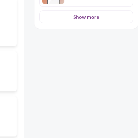
Show more