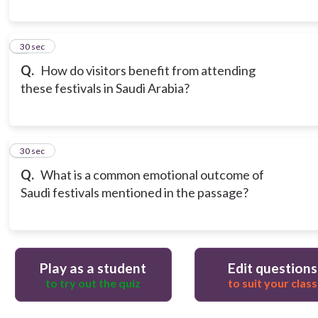
9
30 sec
Q.
How do visitors benefit from attending
these festivals in Saudi Arabia?
10
30 sec
Q.
What is a common emotional outcome of
Saudi festivals mentioned in the passage?
Play as a student
Edit questions
to try out the quiz
to suit your class