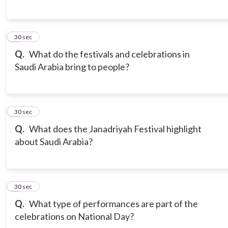
6
30 sec
Q.
What do the festivals and celebrations in
Saudi Arabia bring to people?
7
30 sec
Q.
What does the Janadriyah Festival highlight
about Saudi Arabia?
8
30 sec
Q.
What type of performances are part of the
celebrations on National Day?