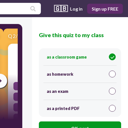
🇬🇧
Log in
Sign up FREE
Give this quiz to my class
Q
2
/
10
Score 0
When is the Saudi National Day celebrated?
as a classroom game
30
as homework
November 11th
as an exam
January 1st
July 4th
as a printed PDF
September 23rd