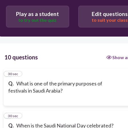
Play as a student
Edit questions
to try out the quiz
to suit your class
10 questions
Show a
1
30 sec
Q.
What is one of the primary purposes of
festivals in Saudi Arabia?
2
30 sec
Q.
When is the Saudi National Day celebrated?