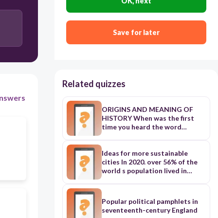
OK, next
Save for later
Related quizzes
nswers
ORIGINS AND MEANING OF
HISTORY When was the first
time you heard the word
‘history’? History has always
been with us as people. How is
history referred to in your
Ideas for more sustainable
language? History is common to
cities In 2020. over 56% of the
all ethnic groups in Ghana. All
world s population lived in
ethnic groups in Ghana describe
urbon arcos. Cities are
history in their local languages.
becoming more and more
The origins and meaning of
popular. But why isn't rural life
Popular political pamphlets in
history help us understand how
as attractive as city life? The
seventeenth-century England
past events have shaped the
main reasons include work.