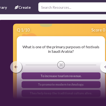
rary
Create
Q
1
/
10
Score 0
What is one of the primary purposes of festivals
in Saudi Arabia?
30
To increase tourism revenue.
To promote modern technology.
They help keep the traditional culture alive.
To celebrate international events.