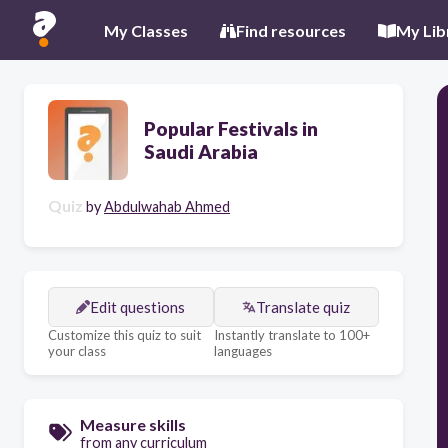
My Classes
Find resources
My Lib
Popular Festivals in
Saudi Arabia
Quiz
by
Abdulwahab Ahmed
Edit questions
Translate quiz
Customize this quiz to suit
Instantly translate to 100+
your class
languages
Measure skills
from any curriculum