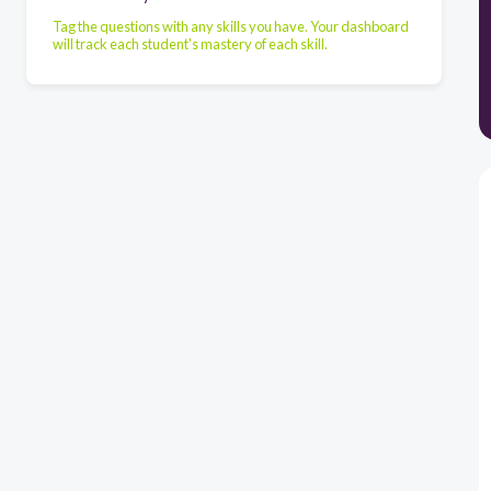
Tag the questions with any skills you have. Your dashboard
will track each student's mastery of each skill.