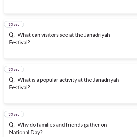
3
30 sec
Q.
What can visitors see at the Janadriyah
Festival?
4
30 sec
Q.
What is a popular activity at the Janadriyah
Festival?
5
30 sec
Q.
Why do families and friends gather on
National Day?