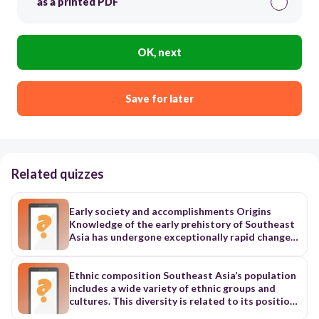
as a printed PDF
OK, next
Save for later
Related quizzes
Early society and accomplishments Origins
Knowledge of the early prehistory of Southeast
Asia has undergone exceptionally rapid change
as a result of archaeological discoveries made
since the 1960s, although the interpretation of
these findings has remained the subject of
Ethnic composition Southeast Asia’s population
extensive debate. Nevertheless, it seems clear
includes a wide variety of ethnic groups and
that the region has been inhabited from the
cultures. This diversity is related to its position
earliest times. Hominid fossil remains date from
as a focus of converging land and sea routes. In