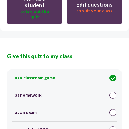
Edit questions
student
to suit your class
to try out the
quiz
Give this quiz to my class
as a classroom game
as homework
as an exam