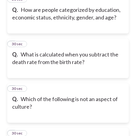
Q.
How are people categorized by education,
economic status, ethnicity, gender, and age?
6
30 sec
Q.
What is calculated when you subtract the
death rate from the birth rate?
7
30 sec
Q.
Which of the following is not an aspect of
culture?
8
30 sec