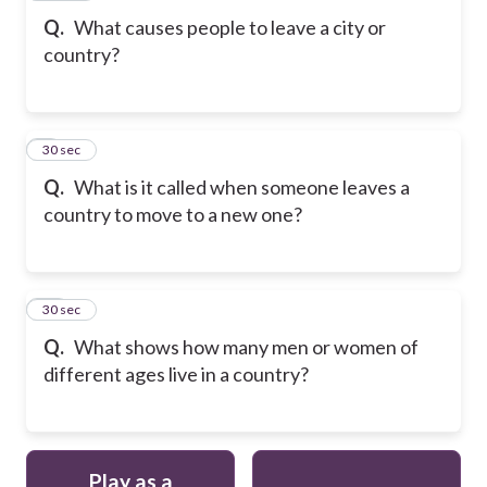
Q.
What causes people to leave a city or
country?
9
30 sec
Q.
What is it called when someone leaves a
country to move to a new one?
10
30 sec
Q.
What shows how many men or women of
different ages live in a country?
Play as a