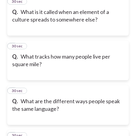
2
30 sec
Q.
What is it called when an element of a
culture spreads to somewhere else?
3
30 sec
Q.
What tracks how many people live per
square mile?
4
30 sec
Q.
What are the different ways people speak
the same language?
5
30 sec