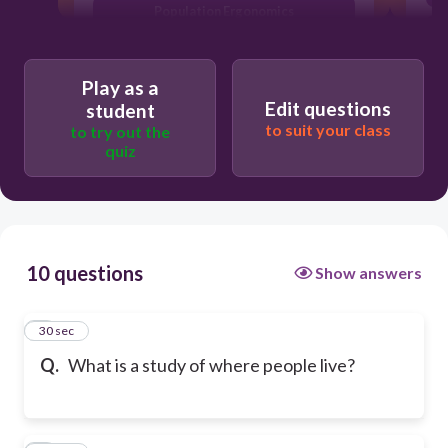
Population Ergonomics
Play as a
Edit questions
student
to suit your class
to try out the
quiz
10 questions
Show answers
1
30 sec
Q.
What is a study of where people live?