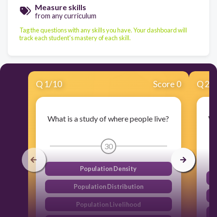
Measure skills
from any curriculum
Tag the questions with any skills you have. Your dashboard will
track each student's mastery of each skill.
Q
1
/
10
Score 0
Q
2
/
What is a study of where people live?
Wh
c
30
Population Density
Population Distribution
Population Livelihood