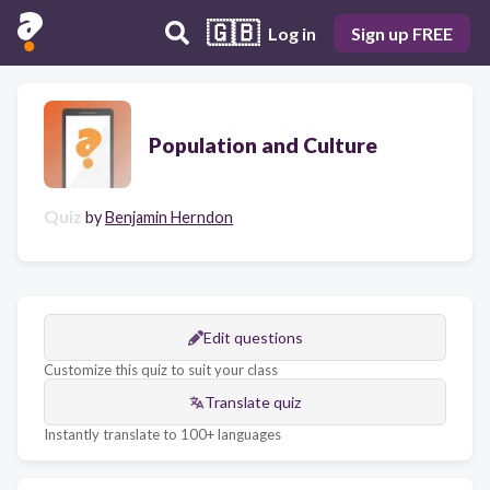
🇬🇧
Log in
Sign up FREE
Population and Culture
Quiz
by
Benjamin Herndon
Edit questions
Customize this quiz to suit your class
Translate quiz
Instantly translate to 100+ languages