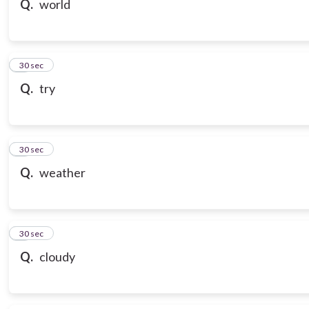
Q.
world
7
30 sec
Q.
try
8
30 sec
Q.
weather
9
30 sec
Q.
cloudy