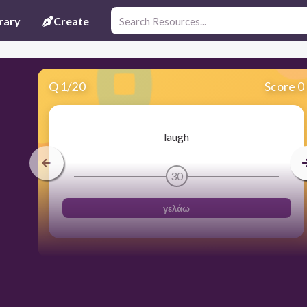
rary
Create
Q
1
/
20
Score 0
laugh
30
γελάω