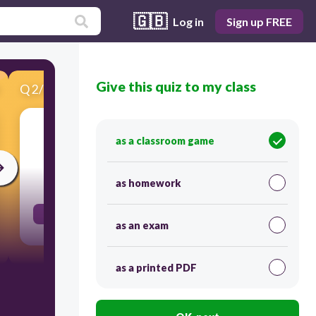
🇬🇧
Log in
Sign up FREE
Give this quiz to my class
Q
2
/
20
Score 0
Guess what!
as a classroom game
30
as homework
μάντεψε
as an exam
as a printed PDF