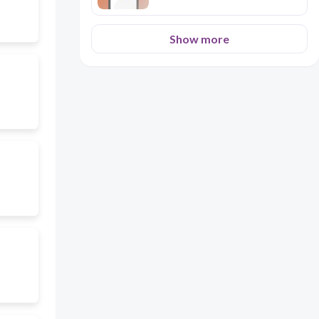
Show more