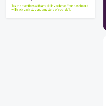
Tag the questions with any skills you have. Your dashboard
will track each student's mastery of each skill.