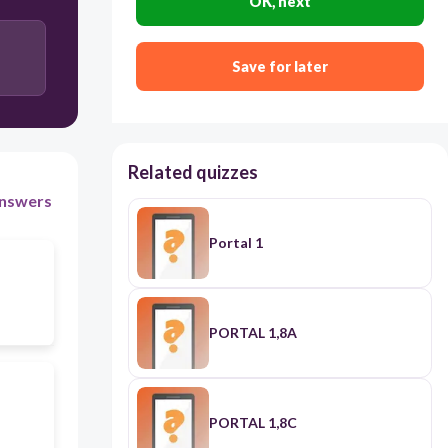
OK, next
Save for later
Related quizzes
nswers
Portal 1
PORTAL 1,8A
PORTAL 1,8C