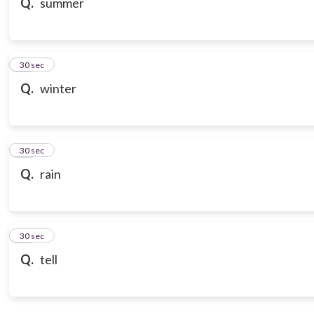
Q.
summer
18
30 sec
Q.
winter
19
30 sec
Q.
rain
20
30 sec
Q.
tell