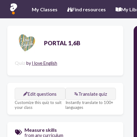
My Classes
Find resources
My Lib
PORTAL 1,6B
Quiz
by
I love English
Edit questions
Translate quiz
Customize this quiz to suit
Instantly translate to 100+
your class
languages
Measure skills
from any curriculum