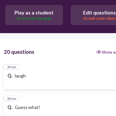
Play as a student
Edit questions
to try out the quiz
to suit your class
20 questions
Show a
1
30 sec
Q.
laugh
2
30 sec
Q.
Guess what!