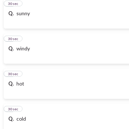
10
30 sec
Q.
sunny
11
30 sec
Q.
windy
12
30 sec
Q.
hot
13
30 sec
Q.
cold