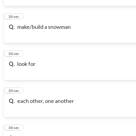
3
30 sec
Q.
make/build a snowman
4
30 sec
Q.
look for
5
30 sec
Q.
each other, one another
6
30 sec