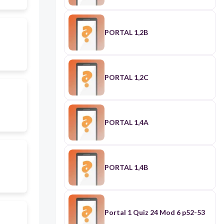
PORTAL 1,2B
PORTAL 1,2C
PORTAL 1,4A
PORTAL 1,4B
Portal 1 Quiz 24 Mod 6 p52-53