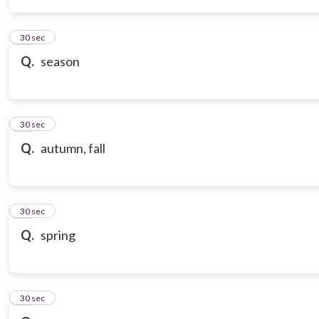
14
30 sec
Q.
season
15
30 sec
Q.
autumn, fall
16
30 sec
Q.
spring
17
30 sec