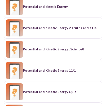
Potential and kinetic Energy
Potential and Kinetic Energy 2 Truths and a Lie
Potential and Kinetic Energy _Science8
Potential and Kinetic Energy 11/1
Potential and Kinetic Energy Quiz