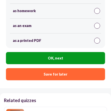
as homework
as an exam
as a printed PDF
OK, next
Save for later
Related quizzes