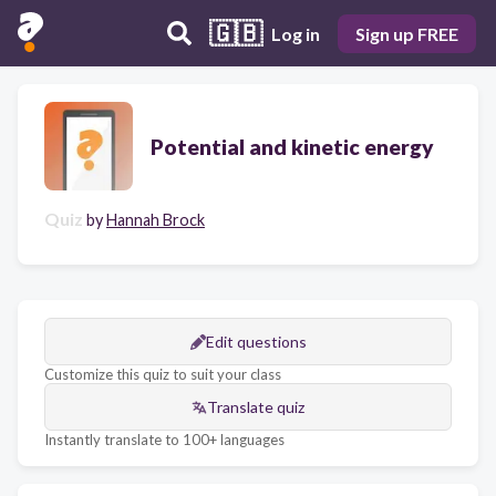
🇬🇧
Log in
Sign up FREE
Potential and kinetic energy
Quiz
by
Hannah Brock
Edit questions
Customize this quiz to suit your class
Translate quiz
Instantly translate to 100+ languages