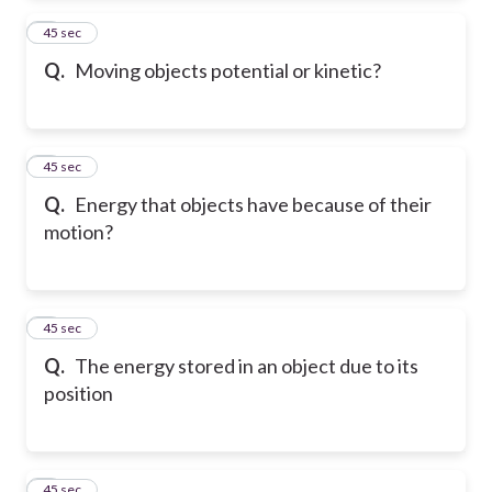
2
45 sec
Q.
Moving objects potential or kinetic?
3
45 sec
Q.
Energy that objects have because of their
motion?
4
45 sec
Q.
The energy stored in an object due to its
position
5
45 sec