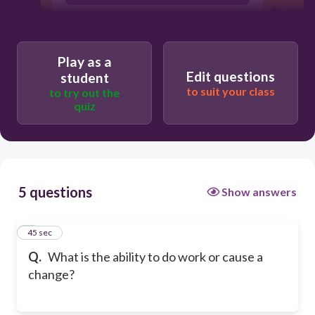
Play as a
Edit questions
student
to suit your class
to try out the
quiz
5 questions
Show answers
1
45 sec
Q.
What is the ability to do work or cause a
change?