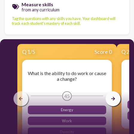
Measure skills
from any curriculum
Tag the questions with any skills you have. Your dashboard will
track each student's mastery of each skill.
Q
1
/
5
Score 0
Q
2
/
What is the ability to do work or cause
Mo
a change?
45
Energy
Work
Density