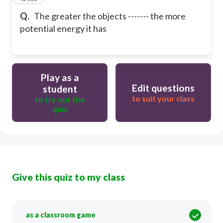
Q.
The greater the objects ------- the more
potential energy it has
Play as a
Edit questions
student
to suit your class
to try out the
quiz
Give this quiz to my class
as a classroom game