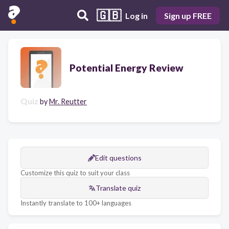
🇬🇧
Log in
Sign up FREE
Potential Energy Review
Quiz
by
Mr. Reutter
Edit questions
Customize this quiz to suit your class
Translate quiz
Instantly translate to 100+ languages