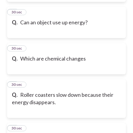
14
30 sec
Q.
Can an object use up energy?
15
30 sec
Q.
Which are chemical changes
16
30 sec
Q.
Roller coasters slow down because their
energy disappears.
17
30 sec