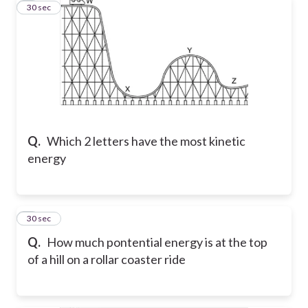
4
30 sec
Q.
Which 2 letters have the most kinetic
energy
5
30 sec
Q.
How much pontential energy is at the top
of a hill on a rollar coaster ride