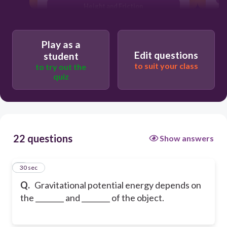
Height and Friction
Friction and movement
Play as a
Edit questions
student
to suit your class
to try out the
quiz
22 questions
Show answers
1
30 sec
Q.
Gravitational potential energy depends on
the ________ and ________ of the object.