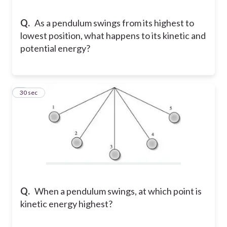
Q.
As a pendulum swings from its highest to
lowest position, what happens to its kinetic and
potential energy?
8
30 sec
Q.
When a pendulum swings, at which point is
kinetic energy highest?