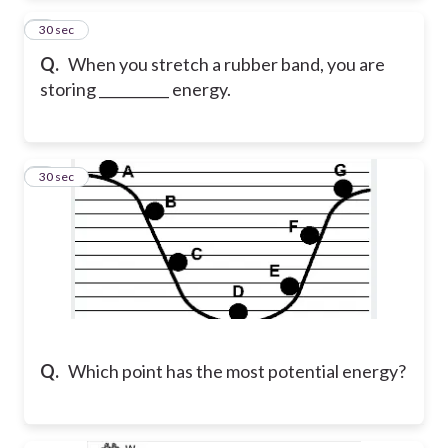
2
30 sec
Q.
When you stretch a rubber band, you are
storing __________ energy.
3
30 sec
Q.
Which point has the most potential energy?