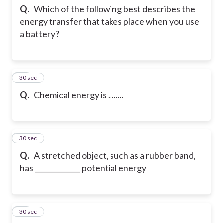
Q.
Which of the following best describes the
energy transfer that takes place when you use
a battery?
18
30 sec
Q.
Chemical energy is ........
19
30 sec
Q.
A stretched object, such as a rubber band,
has _____________ potential energy
20
30 sec