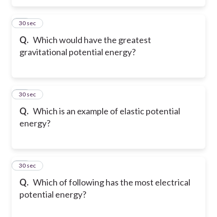
11
30 sec
Q.
Which would have the greatest
gravitational potential energy?
12
30 sec
Q.
Which is an example of elastic potential
energy?
13
30 sec
Q.
Which of following has the most electrical
potential energy?