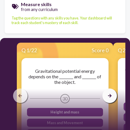
Measure skills
from any curriculum
Tag the questions with any skills you have. Your dashboard will
track each student's mastery of each skill.
Q
1
/
22
Score 0
Q
2
/
Gravitational potential energy
Wh
depends on the ________ and ________ of
the object.
30
Height and mass
Mass and Movement