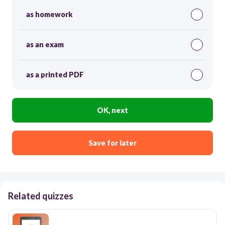
as homework
as an exam
as a printed PDF
OK, next
Save for later
Related quizzes