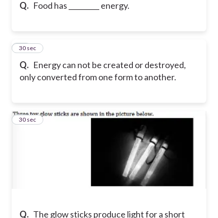
Q.
Food has _________ energy.
21
30 sec
Q.
Energy can not be created or destroyed,
only converted from one form to another.
22
30 sec
Q.
The glow sticks produce light for a short