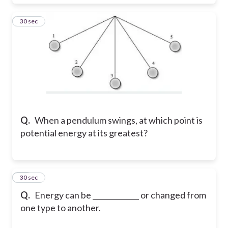
9
30 sec
Q.
When a pendulum swings, at which point is
potential energy at its greatest?
10
30 sec
Q.
Energy can be _____________ or changed from
one type to another.