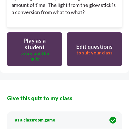
amount of time. The light from the glow stick is
a conversion from what to what?
Play as a
Edit questions
student
to suit your class
to try out the
quiz
Give this quiz to my class
as a classroom game