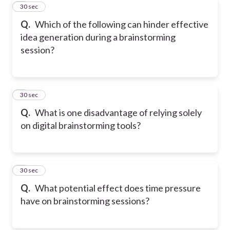
7
30 sec
Q.
Which of the following can hinder effective
idea generation during a brainstorming
session?
8
30 sec
Q.
What is one disadvantage of relying solely
on digital brainstorming tools?
9
30 sec
Q.
What potential effect does time pressure
have on brainstorming sessions?