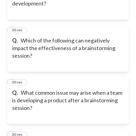
development?
2
30 sec
Q.
Which of the following can negatively
impact the effectiveness of a brainstorming
session?
3
30 sec
Q.
What common issue may arise when a team
is developing a product after a brainstorming
session?
4
30 sec