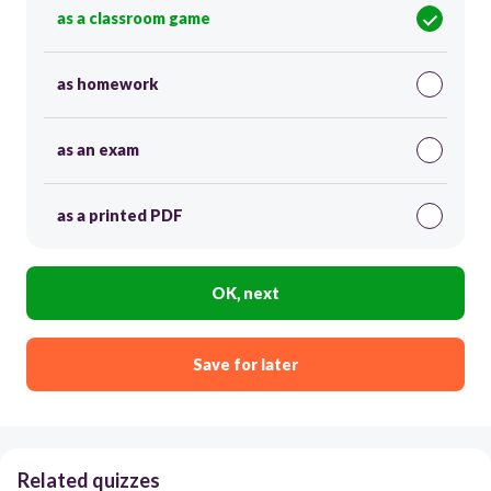
as a classroom game
as homework
as an exam
as a printed PDF
OK, next
Save for later
Related quizzes