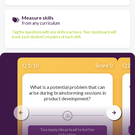
Measure skills
from any curriculum
Tag the questions with any skills you have. Your dashboard will
track each student's mastery of each skill.
Q
1
/
10
Score 0
Q
2
/
What is a potential problem that can
Wh
arise during brainstorming sessions in
product development?
30
Too many ideas lead to better
outcomes