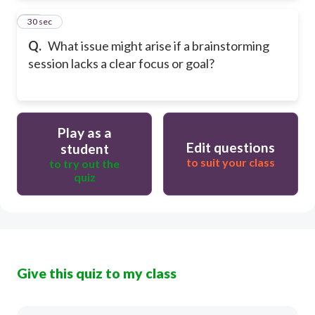
10
30 sec
Q.
What issue might arise if a brainstorming
session lacks a clear focus or goal?
Play as a
Edit questions
student
to suit your class
to try out the
quiz
Give this quiz to my class