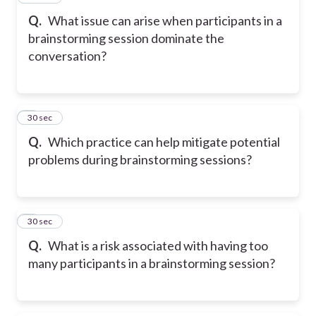
Q.
What issue can arise when participants in a
brainstorming session dominate the
conversation?
5
30 sec
Q.
Which practice can help mitigate potential
problems during brainstorming sessions?
6
30 sec
Q.
What is a risk associated with having too
many participants in a brainstorming session?