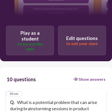
Participants feel pressured to
contribute
Brainstorming always leads to the best
solution
Play as a
Groupthink can limit creativity
Edit questions
student
to suit your class
to try out the
quiz
10 questions
Show answers
1
30 sec
Q.
What is a potential problem that can arise
during brainstorming sessions in product