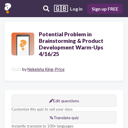
🇬🇧
Log in
Sign up FREE
Potential Problem in
Brainstorming & Product
Development Warm-Ups
4/16/25
Quiz
by
Nekeisha King-Price
Edit questions
Customize this quiz to suit your class
Translate quiz
Instantly translate to 100+ languages