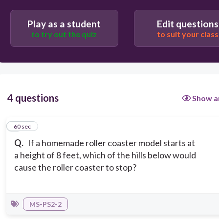
A hill that goes up to 7 feet.
Play as a student
Edit questions
to try out the quiz
to suit your class
4 questions
Show a
1
60 sec
Q.
If a homemade roller coaster model starts at
a height of 8 feet, which of the hills below would
cause the roller coaster to stop?
MS-PS2-2