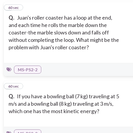
2
60 sec
Q.
Juan's roller coaster has a loop at the end,
and each time he rolls the marble down the
coaster-the marble slows down and falls off
without completing the loop. What might be the
problem with Juan's roller coaster?
MS-PS2-2
3
60 sec
Q.
If you have a bowling ball (7 kg) traveling at 5
m/s and a bowling ball (8 kg) traveling at 3 m/s,
which one has the most kinetic energy?