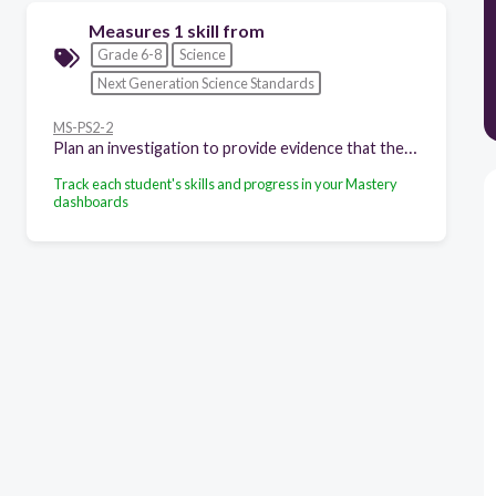
Measures 1 skill from
Grade 6-8
Science
Next Generation Science Standards
MS-PS2-2
Plan an investigation to provide evidence that the change in an object's motion depends on the sum of the forces on the object and the mass of the object.
Track each student's skills and progress in your Mastery
dashboards