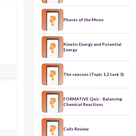
Phases of the Moon
Kinetic Energy and Potential
Energy
The seasons (Topic 1.2 task 3)
FORMATIVE Quiz - Balancing
Chemical Reactions
Cells Review