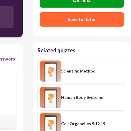
OK, next
loop.
His roller coaster could use less hills and turns
Save for later
before the loop.
Related quizzes
nswers
Scientific Method
Human Body Systems
Cell Organelles 9.12.19