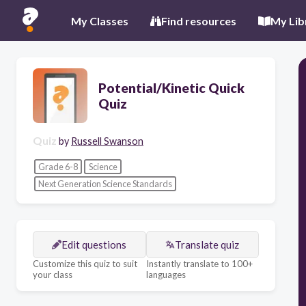
My Classes
Find resources
My Lib
Potential/Kinetic Quick
Quiz
Quiz
by
Russell Swanson
Grade 6-8
Science
Next Generation Science Standards
Edit questions
Translate quiz
Customize this quiz to suit
Instantly translate to 100+
your class
languages