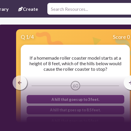
rary
Create
Q
1
/
4
Score 0
If a homemade roller coaster model starts at a
height of 8 feet, which of the hills below would
cause the roller coaster to stop?
60
A hill that goes up to 3 feet.
A hill that goes up to 8.5 feet.
A hill that goes up to 5 feet.