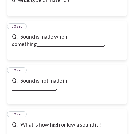
20
30 sec
Q.
Sound is made when
something________________________________.
21
30 sec
Q.
Sound is not made in _____________________
_____________________.
22
30 sec
Q.
What is how high or low a sound is?