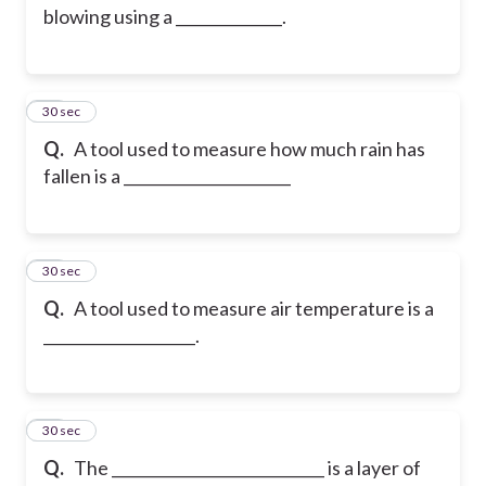
blowing using a ______________.
35
30 sec
Q.
A tool used to measure how much rain has
fallen is a ______________________
36
30 sec
Q.
A tool used to measure air temperature is a
____________________.
37
30 sec
Q.
The ____________________________ is a layer of