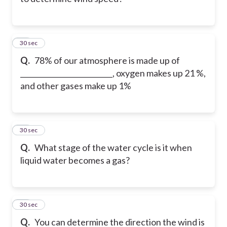
32
30 sec
Q.
78% of our atmosphere is made up of
__________________________, oxygen makes up 21 %,
and other gases make up 1%
33
30 sec
Q.
What stage of the water cycle is it when
liquid water becomes a gas?
34
30 sec
Q.
You can determine the direction the wind is