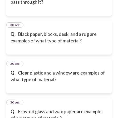
pass through it?
17
30 sec
Q.
Black paper, blocks, desk, and a rug are
examples of what type of material?
18
30 sec
Q.
Clear plastic and a window are examples of
what type of material?
19
30 sec
Q.
Frosted glass and wax paper are examples
of what type of material?