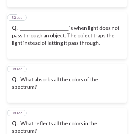
11
30 sec
Q.
_______________________ is when light does not
pass through an object. The object traps the
light instead of letting it pass through.
12
30 sec
Q.
What absorbs all the colors of the
spectrum?
13
30 sec
Q.
What reflects all the colors in the
spectrum?