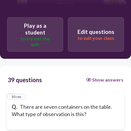
inference
prediction
Play as a
Edit questions
student
to suit your class
to try out the
quiz
39 questions
Show answers
1
30 sec
Q.
There are seven containers on the table.
What type of observation is this?