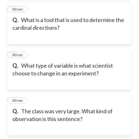
2
30 sec
Q.
What is a tool that is used to determine the
cardinal directions?
3
30 sec
Q.
What type of variable is what scientist
choose to change in an experiment?
4
30 sec
Q.
The class was very large. What kind of
observation is this sentence?