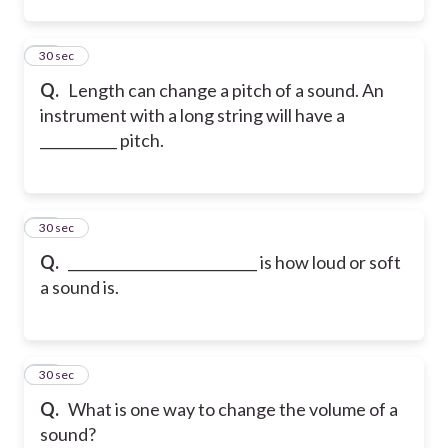
23
30 sec
Q.
Length can change a pitch of a sound. An
instrument with a long string will have a
___________ pitch.
24
30 sec
Q.
___________________________ is how loud or soft
a sound is.
25
30 sec
Q.
What is one way to change the volume of a
sound?