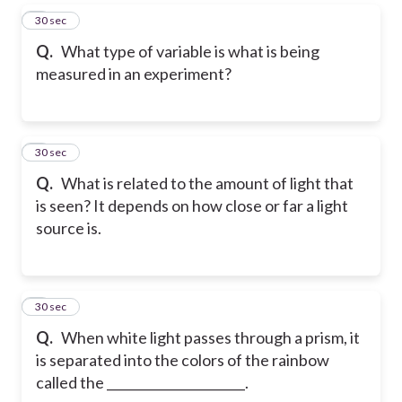
5
30 sec
Q.
What type of variable is what is being
measured in an experiment?
6
30 sec
Q.
What is related to the amount of light that
is seen? It depends on how close or far a light
source is.
7
30 sec
Q.
When white light passes through a prism, it
is separated into the colors of the rainbow
called the ______________________.