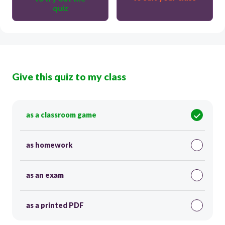
quiz
Give this quiz to my class
as a classroom game
as homework
as an exam
as a printed PDF