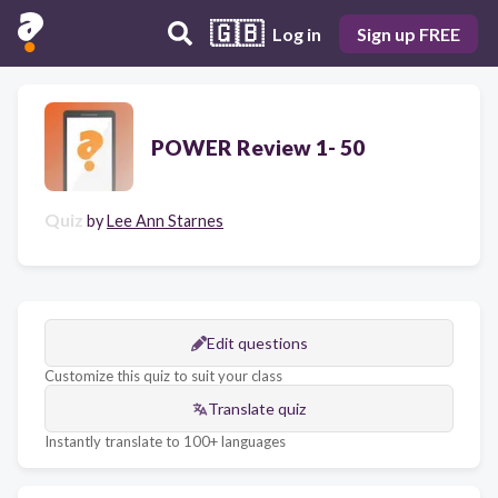
🇬🇧
Log in
Sign up FREE
POWER Review 1- 50
Quiz
by
Lee Ann Starnes
Edit questions
Customize this quiz to suit your class
Translate quiz
Instantly translate to 100+ languages