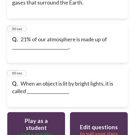
gases that surround the Earth.
38
30 sec
Q.
21% of our atmosphere is made up of
___________________________.
39
30 sec
Q.
When an object is lit by bright lights, it is
called ____________________
Play as a
Edit questions
student
to suit your class
to try out the