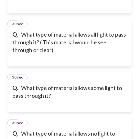
14
30 sec
Q.
What type of material allows all light to pass
through it? ( This material would be see
through or clear)
15
30 sec
Q.
What type of material allows some light to
pass through it?
16
30 sec
Q.
What type of material allows no light to