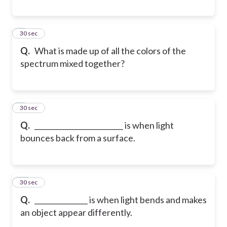
8
30 sec
Q.
What is made up of all the colors of the
spectrum mixed together?
9
30 sec
Q.
_________________________ is when light
bounces back from a surface.
10
30 sec
Q.
_______________ is when light bends and makes
an object appear differently.