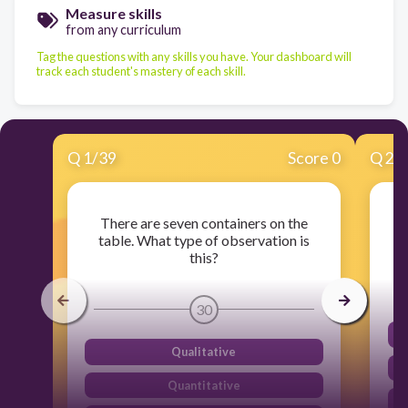
Measure skills
from any curriculum
Tag the questions with any skills you have. Your dashboard will
track each student's mastery of each skill.
Q
1
/
39
Score 0
Q
2
/
There are seven containers on the
table. What type of observation is
d
this?
30
Qualitative
Quantitative