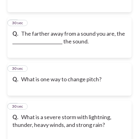
26
30 sec
Q.
The farther away from a sound you are, the
_______________________ the sound.
27
30 sec
Q.
What is one way to change pitch?
28
30 sec
Q.
What is a severe storm with lightning,
thunder, heavy winds, and strong rain?