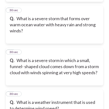
29
30 sec
Q.
What is a severe storm that forms over
warm ocean water with heavy rain and strong
winds?
30
30 sec
Q.
What is a severe storm in which a small,
funnel- shaped cloud comes down from a storm
cloud with winds spinning at very high speeds?
31
30 sec
Q.
What is a weather instrument that is used
to determine wind speed?