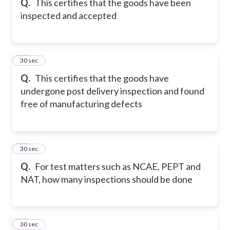
Q.
This certifies that the goods have been
inspected and accepted
17
30 sec
Q.
This certifies that the goods have
undergone post delivery inspection and found
free of manufacturing defects
18
30 sec
Q.
For test matters such as NCAE, PEPT and
NAT, how many inspections should be done
19
30 sec