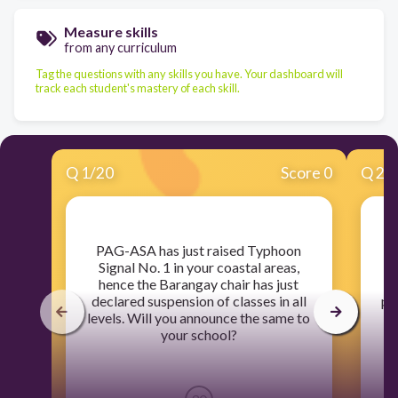
Measure skills
from any curriculum
Tag the questions with any skills you have. Your dashboard will
track each student's mastery of each skill.
Q
1
/
20
Score 0
Q
2
/
​PAG-ASA has just raised Typhoon
​D
Signal No. 1 in your coastal areas,
hence the Barangay chair has just
declared suspension of classes in all
po
levels. Will you announce the same to
gr
your school?
s