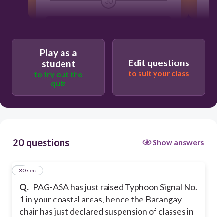
30
1
No, he has no authority to do so
B
Play as a
Yes, but only after a consultation with
Edit questions
student
BDRRMC, SDRRMC, and the School
to suit your class
to try out the
head.
quiz
Yes, because this is a mandate to keep
everyone in his jurisdiction safe.
20 questions
Show answers
No, the Barangay Chair, can never
meddle with any school affairs unless
authorized by the School head.
1
30 sec
Q.
PAG-ASA has just raised Typhoon Signal No.
1 in your coastal areas, hence the Barangay
chair has just declared suspension of classes in