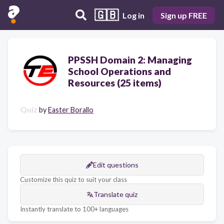
🇬🇧
Log in
Sign up FREE
PPSSH Domain 2: Managing
School Operations and
Resources (25 items)
Quiz
by
Easter Borallo
Edit questions
Customize this quiz to suit your class
Translate quiz
Instantly translate to 100+ languages