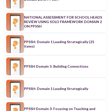
NATIONAL ASSESSMENT FOR SCHOOL HEADS
REVIEW USING SOLO FRAMEWORK DOMAIN 2
ON PPSSH
PPSSH: Domain 1 Leading Strategically (25
items)
PPSSH Domain 5: Building Connections
PPSSH: Domain 1 Leading Strategically
PPSSH Domain 3: Focusing on Teaching and