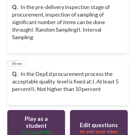
Q.
In the pre-delivery inspection stage of
procurement, inspection of sampling of
significant number of items can be done
through
I. Random Sampling
II. Interval
Sampling
20
30 sec
Q.
In the DepEd procurement process the
acceptable quality level is fixed at:
I. At least 5
percent
II. Not higher than 10 percent
Play as a
Edit questions
student
to suit your class
to try out the