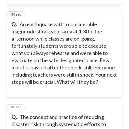
3
30 sec
Q.
An earthquake with a considerable
magnitude shook your area at 1:30 in the
afternoon while classes are on-going,
fortunately students were able to execute
what you always rehearse and were able to
evacuate on the safe designated place. Few
minutes passed after the shock, still, everyone
including teachers were still in shock. Your next
steps will be crucial. What will they be?
4
30 sec
Q.
The concept and practice of reducing
disaster risk through systematic efforts to