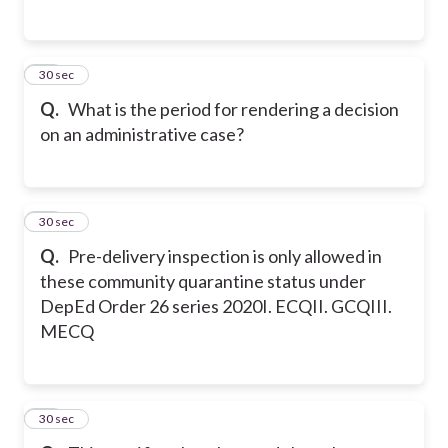
14
30 sec
Q.
What is the period for rendering a decision
on an administrative case?
15
30 sec
Q.
Pre-delivery inspection is only allowed in
these community quarantine status under
DepEd Order 26 series 2020
I. ECQ
II. GCQ
III.
MECQ
16
30 sec