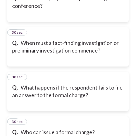
conference?
11
30 sec
Q.
When must a fact-finding investigation or
preliminary investigation commence?
12
30 sec
Q.
What happens if the respondent fails to file
an answer to the formal charge?
13
30 sec
Q.
Who can issue a formal charge?