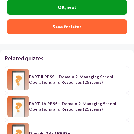
OK, next
Save for later
Related quizzes
PART II PPSSH Domain 2: Managing School
Operations and Resources (25 items)
PART 1A PPSSH Domain 2: Managing School
Operations and Resources (25 items)
Domain 2.6 of PPSSH