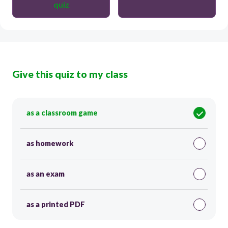
quiz
Give this quiz to my class
as a classroom game
as homework
as an exam
as a printed PDF