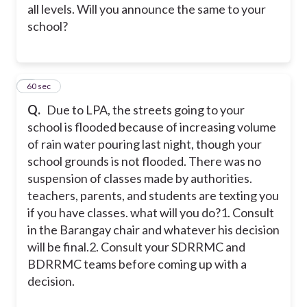
all levels. Will you announce the same to your
school?
2
60 sec
Q.
Due to LPA, the streets going to your
school is flooded because of increasing volume
of rain water pouring last night, though your
school grounds is not flooded. There was no
suspension of classes made by authorities.
teachers, parents, and students are texting you
if you have classes. what will you do?
1. Consult
in the Barangay chair and whatever his decision
will be final.
2. Consult your SDRRMC and
BDRRMC teams before coming up with a
decision.