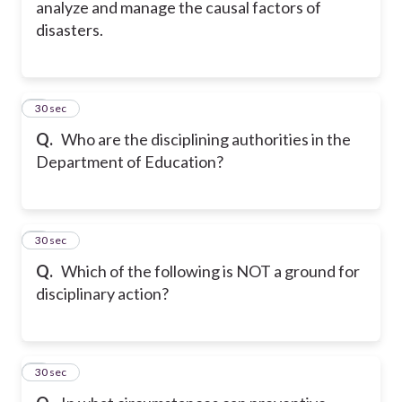
analyze and manage the causal factors of
disasters.
5
30 sec
Q.
Who are the disciplining authorities in the
Department of Education?
6
30 sec
Q.
Which of the following is NOT a ground for
disciplinary action?
7
30 sec