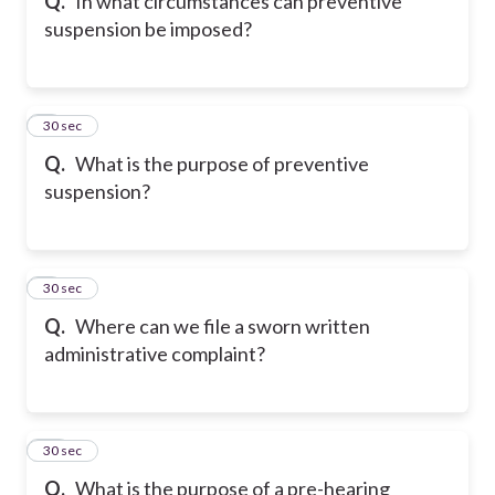
Q.
In what circumstances can preventive
suspension be imposed?
8
30 sec
Q.
What is the purpose of preventive
suspension?
9
30 sec
Q.
Where can we file a sworn written
administrative complaint?
10
30 sec
Q.
What is the purpose of a pre-hearing