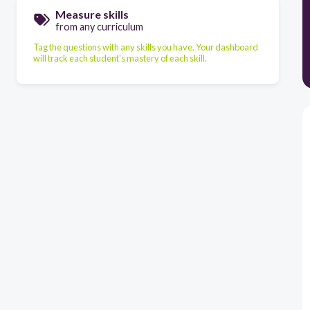
Measure skills
from any curriculum
Tag the questions with any skills you have. Your dashboard
will track each student's mastery of each skill.