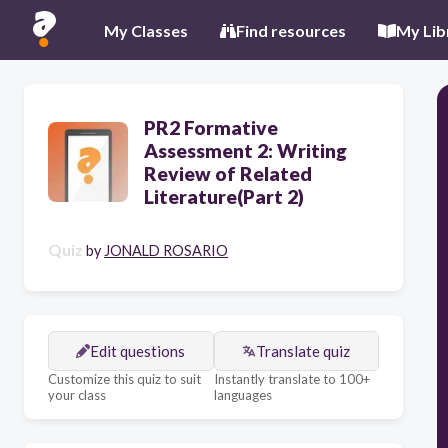
My Classes
Find resources
My Lib
PR2 Formative
Assessment 2: Writing
Review of Related
Literature(Part 2)
Quiz
by
JONALD ROSARIO
Edit questions
Translate quiz
Customize this quiz to suit
Instantly translate to 100+
your class
languages