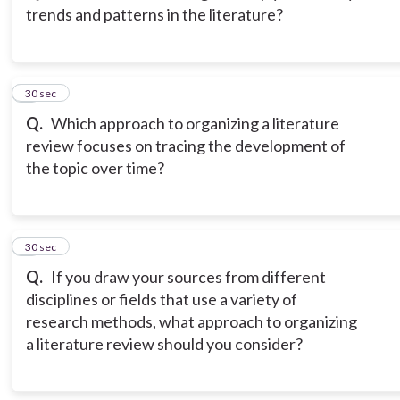
trends and patterns in the literature?
3
30 sec
Q.
Which approach to organizing a literature
review focuses on tracing the development of
the topic over time?
4
30 sec
Q.
If you draw your sources from different
disciplines or fields that use a variety of
research methods, what approach to organizing
a literature review should you consider?