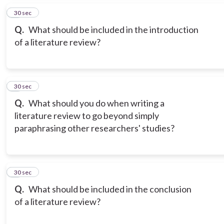
5
30 sec
Q.
What should be included in the introduction
of a literature review?
6
30 sec
Q.
What should you do when writing a
literature review to go beyond simply
paraphrasing other researchers' studies?
7
30 sec
Q.
What should be included in the conclusion
of a literature review?