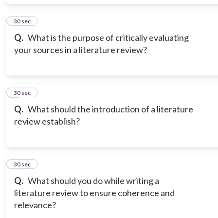
8
30 sec
Q.
What is the purpose of critically evaluating
your sources in a literature review?
9
30 sec
Q.
What should the introduction of a literature
review establish?
10
30 sec
Q.
What should you do while writing a
literature review to ensure coherence and
relevance?