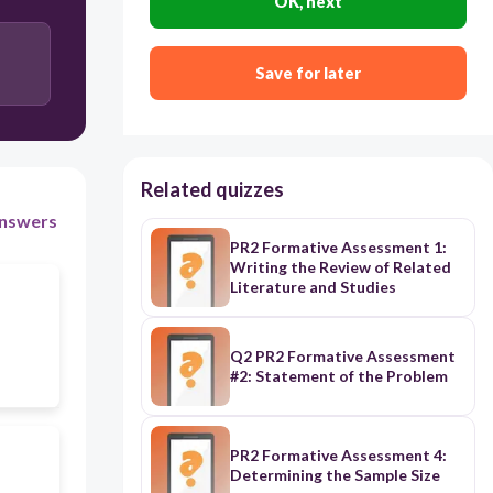
OK, next
Identifying recurring questions or concepts across
the literature.
Save for later
Comparing results and conclusions from different
research methods.
Related quizzes
nswers
PR2 Formative Assessment 1:
Writing the Review of Related
Literature and Studies
Q2 PR2 Formative Assessment
#2: Statement of the Problem
PR2 Formative Assessment 4:
Determining the Sample Size