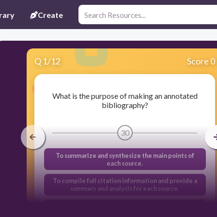
rary
Create
Q
1
/
12
Score 0
What is the purpose of making an annotated
bibliography?
30
To summarize and synthesize the main points of
each source.
To compile full citation information and provide a
summary and analysis for each source.
To organize and structure a literature review.