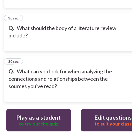
11
30 sec
Q.
What should the body of a literature review
include?
12
30 sec
Q.
What can you look for when analyzing the
connections and relationships between the
sources you've read?
Play as a student
Edit questions
to try out the quiz
to suit your class