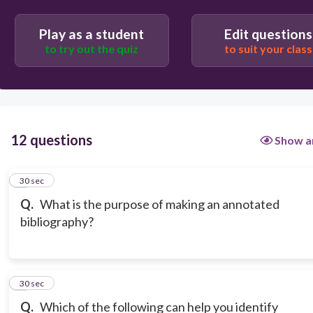
To compare and contrast different research
methodologies.
Play as a student
Edit questions
To avoid plagiarism by keeping track of sources.
to try out the quiz
to suit your class
12 questions
Show a
1
30 sec
Q.
What is the purpose of making an annotated
bibliography?
2
30 sec
Q.
Which of the following can help you identify