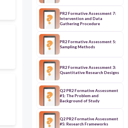
PR2 Formative Assessment 7:
Intervention and Data
Gathering Procedure
PR2 Formative Assessment 5:
Sampling Methods
PR2 Formative Assessment 3:
Quantitative Research Designs
Q2 PR2 Formative Assessment
#1: The Problem and
Background of Study
Q2 PR2 Formative Assessment
#5: Research Frameworks