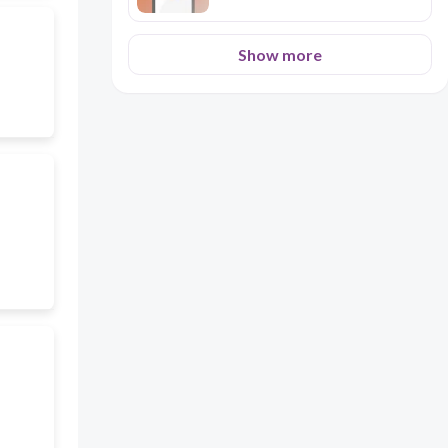
Show more