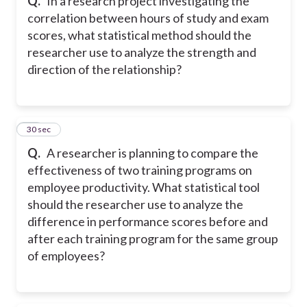
Q.
In a research project investigating the
correlation between hours of study and exam
scores, what statistical method should the
researcher use to analyze the strength and
direction of the relationship?
10
30 sec
Q.
A researcher is planning to compare the
effectiveness of two training programs on
employee productivity. What statistical tool
should the researcher use to analyze the
difference in performance scores before and
after each training program for the same group
of employees?