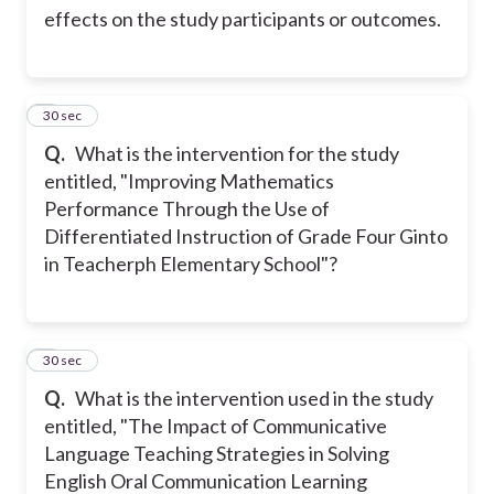
effects on the study participants or outcomes.
2
30 sec
Q.
What is the intervention for the study
entitled, "Improving Mathematics
Performance Through the Use of
Differentiated Instruction of Grade Four Ginto
in Teacherph Elementary School"?
3
30 sec
Q.
What is the intervention used in the study
entitled, "The Impact of Communicative
Language Teaching Strategies in Solving
English Oral Communication Learning