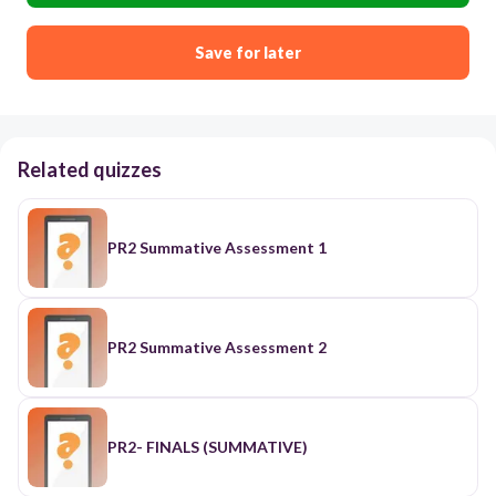
Save for later
Related quizzes
PR2 Summative Assessment 1
PR2 Summative Assessment 2
PR2- FINALS (SUMMATIVE)