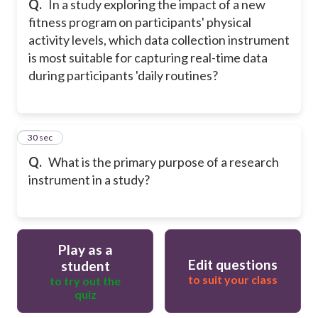
Q.
In a study exploring the impact of a new
fitness program on participants' physical
activity levels, which data collection instrument
is most suitable for capturing real-time data
during participants 'daily routines?
20
30 sec
Q.
What is the primary purpose of a research
instrument in a study?
Play as a
Edit questions
student
to suit your class
to try out the
quiz