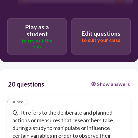
Research Title
Play as a
Research Design
Edit questions
student
to suit your class
to try out the
quiz
Research Intervention
Research Literature
20 questions
Show answers
1
30 sec
Q.
It refers to the deliberate and planned
actions or measures that researchers take
during a study to manipulate or influence
certain variables in order to observe their