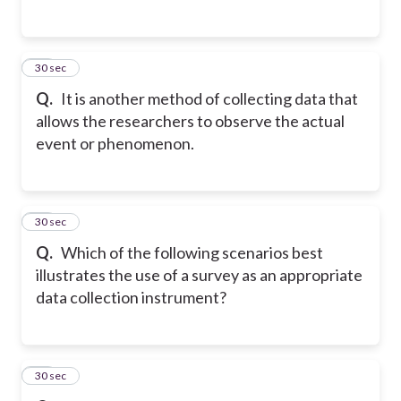
17
30 sec
Q.
It is another method of collecting data that
allows the researchers to observe the actual
event or phenomenon.
18
30 sec
Q.
Which of the following scenarios best
illustrates the use of a survey as an appropriate
data collection instrument?
19
30 sec