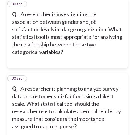
11
30 sec
Q.
A researcher is investigating the
association between gender and job
satisfaction levels in a large organization. What
statistical tool is most appropriate for analyzing
the relationship between these two
categorical variables?
12
30 sec
Q.
A researcher is planning to analyze survey
data on customer satisfaction using a Likert
scale. What statistical tool should the
researcher use to calculate a central tendency
measure that considers the importance
assigned to each response?