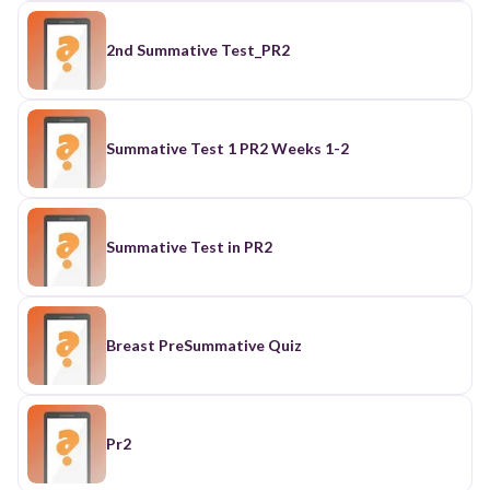
2nd Summative Test_PR2
Summative Test 1 PR2 Weeks 1-2
Summative Test in PR2
Breast PreSummative Quiz
Pr2