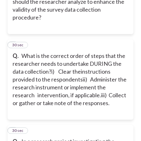
should the researcher analyze to enhance the
validity of the survey data collection
procedure?
8
30 sec
Q.
What is the correct order of steps that the
researcher needs to undertake DURING the
data collection?
i) Clear theinstructions
provided to the respondents
ii) Administer the
research instrument or implement the
research intervention, if applicable.
iii) Collect
or gather or take note of the responses.
9
30 sec