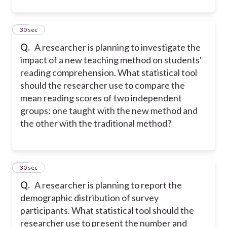
13
30 sec
Q.
A researcher is planning to investigate the
impact of a new teaching method on students'
reading comprehension. What statistical tool
should the researcher use to compare the
mean reading scores of two independent
groups: one taught with the new method and
the other with the traditional method?
14
30 sec
Q.
A researcher is planning to report the
demographic distribution of survey
participants. What statistical tool should the
researcher use to present the number and