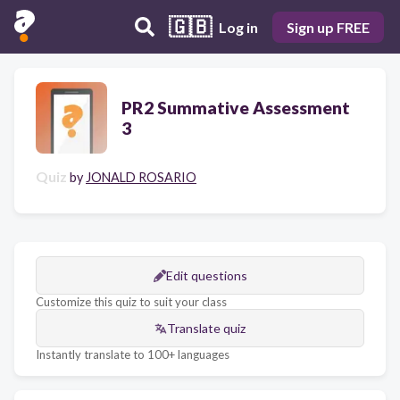
🇬🇧
Log in
Sign up FREE
PR2 Summative Assessment
3
Quiz
by
JONALD ROSARIO
Edit questions
Customize this quiz to suit your class
Translate quiz
Instantly translate to 100+ languages