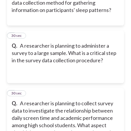
data collection method for gathering
information on participants' sleep patterns?
6
30 sec
Q.
A researcher is planning to administer a
survey to a large sample. What is a critical step
in the survey data collection procedure?
7
30 sec
Q.
A researcher is planning to collect survey
data to investigate the relationship between
daily screen time and academic performance
among high school students. What aspect