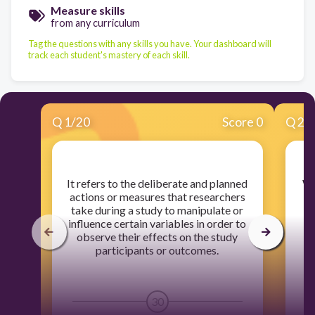
Measure skills
from any curriculum
Tag the questions with any skills you have. Your dashboard will
track each student's mastery of each skill.
Q
1
/
20
Score 0
Q
2
/
​It refers to the deliberate and planned
​W
actions or measures that researchers
take during a study to manipulate or
influence certain variables in order to
D
observe their effects on the study
F
participants or outcomes.
30