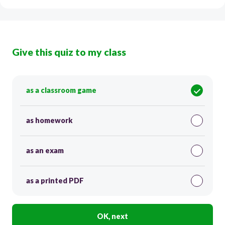
Give this quiz to my class
as a classroom game
as homework
as an exam
as a printed PDF
OK, next