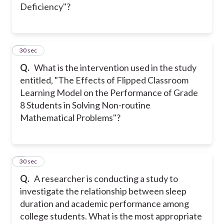
Deficiency"?
4
30 sec
Q.
What is the intervention used in the study
entitled, "The Effects of Flipped Classroom
Learning Model on the Performance of Grade
8 Students in Solving Non-routine
Mathematical Problems"?
5
30 sec
Q.
A researcher is conducting a study to
investigate the relationship between sleep
duration and academic performance among
college students. What is the most appropriate