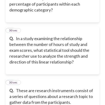
percentage of participants within each
demographic category?
15
30 sec
Q.
In a study examining the relationship
between the number of hours of study and
exam scores, what statistical tool should the
researcher use to analyze the strength and
direction of this linear relationship?
16
30 sec
Q.
These are research instruments consist of
a series of questions about a research topic to
gather data from the participants.