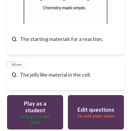
Q.
The starting materials for a reaction,
17
30 sec
Q.
The jelly like material in the cell.
Play as a
Edit questions
student
to suit your class
to try out the
quiz