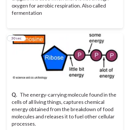
oxygen for aerobic respiration. Also called
fermentation
4
30 sec
Q.
The energy-carrying molecule found in the
cells of all living things, captures chemical
energy obtained from the breakdown of food
molecules and releases it to fuel other cellular
processes.