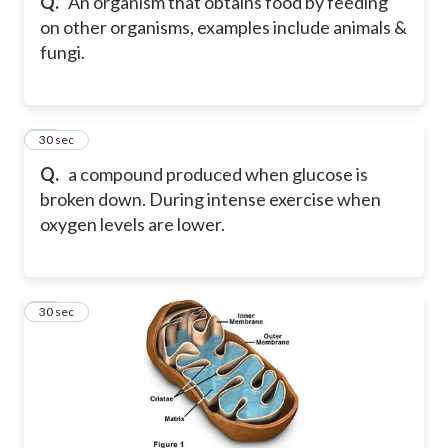
Q.
An organism that obtains food by feeding
on other organisms, examples include animals &
fungi.
12
30 sec
Q.
a compound produced when glucose is
broken down. During intense exercise when
oxygen levels are lower.
13
30 sec