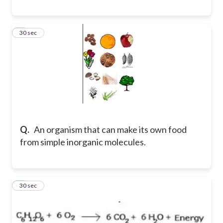
5
30 sec
Q.
An organism that can make its own food
from simple inorganic molecules.
6
30 sec