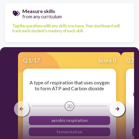
Measure skills
from any curriculum
Tag the questions with any skills you have. Your dashboard will
track each student's mastery of each skill.
Q
1
/
17
Score 0
Q
2
/
A type of respiration that uses oxygen
to form ATP and Carbon dioxide
hy
30
aerobic respiration
fermentation