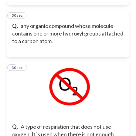
2
30 sec
Q.
any organic compound whose molecule
contains one or more hydroxyl groups attached
to a carbon atom.
3
30 sec
Q.
A type of respiration that does not use
oxygen. It is used when there is not enough