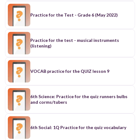
Practice for the Test - Grade 6 (May 2022)
Practice for the test - musical instruments
(listening)
VOCAB practice for the QUIZ lesson 9
6th Science: Practice for the quiz runners bulbs
and corms/tubers
6th Social: 1Q Practice for the quiz vocabulary