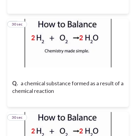
15
30 sec
Q.
a chemical substance formed as a result of a
chemical reaction
16
30 sec