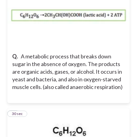
Q.
A metabolic process that breaks down
sugar in the absence of oxygen. The products
are organic acids, gases, or alcohol. It occurs in
yeast and bacteria, and also in oxygen-starved
muscle cells. (also called anaerobic respiration)
10
30 sec