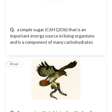
Q.
a simple sugar (C6H12O6) that is an
important energy source in living organisms
and is a component of many carbohydrates
11
30 sec