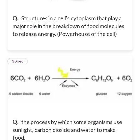
Q.
Structures in a cell's cytoplasm that play a
major role in the breakdown of food molecules
to release energy. (Powerhouse of the cell)
14
30 sec
Q.
the process by which some organisms use
sunlight, carbon dioxide and water to make
food.