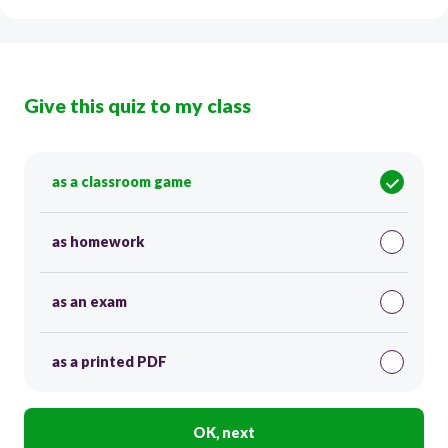
Give this quiz to my class
as a classroom game
as homework
as an exam
as a printed PDF
OK, next