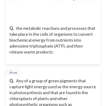
Q.
the metabolic reactions and processes that
take place in the cells of organisms to convert
biochemical energy from nutrients into
adenosine triphosphate (ATP), and then
release waste products.
7
30 sec
Q.
Any of a group of green pigments that
capture light energy used as the energy source
in photosynthesis and that are found in the
chloroplasts of plants and other
photosynthetic organisms such as