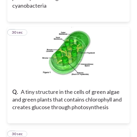
cyanobacteria
8
30 sec
Q.
A tiny structure in the cells of green algae
and green plants that contains chlorophyll and
creates glucose through photosynthesis
9
30 sec