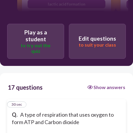
lactic acid formation
anaerobic respiration
Play as a
Edit questions
student
to suit your class
to try out the
quiz
17 questions
Show answers
1
30 sec
Q.
A type of respiration that uses oxygen to
form ATP and Carbon dioxide