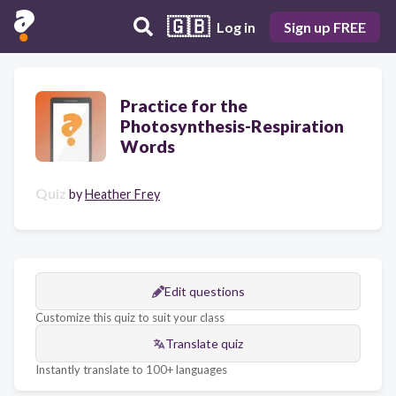
🇬🇧
Log in
Sign up FREE
Practice for the
Photosynthesis-Respiration
Words
Quiz
by
Heather Frey
Edit questions
Customize this quiz to suit your class
Translate quiz
Instantly translate to 100+ languages