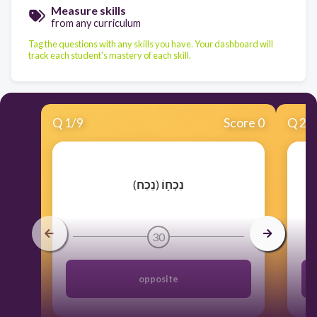
Measure skills
from any curriculum
Tag the questions with any skills you have. Your dashboard will
track each student's mastery of each skill.
Q
1
/
9
Score 0
Q
2
/
​(
נֵכַח
)
נִכְח֥וֹ
30
opposite