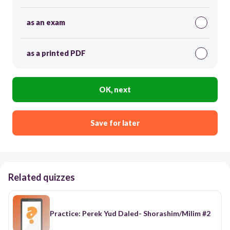
as an exam
as a printed PDF
OK, next
Save for later
Related quizzes
Practice: Perek Yud Daled- Shorashim/Milim #2