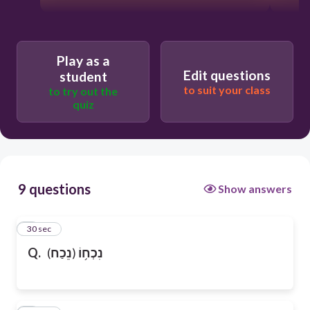
Play as a
Edit questions
student
to suit your class
to try out the
quiz
9 questions
Show answers
1
30 sec
Q.
(
נֵכַח
)
נִכְח֥וֹ