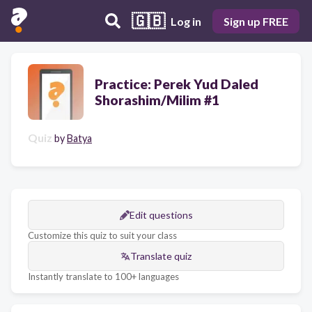
🇬🇧
Log in
Sign up FREE
Practice: Perek Yud Daled
Shorashim/Milim #1
Quiz
by
Batya
Edit questions
Customize this quiz to suit your class
Translate quiz
Instantly translate to 100+ languages