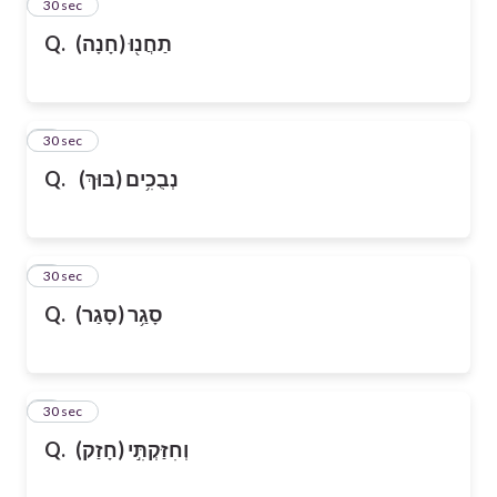
2
30 sec
Q.
(חָנָה)
תַחֲנ֖וּ
3
30 sec
Q.
(בּוּךְ)
נְבֻכִ֥ים
4
30 sec
Q.
(סָגַר)
סָגַ֥ר
5
30 sec
Q.
(חָזַק)
וְחִזַּקְתִּ֣י