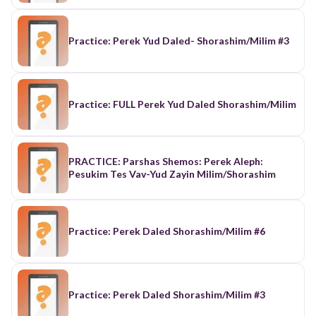
Practice: Perek Yud Daled- Shorashim/Milim #3
Practice: FULL Perek Yud Daled Shorashim/Milim
PRACTICE: Parshas Shemos: Perek Aleph:
Pesukim Tes Vav-Yud Zayin Milim/Shorashim
Practice: Perek Daled Shorashim/Milim #6
Practice: Perek Daled Shorashim/Milim #3