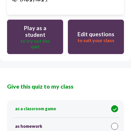
Play as a
Edit questions
student
to suit your class
to try out the
quiz
Give this quiz to my class
as a classroom game
as homework