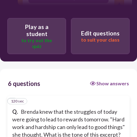
optimistic
friendly
Play as a
Edit questions
student
to suit your class
to try out the
quiz
6 questions
Show answers
120 sec
1
Q.
Brenda knew that the struggles of today
were going to lead to rewards tomorrow. "Hard
work and hardship can only lead to good things"
she thought. What is the tone of this excerpt?