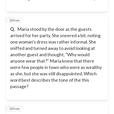
120 sec
2
Q.
Maria stood by the door as the guests
arrived for her party. She sneered a bit, noting
one woman's dress was rather informal. She
sniffed and turned away to avoid looking at
another guest and thought, "Why would
anyone wear that?" Maria knew that there
were few people in town who were as wealthy
as she, but she was still disappointed. Which
word best describes the tone of the this
passage?
120 sec
3