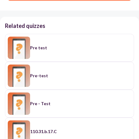
Related quizzes
Pre test
Pre-test
Pre - Test
110.31.b.17.C