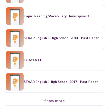
Topic: Reading/Vocabulary Development
STAAR English II High School 2014 - Past Paper
110.31.b.1.B
STAAR English I High School 2017 - Past Paper
Show more