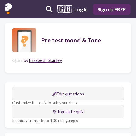
🇬🇧
Log in
Sign up FREE
Pre test mood & Tone
Quiz
by
Elizabeth Stanley
Edit questions
Customize this quiz to suit your class
Translate quiz
Instantly translate to 100+ languages