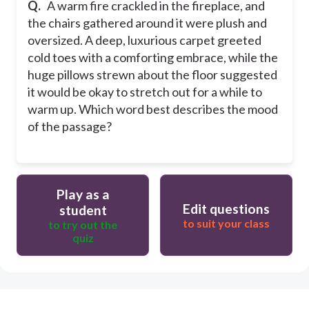
Q.
A warm fire crackled in the fireplace, and
the chairs gathered around it were plush and
oversized. A deep, luxurious carpet greeted
cold toes with a comforting embrace, while the
huge pillows strewn about the floor suggested
it would be okay to stretch out for a while to
warm up. Which word best describes the mood
of the passage?
Play as a
Edit questions
student
to suit your class
to try out the
quiz