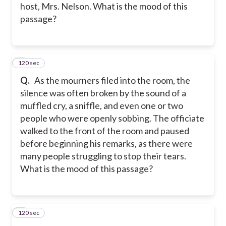
host, Mrs. Nelson. What is the mood of this
passage?
120 sec
5
Q.
As the mourners filed into the room, the
silence was often broken by the sound of a
muffled cry, a sniffle, and even one or two
people who were openly sobbing. The officiate
walked to the front of the room and paused
before beginning his remarks, as there were
many people struggling to stop their tears.
What is the mood of this passage?
120 sec
6