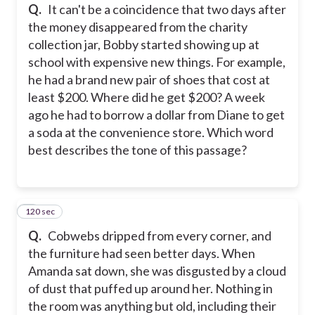
Q.
It can't be a coincidence that two days after
the money disappeared from the charity
collection jar, Bobby started showing up at
school with expensive new things. For example,
he had a brand new pair of shoes that cost at
least $200. Where did he get $200? A week
ago he had to borrow a dollar from Diane to get
a soda at the convenience store. Which word
best describes the tone of this passage?
120 sec
4
Q.
Cobwebs dripped from every corner, and
the furniture had seen better days. When
Amanda sat down, she was disgusted by a cloud
of dust that puffed up around her. Nothing in
the room was anything but old, including their