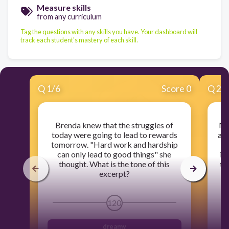
Measure skills
from any curriculum
Tag the questions with any skills you have. Your dashboard will
track each student's mastery of each skill.
Q
1
/
6
Score 0
Q
2
/
Brenda knew that the struggles of
Ma
today were going to lead to rewards
arr
tomorrow. "Hard work and hardship
no
can only lead to good things" she
in
thought. What is the tone of this
to
excerpt?
t
t
120
dreamy