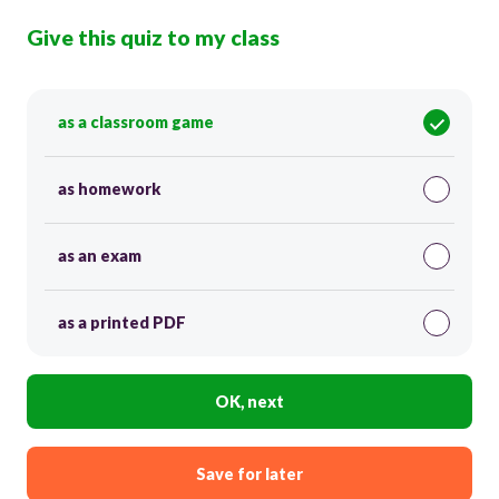
Give this quiz to my class
as a classroom game
as homework
as an exam
as a printed PDF
OK, next
Save for later