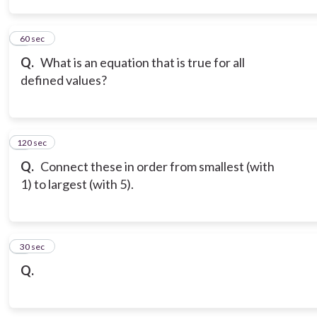
3
60 sec
Q.
What is an equation that is true for all
defined values?
120 sec
4
Q.
Connect these in order from smallest (with
1) to largest (with 5).
5
30 sec
Q.