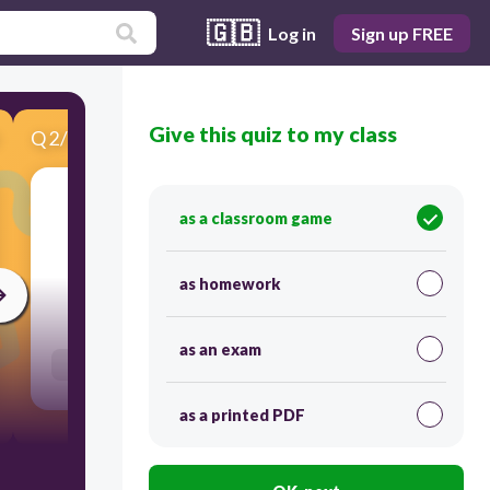
🇬🇧
Log in
Sign up FREE
Give this quiz to my class
Q
2
/
9
Score 0
as a classroom game
​Match each with its reciprocal.
as homework
60
as an exam
Users link answers
as a printed PDF