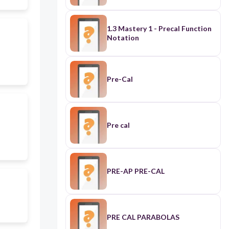
1.3 Mastery 1 - Precal Function
Notation
Pre-Cal
Pre cal
PRE-AP PRE-CAL
PRE CAL PARABOLAS