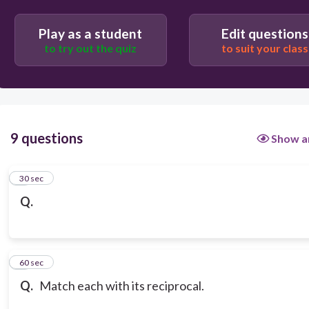
Play as a student
Edit questions
to try out the quiz
to suit your class
9 questions
Show a
1
30 sec
Q.
2
60 sec
Q.
Match each with its reciprocal.