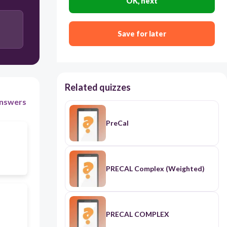
OK, next
Save for later
Related quizzes
nswers
PreCal
PRECAL Complex (Weighted)
PRECAL COMPLEX