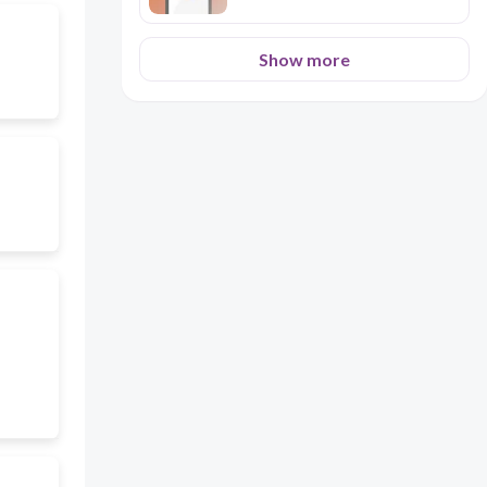
Show more