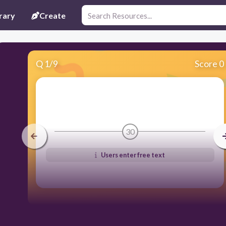
rary
Create
Q
1
/
9
Score 0
30
Users enter free text