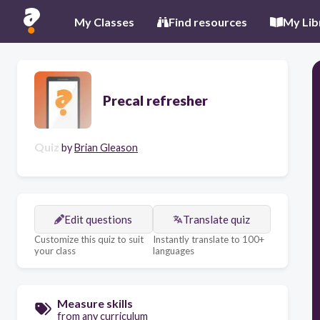
My Classes
Find resources
My Lib
Precal refresher
Quiz
by
Brian Gleason
Edit questions
Translate quiz
Customize this quiz to suit
Instantly translate to 100+
your class
languages
Measure skills
from any curriculum