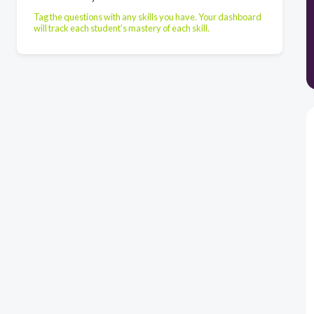
Tag the questions with any skills you have. Your dashboard
will track each student's mastery of each skill.