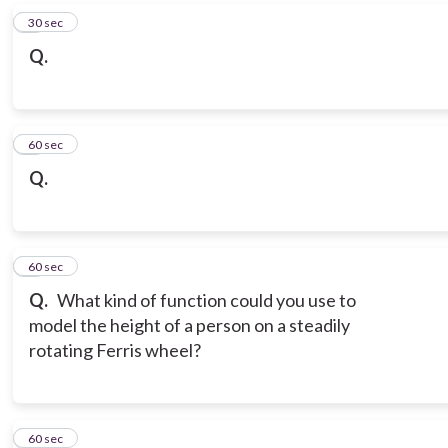
6
30 sec
Q.
7
60 sec
Q.
8
60 sec
Q.
What kind of function could you use to
model the height of a person on a steadily
rotating Ferris wheel?
9
60 sec