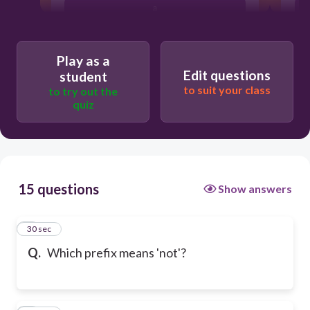
a
pre-
Play as a
Edit questions
student
to suit your class
to try out the
quiz
15 questions
Show answers
1
30 sec
Q.
Which prefix means 'not'?