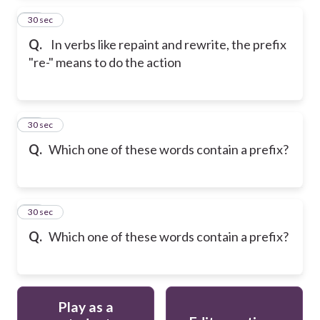
13
30 sec
Q.
In verbs like repaint and rewrite, the prefix
"re-" means to do the action
14
30 sec
Q.
Which one of these words contain a prefix?
15
30 sec
Q.
Which one of these words contain a prefix?
Play as a