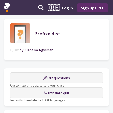
🇬🇧
Log in
Sign up FREE
Prefixe dis-
Quiz
by
Juaneika Agyeman
Edit questions
Customize this quiz to suit your class
Translate quiz
Instantly translate to 100+ languages