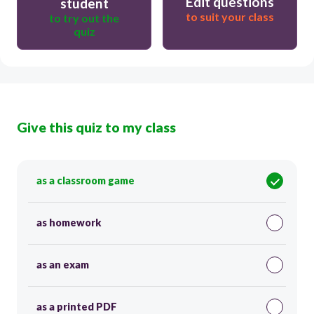
Edit questions
student
to suit your class
to try out the
quiz
Give this quiz to my class
as a classroom game
as homework
as an exam
as a printed PDF