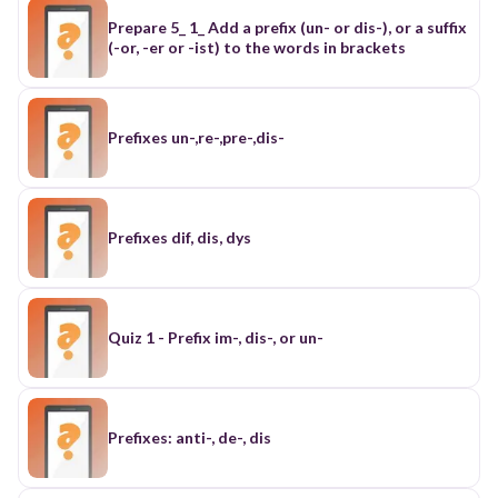
Prepare 5_ 1_ Add a prefix (un- or dis-), or a suffix
(-or, -er or -ist) to the words in brackets
Prefixes un-,re-,pre-,dis-
Prefixes dif, dis, dys
Quiz 1 - Prefix im-, dis-, or un-
Prefixes: anti-, de-, dis