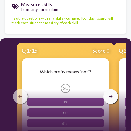
Measure skills
from any curriculum
Tag the questions with any skills you have. Your dashboard will
track each student's mastery of each skill.
Q
1
/
15
Score 0
Q
2
/
Which prefix means 'not'?
30
un-
re-
dis-