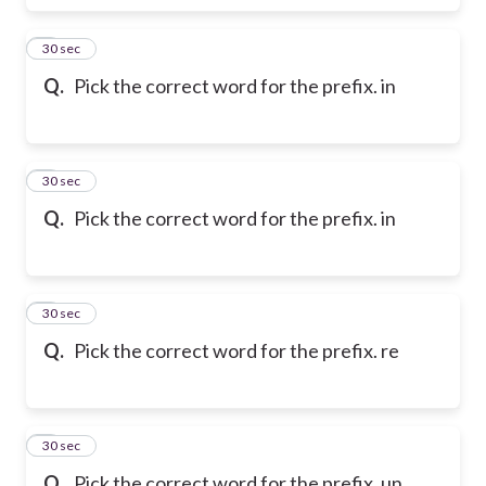
6
30 sec
Q.
Pick the correct word for the prefix. in
7
30 sec
Q.
Pick the correct word for the prefix. in
8
30 sec
Q.
Pick the correct word for the prefix. re
9
30 sec
Q.
Pick the correct word for the prefix. un