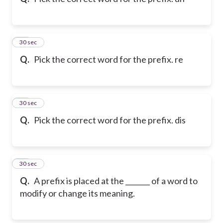
10
30 sec
Q.
Pick the correct word for the prefix. re
11
30 sec
Q.
Pick the correct word for the prefix. dis
12
30 sec
Q.
A prefix is placed at the _______ of a word to
modify or change its meaning.