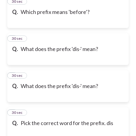
2
30 sec
Q.
Which prefix means 'before'?
3
30 sec
Q.
What does the prefix 'dis-' mean?
4
30 sec
Q.
What does the prefix 'dis-' mean?
5
30 sec
Q.
Pick the correct word for the prefix. dis