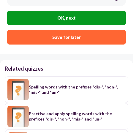
OK, next
Save for later
Related quizzes
Spelling words with the prefixes "dis-", "non-",
"mis-" and "un-"
Practise and apply spelling words with the
prefixes "dis-", "non-", "mis-" and "un-"