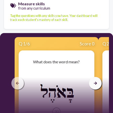
Measure skills
from any curriculum
Tag the questions with any skills you have. Your dashboard will
track each student's mastery of each skill.
Q
1
/
6
Score 0
Q
2
/
What does the word mean?
30