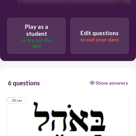
in a tent
Play as a
Edit questions
student
and in the tent
to suit your class
to try out the
quiz
and the tent
in the tent
6 questions
Show answers
1
30 sec