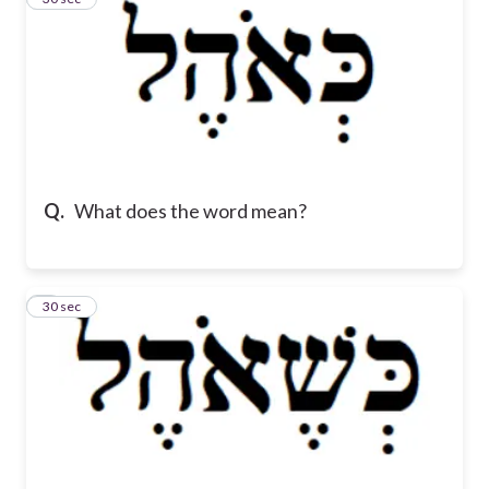
Q.
What does the word mean?
4
30 sec