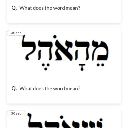
Q.
What does the word mean?
5
30 sec
Q.
What does the word mean?
6
30 sec