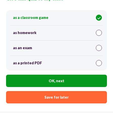
as a classroom game
as homework
as an exam
as a printed PDF
OK, next
Save for later