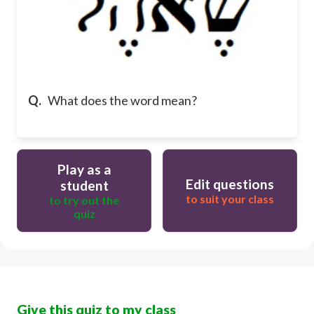
Q.
What does the word mean?
Play as a
Edit questions
student
to suit your class
to try out the
quiz
Give this quiz to my class