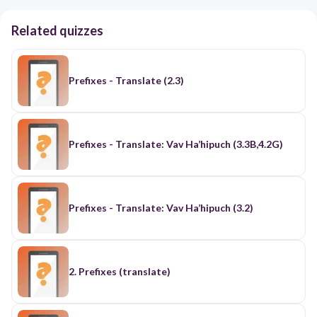
Related quizzes
Prefixes - Translate (2.3)
Prefixes - Translate: Vav Ha’hipuch (3.3B,4.2G)
Prefixes - Translate: Vav Ha’hipuch (3.2)
2. Prefixes (translate)