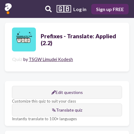
🇬🇧
Log in
Sign up FREE
Prefixes - Translate: Applied
(2.2)
Quiz
by
TSGW Limudei Kodesh
Edit questions
Customize this quiz to suit your class
Translate quiz
Instantly translate to 100+ languages