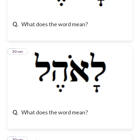
Q.
What does the word mean?
2
30 sec
Q.
What does the word mean?
3
30 sec